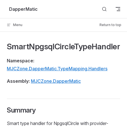
Skip to content
DapperMatic
Menu
Return to top
SmartNpgsqlCircleTypeHandler
Namespace:
MJCZone.DapperMatic.TypeMapping.Handlers
Assembly:
MJCZone.DapperMatic
Summary
Smart type handler for NpgsqlCircle with provider-