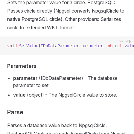
Sets the parameter value for a circle. PostgreSQL:
Passes circle directly (Npgsql converts NpgsqlCircle to
native PostgreSQL circle). Other providers: Serializes
circle to extended WKT format.
csharp
void
 SetValue
(
IDbDataParameter
 parameter
, 
object
 valu
Parameters
parameter
(IDbDataParameter) - The database
parameter to set.
value
(object) - The NpgsqlCircle value to store.
Parse
Parses a database value back to NpgsqlCircle.
PostgreSQL: Value is already NpgsqlCircle from Npgsql.