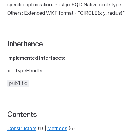
specific optimization. PostgreSQL: Native circle type
Others: Extended WKT format - "CIRCLE(x y, radius)"
Inheritance
Implemented Interfaces:
ITypeHandler
public
Contents
Constructors
(1) |
Methods
(6)