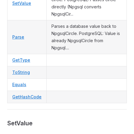
SetValue
directly (Npgsql converts
NpgsqlCir...
Parses a database value back to
NpgsqlCircle. PostgreSQL: Value is
Parse
already NpgsqlCircle from
Npgsql....
GetType
ToString
Equals
GetHashCode
SetValue