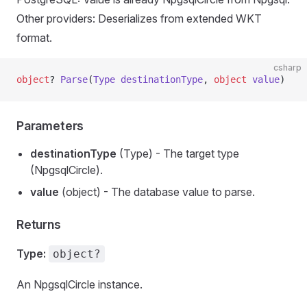
Other providers: Deserializes from extended WKT
format.
csharp
object
? 
Parse
(
Type
 destinationType
, 
object
 value
)
Parameters
destinationType
(Type) - The target type
(NpgsqlCircle).
value
(object) - The database value to parse.
Returns
Type:
object?
An NpgsqlCircle instance.