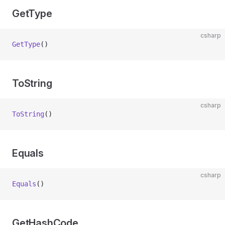
GetType
csharp
GetType
()
ToString
csharp
ToString
()
Equals
csharp
Equals
()
GetHashCode