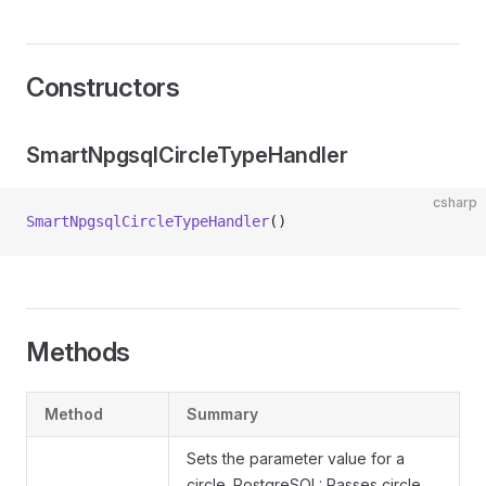
Constructors
SmartNpgsqlCircleTypeHandler
csharp
SmartNpgsqlCircleTypeHandler
()
Methods
Method
Summary
Sets the parameter value for a
circle. PostgreSQL: Passes circle