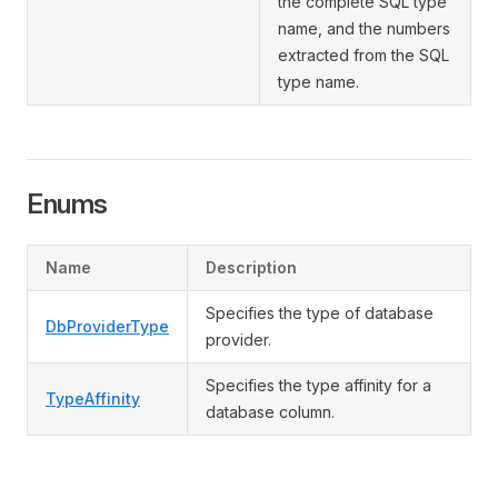
the complete SQL type
name, and the numbers
extracted from the SQL
type name.
Enums
Name
Description
Specifies the type of database
DbProviderType
provider.
Specifies the type affinity for a
TypeAffinity
database column.