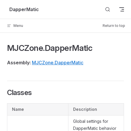
Skip to content
DapperMatic
Menu
Return to top
MJCZone.DapperMatic
Assembly:
MJCZone.DapperMatic
Classes
Name
Description
Global settings for
DapperMatic behavior