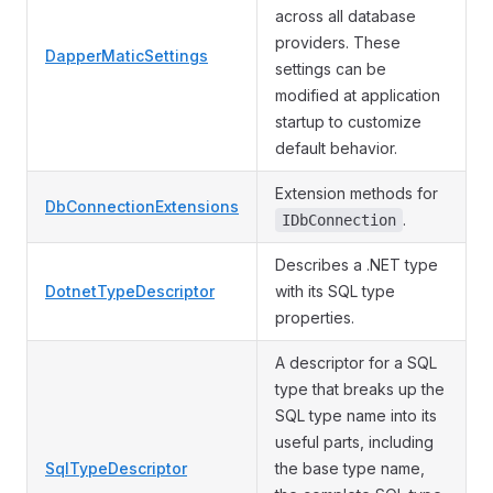
across all database
providers. These
DapperMaticSettings
settings can be
modified at application
startup to customize
default behavior.
Extension methods for
DbConnectionExtensions
.
IDbConnection
Describes a .NET type
DotnetTypeDescriptor
with its SQL type
properties.
A descriptor for a SQL
type that breaks up the
SQL type name into its
useful parts, including
SqlTypeDescriptor
the base type name,