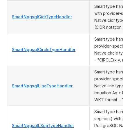
Smart type handle
with provider-spec
SmartNpgsqlCidrTypeHandler
Native cidr type Ot
(CIDR notation like
Smart type handler
provider-specific 
SmartNpgsqlCircleTypeHandler
Native circle typ
- "CIRCLE(x y, rad
Smart type handler
provider-specific 
SmartNpgsqlLineTypeHandler
Native line type (i
equation Ax + By 
WKT format - "LIN
Smart type handler
segment) with prov
SmartNpgsqlLSegTypeHandler
PostgreSQL: Nativ