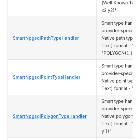
(Well-Known Text)
x2 y2)"
Smart type handler
provider-specific 
SmartNpgsqlPathTypeHandler
Native path type 
Text) format - "LI
"POLYGON((...)))" 
Smart type handler
provider-specific 
SmartNpgsqlPointTypeHandler
Native point type
Text) format - "PO
Smart type handle
provider-specific 
SmartNpgsqlPolygonTypeHandler
Native polygon ty
Text) format - "POL
y1))"