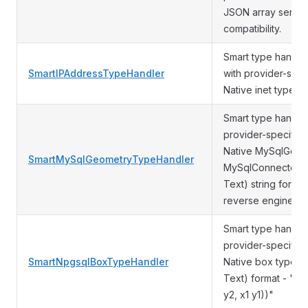
JSON array seriali
compatibility.
Smart type handle
SmartIPAddressTypeHandler
with provider-spec
Native inet type Ot
Smart type handle
provider-specific 
Native MySqlGeome
SmartMySqlGeometryTypeHandler
MySqlConnector) 
Text) string forma
reverse engineeri
Smart type handle
provider-specific 
SmartNpgsqlBoxTypeHandler
Native box type O
Text) format - "PO
y2, x1 y1))"