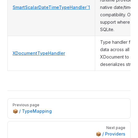
SmartScalarDateTimeTypeHandler`1
native date/time t
compatibility. Othe
support where avai
SQLite.
Type handler for
data across all da
XDocumentTypeHandler
XDocument to stri
deserializes strin
Pager
Previous page
📦 / TypeMapping
Next page
📦 / Providers