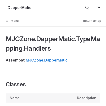
Skip to content
DapperMatic
Menu
Return to top
MJCZone.DapperMatic.TypeMa
pping.Handlers
Assembly:
MJCZone.DapperMatic
Classes
Name
Description