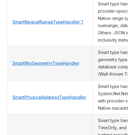
Smart type handle
provider-specific 
Native range types
SmartNpgsqlRangeTypeHandler`1
numrange, dateran
Others: JSON seria
inclusivity metadat
Smart type handle
geometry types us
SmartNtsGeometryTypeHandler
database compatibi
(Well-Known Text) 
Smart type handler
System.Net.Networ
SmartPhysicalAddressTypeHandler
with provider-spec
Native macaddr typ
Smart type handler
TimeOnly, and Dat
runtime provider 