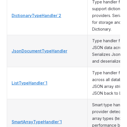
Type handler for 
support dictionary
DictionaryTypeHandler`2
providers. Serializ
for storage and d
Dictionary.
Type handler for 
JSON data across 
JsonDocumentTypeHandler
Serializes JsonDoc
and deserializes 
Type handler for L
across all database
ListTypeHandler`1
JSON array string 
JSON back to List.
Smart type handler
provider detectio
array types (text[],
SmartArrayTypeHandler`1
performance boost