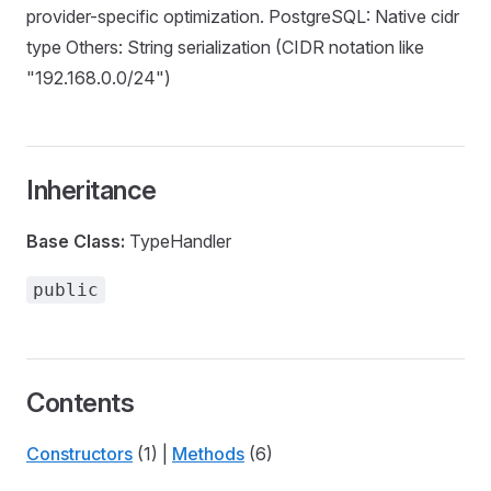
provider-specific optimization. PostgreSQL: Native cidr
type Others: String serialization (CIDR notation like
"192.168.0.0/24")
Inheritance
Base Class:
TypeHandler
public
Contents
Constructors
(1) |
Methods
(6)