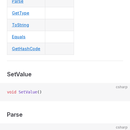
Parse
GetType
ToString
Equals
GetHashCode
SetValue
csharp
void
 SetValue
()
Parse
csharp