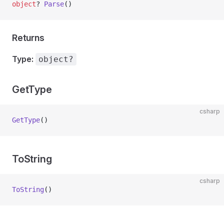
object
? 
Parse
()
Returns
Type:
object?
GetType
csharp
GetType
()
ToString
csharp
ToString
()