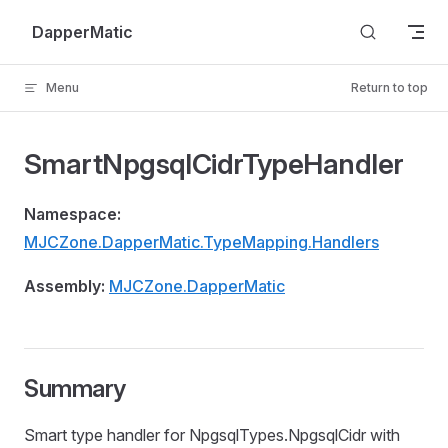
Skip to content
DapperMatic
Menu
Return to top
SmartNpgsqlCidrTypeHandler
Namespace:
MJCZone.DapperMatic.TypeMapping.Handlers
Assembly:
MJCZone.DapperMatic
Summary
Smart type handler for NpgsqlTypes.NpgsqlCidr with