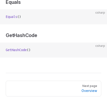
Equals
csharp
Equals
()
GetHashCode
csharp
GetHashCode
()
Pager
Next page
Overview