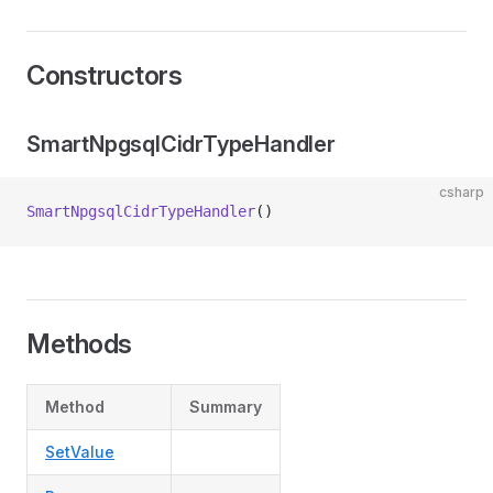
Constructors
SmartNpgsqlCidrTypeHandler
csharp
SmartNpgsqlCidrTypeHandler
()
Methods
Method
Summary
SetValue