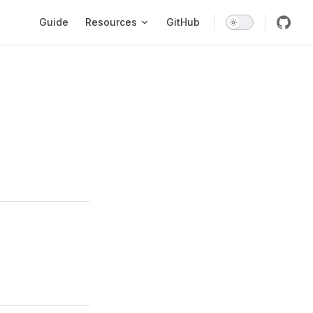
Main Navigation
Guide
Resources
GitHub