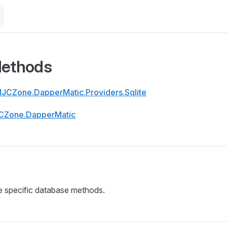
Methods
JCZone.DapperMatic.Providers.Sqlite
CZone.DapperMatic
e specific database methods.