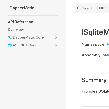
DapperMatic
Search
K
Skip to content
Sidebar Navigation
API Reference
ISqlite
Overview
🔧 DapperMatic Core
Namespace:
M
🌐 ASP.NET Core
Assembly:
MJ
Summary
Provides SQLit