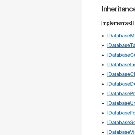
Inheritanc
Implemented I
IDatabaseM
IDatabaseT
IDatabaseC
IDatabaseI
IDatabaseC
IDatabaseDe
IDatabaseP
IDatabaseU
IDatabaseF
IDatabase
IDatabaseV