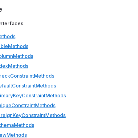
e
nterfaces:
ethods
ableMethods
olumnMethods
ndexMethods
heckConstraintMethods
faultConstraintMethods
rimaryKeyConstraintMethods
niqueConstraintMethods
oreignKeyConstraintMethods
SchemaMethods
iewMethods