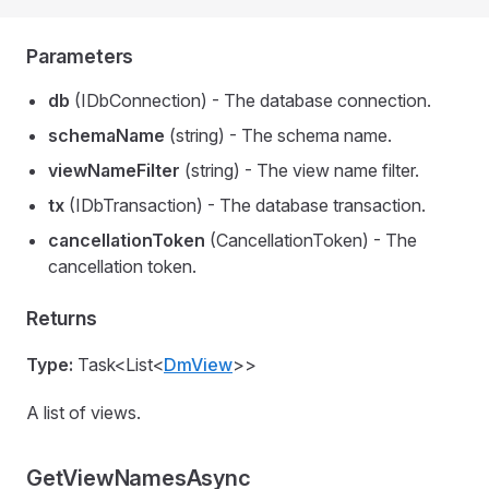
Parameters
db
(IDbConnection) - The database connection.
schemaName
(string) - The schema name.
viewNameFilter
(string) - The view name filter.
tx
(IDbTransaction) - The database transaction.
cancellationToken
(CancellationToken) - The
cancellation token.
Returns
Type:
Task<List<
DmView
>>
A list of views.
GetViewNamesAsync