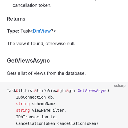
cancellation token.
Returns
Type:
Task<
DmView
?>
The view if found, otherwise null.
GetViewsAsync
Gets a list of views from the database.
csharp
Task
&
lt;List
&
lt;DmView
&
gt;
&
gt; 
GetViewsAsync
(
    IDbConnection db,
    string
 schemaName,
    string
 viewNameFilter,
    IDbTransaction tx,
    CancellationToken cancellationToken)