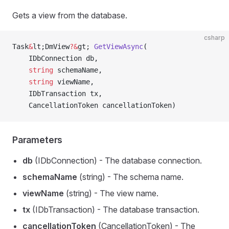
Gets a view from the database.
csharp
Task
&
lt;DmView
?&
gt; 
GetViewAsync
(
    IDbConnection db,
    string
 schemaName,
    string
 viewName,
    IDbTransaction tx,
    CancellationToken cancellationToken)
Parameters
db
(IDbConnection) - The database connection.
schemaName
(string) - The schema name.
viewName
(string) - The view name.
tx
(IDbTransaction) - The database transaction.
cancellationToken
(CancellationToken) - The