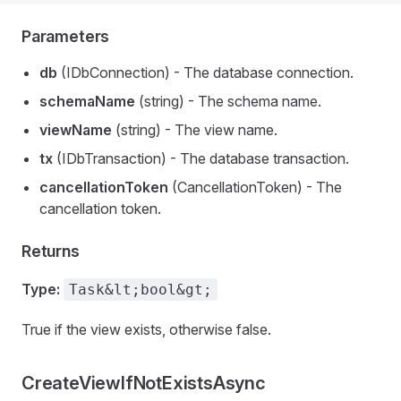
Parameters
db
(IDbConnection) - The database connection.
schemaName
(string) - The schema name.
viewName
(string) - The view name.
tx
(IDbTransaction) - The database transaction.
cancellationToken
(CancellationToken) - The
cancellation token.
Returns
Type:
Task&lt;bool&gt;
True if the view exists, otherwise false.
CreateViewIfNotExistsAsync