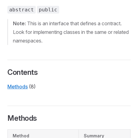
abstract
public
Note:
This is an interface that defines a contract.
Look for implementing classes in the same or related
namespaces.
Contents
Methods
(8)
Methods
Method
Summary