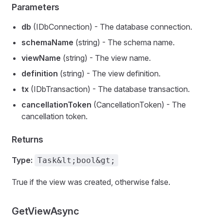
Parameters
db
(IDbConnection) - The database connection.
schemaName
(string) - The schema name.
viewName
(string) - The view name.
definition
(string) - The view definition.
tx
(IDbTransaction) - The database transaction.
cancellationToken
(CancellationToken) - The
cancellation token.
Returns
Type:
Task&lt;bool&gt;
True if the view was created, otherwise false.
GetViewAsync