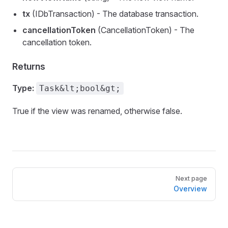
tx
(IDbTransaction) - The database transaction.
cancellationToken
(CancellationToken) - The
cancellation token.
Returns
Type:
Task&lt;bool&gt;
True if the view was renamed, otherwise false.
Pager
Next page
Overview