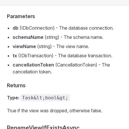
Parameters
db
(IDbConnection) - The database connection.
schemaName
(string) - The schema name.
viewName
(string) - The view name.
tx
(IDbTransaction) - The database transaction.
cancellationToken
(CancellationToken) - The
cancellation token.
Returns
Type:
Task&lt;bool&gt;
True if the view was dropped, otherwise false.
RenameViewIfExistsAsync