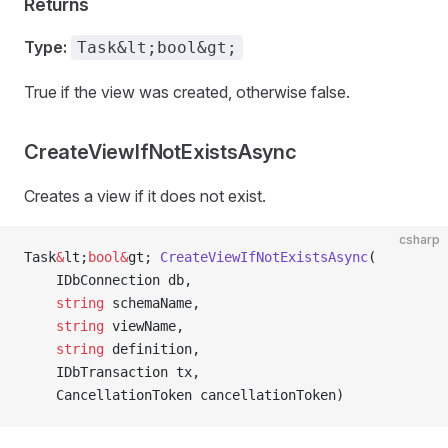
Returns
Type:
Task&lt;bool&gt;
True if the view was created, otherwise false.
CreateViewIfNotExistsAsync
Creates a view if it does not exist.
csharp
Task
&
lt;
bool&
gt; 
CreateViewIfNotExistsAsync
(
    IDbConnection db,
    string
 schemaName,
    string
 viewName,
    string
 definition,
    IDbTransaction tx,
    CancellationToken cancellationToken)