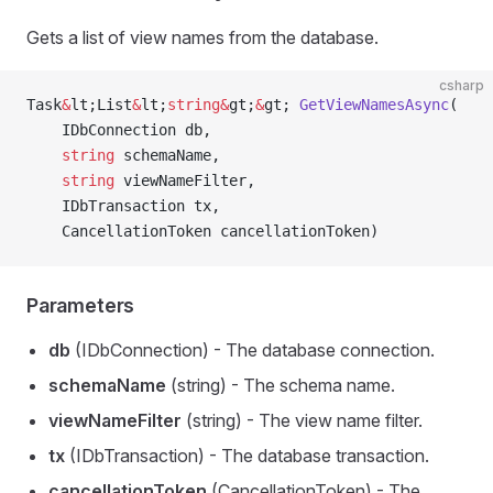
Gets a list of view names from the database.
csharp
Task
&
lt;List
&
lt;
string
&
gt;
&
gt; 
GetViewNamesAsync
(
    IDbConnection db,
    string
 schemaName,
    string
 viewNameFilter,
    IDbTransaction tx,
    CancellationToken cancellationToken)
Parameters
db
(IDbConnection) - The database connection.
schemaName
(string) - The schema name.
viewNameFilter
(string) - The view name filter.
tx
(IDbTransaction) - The database transaction.
cancellationToken
(CancellationToken) - The