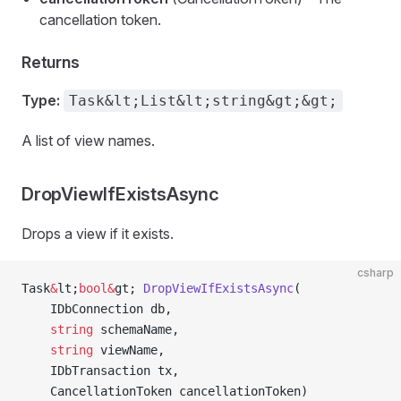
cancellation token.
Returns
Type:
Task&lt;List&lt;string&gt;&gt;
A list of view names.
DropViewIfExistsAsync
Drops a view if it exists.
csharp
Task
&
lt;
bool&
gt; 
DropViewIfExistsAsync
(
    IDbConnection db,
    string
 schemaName,
    string
 viewName,
    IDbTransaction tx,
    CancellationToken cancellationToken)