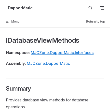
Skip to content
DapperMatic
Menu
Return to top
IDatabaseViewMethods
Namespace:
MJCZone.DapperMatic.Interfaces
Assembly:
MJCZone.DapperMatic
Summary
Provides database view methods for database
operations.