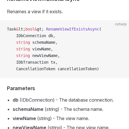
Renames a view if it exists.
csharp
Task
&
lt;
bool&
gt; 
RenameViewIfExistsAsync
(
    IDbConnection db,
    string
 schemaName,
    string
 viewName,
    string
 newViewName,
    IDbTransaction tx,
    CancellationToken cancellationToken)
Parameters
db
(IDbConnection) - The database connection.
schemaName
(string) - The schema name.
viewName
(string) - The view name.
newViewName
(string) - The new view name.