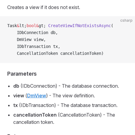
Creates a view if it does not exist.
csharp
Task
&
lt;
bool&
gt; 
CreateViewIfNotExistsAsync
(
    IDbConnection db,
    DmView view,
    IDbTransaction tx,
    CancellationToken cancellationToken)
Parameters
db
(IDbConnection) - The database connection.
view
(
DmView
) - The view definition.
tx
(IDbTransaction) - The database transaction.
cancellationToken
(CancellationToken) - The
cancellation token.