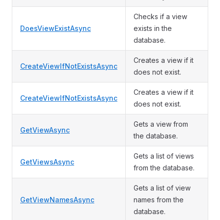
Checks if a view
DoesViewExistAsync
exists in the
database.
Creates a view if it
CreateViewIfNotExistsAsync
does not exist.
Creates a view if it
CreateViewIfNotExistsAsync
does not exist.
Gets a view from
GetViewAsync
the database.
Gets a list of views
GetViewsAsync
from the database.
Gets a list of view
GetViewNamesAsync
names from the
database.