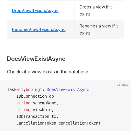
Drops a view if it
DropViewIfExistsAsync
exists.
Renames a view if it
RenameViewIfExistsAsync
exists.
DoesViewExistAsync
Checks if a view exists in the database.
csharp
Task
&
lt;
bool&
gt; 
DoesViewExistAsync
(
    IDbConnection db,
    string
 schemaName,
    string
 viewName,
    IDbTransaction tx,
    CancellationToken cancellationToken)