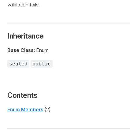
validation fails.
Inheritance
Base Class:
Enum
sealed
public
Contents
Enum Members
(2)