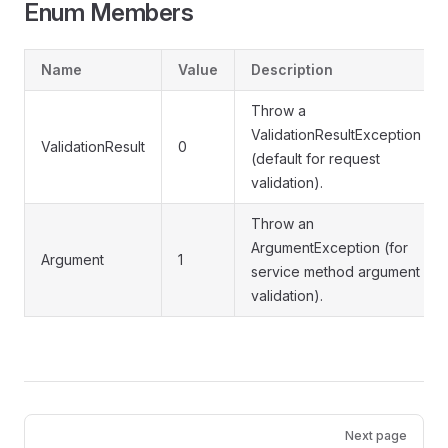
Enum Members
Name
Value
Description
Throw a
ValidationResultException
ValidationResult
0
(default for request
validation).
Throw an
ArgumentException (for
Argument
1
service method argument
validation).
Pager
Next page