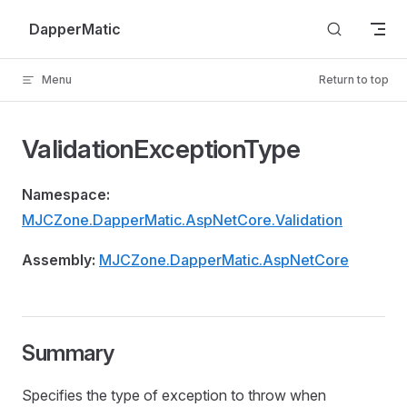
Skip to content
DapperMatic
Menu
Return to top
ValidationExceptionType
Namespace:
MJCZone.DapperMatic.AspNetCore.Validation
Assembly:
MJCZone.DapperMatic.AspNetCore
Summary
Specifies the type of exception to throw when