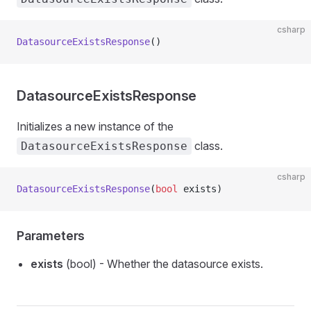
csharp
DatasourceExistsResponse
()
DatasourceExistsResponse
Initializes a new instance of the
class.
DatasourceExistsResponse
csharp
DatasourceExistsResponse
(
bool
 exists)
Parameters
exists
(bool) - Whether the datasource exists.