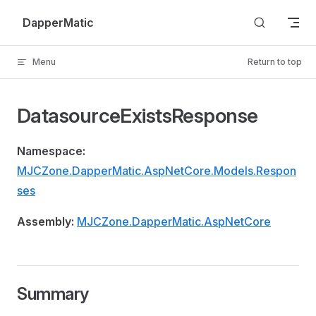
Skip to content
DapperMatic
Menu
Return to top
DatasourceExistsResponse
Namespace:
MJCZone.DapperMatic.AspNetCore.Models.Respon
ses
Assembly:
MJCZone.DapperMatic.AspNetCore
Summary