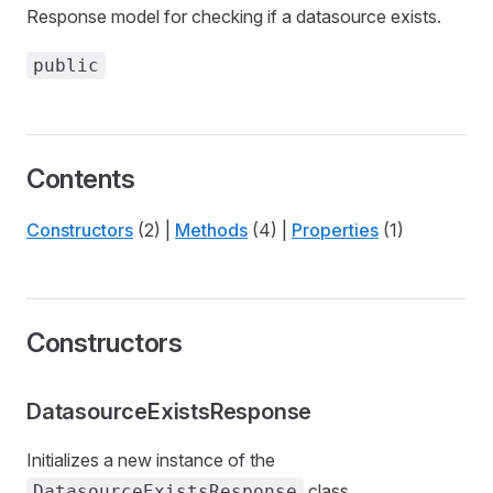
Response model for checking if a datasource exists.
public
Contents
Constructors
(2) |
Methods
(4) |
Properties
(1)
Constructors
DatasourceExistsResponse
Initializes a new instance of the
class.
DatasourceExistsResponse