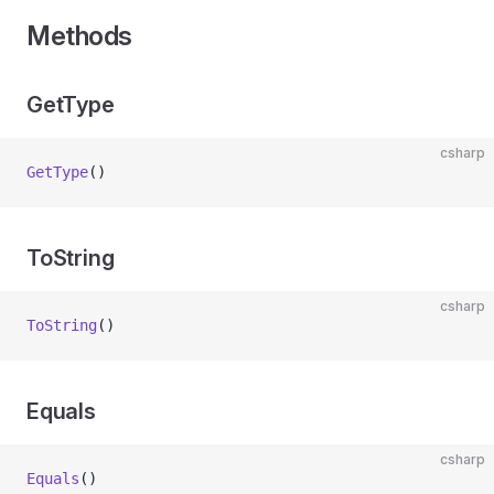
Methods
GetType
csharp
GetType
()
ToString
csharp
ToString
()
Equals
csharp
Equals
()