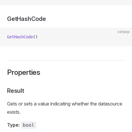
GetHashCode
csharp
GetHashCode
()
Properties
Result
Gets or sets a value indicating whether the datasource
exists.
Type:
bool