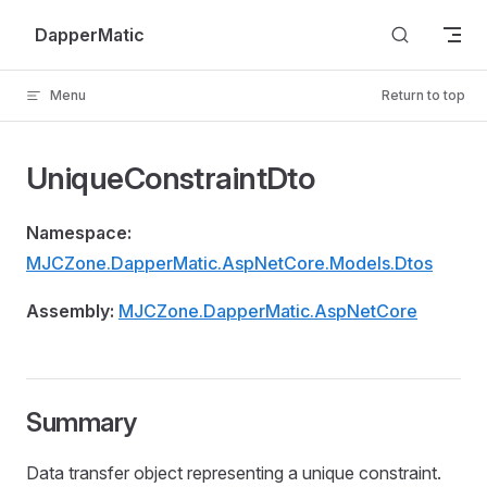
Skip to content
DapperMatic
Menu
Return to top
UniqueConstraintDto
Namespace:
MJCZone.DapperMatic.AspNetCore.Models.Dtos
Assembly:
MJCZone.DapperMatic.AspNetCore
Summary
Data transfer object representing a unique constraint.