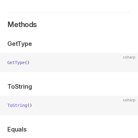
Methods
GetType
csharp
GetType
()
ToString
csharp
ToString
()
Equals