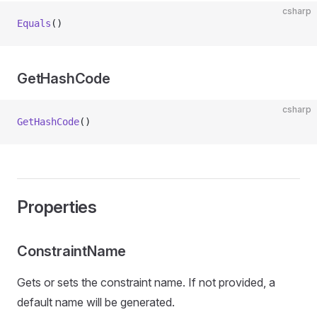
csharp
Equals
()
GetHashCode
csharp
GetHashCode
()
Properties
ConstraintName
Gets or sets the constraint name. If not provided, a
default name will be generated.