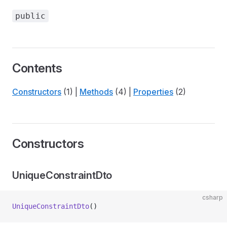
public
Contents
Constructors
(1) |
Methods
(4) |
Properties
(2)
Constructors
UniqueConstraintDto
csharp
UniqueConstraintDto
()