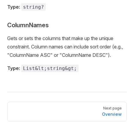
Type:
string?
ColumnNames
Gets or sets the columns that make up the unique
constraint. Column names can include sort order (e.g.,
"ColumnName ASC" or "ColumnName DESC").
Type:
List&lt;string&gt;
Pager
Next page
Overview