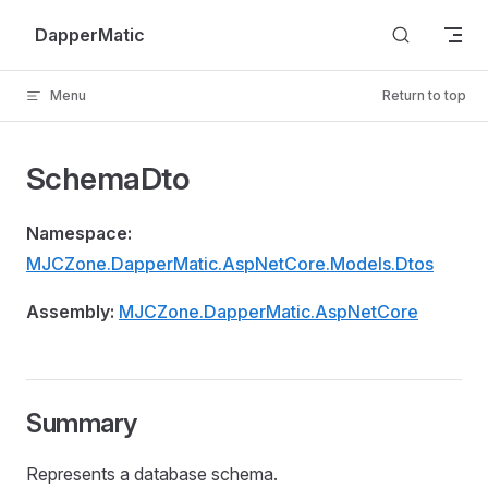
Skip to content
DapperMatic
Menu
Return to top
SchemaDto
Namespace:
MJCZone.DapperMatic.AspNetCore.Models.Dtos
Assembly:
MJCZone.DapperMatic.AspNetCore
Summary
Represents a database schema.