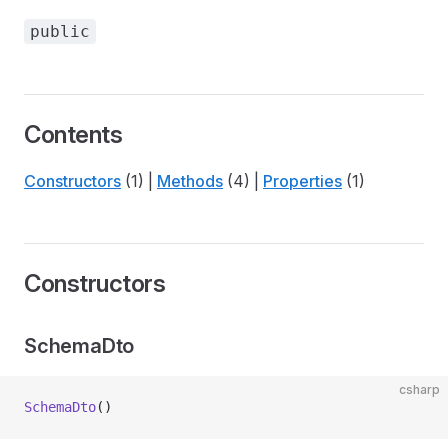
public
Contents
Constructors
(1) |
Methods
(4) |
Properties
(1)
Constructors
SchemaDto
csharp
SchemaDto
()