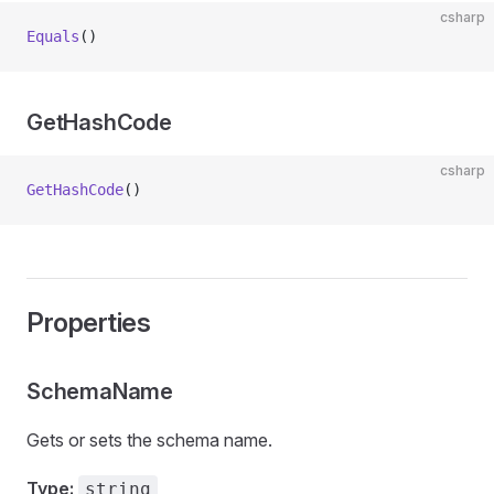
csharp
Equals
()
GetHashCode
csharp
GetHashCode
()
Properties
SchemaName
Gets or sets the schema name.
Type:
string