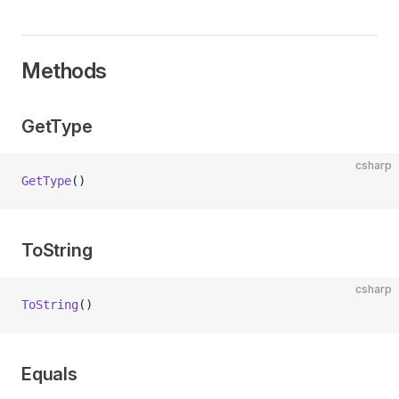
Methods
GetType
csharp
GetType
()
ToString
csharp
ToString
()
Equals