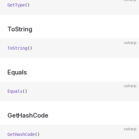
GetType
()
ToString
csharp
ToString
()
Equals
csharp
Equals
()
GetHashCode
csharp
GetHashCode
()