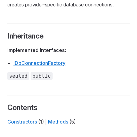
creates provider-specific database connections.
Inheritance
Implemented Interfaces:
IDbConnectionFactory
sealed
public
Contents
Constructors
(1) |
Methods
(5)