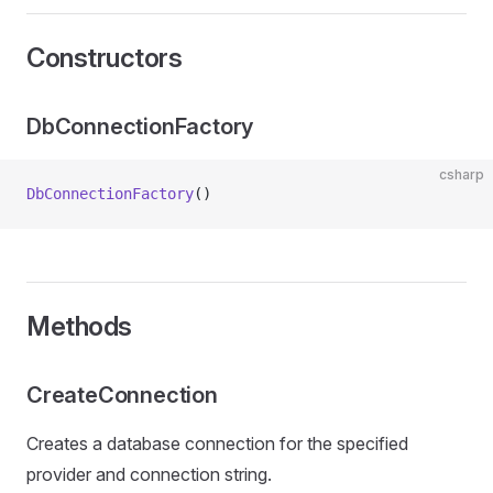
Constructors
DbConnectionFactory
csharp
DbConnectionFactory
()
Methods
CreateConnection
Creates a database connection for the specified
provider and connection string.