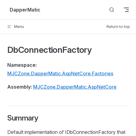
Skip to content
DapperMatic
Menu
Return to top
DbConnectionFactory
Namespace:
MJCZone.DapperMatic.AspNetCore.Factories
Assembly:
MJCZone.DapperMatic.AspNetCore
Summary
Default implementation of IDbConnectionFactory that