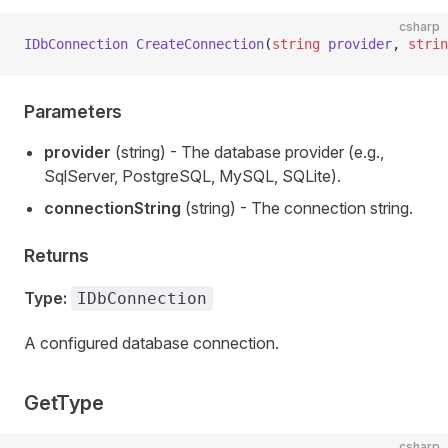
csharp
IDbConnection
 CreateConnection
(
string
 provider
, 
strin
Parameters
provider
(string) - The database provider (e.g.,
SqlServer, PostgreSQL, MySQL, SQLite).
connectionString
(string) - The connection string.
Returns
Type:
IDbConnection
A configured database connection.
GetType
csharp