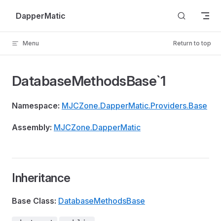
Skip to content
DapperMatic
Menu
Return to top
DatabaseMethodsBase`1
Namespace:
MJCZone.DapperMatic.Providers.Base
Assembly:
MJCZone.DapperMatic
Inheritance
Base Class:
DatabaseMethodsBase