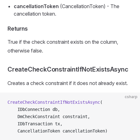
cancellationToken
(CancellationToken) - The
cancellation token.
Returns
True if the check constraint exists on the column,
otherwise false.
CreateCheckConstraintIfNotExistsAsync
Creates a check constraint if it does not already exist.
csharp
CreateCheckConstraintIfNotExistsAsync
(
    IDbConnection db,
    DmCheckConstraint constraint,
    IDbTransaction tx,
    CancellationToken cancellationToken)