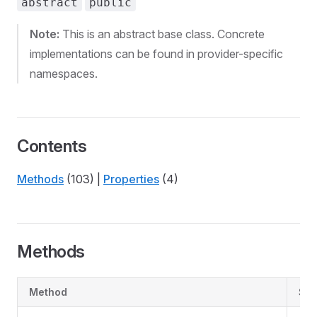
abstract
public
Note:
This is an abstract base class. Concrete
implementations can be found in provider-specific
namespaces.
Contents
Methods
(103) |
Properties
(4)
Methods
Method
Su