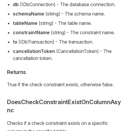
db
(IDbConnection) - The database connection.
schemaName
(string) - The schema name.
tableName
(string) - The table name.
constraintName
(string) - The constraint name.
tx
(IDbTransaction) - The transaction.
cancellationToken
(CancellationToken) - The
cancellation token.
Returns
True if the check constraint exists, otherwise false.
DoesCheckConstraintExistOnColumnAsy
nc
Checks if a check constraint exists on a specific