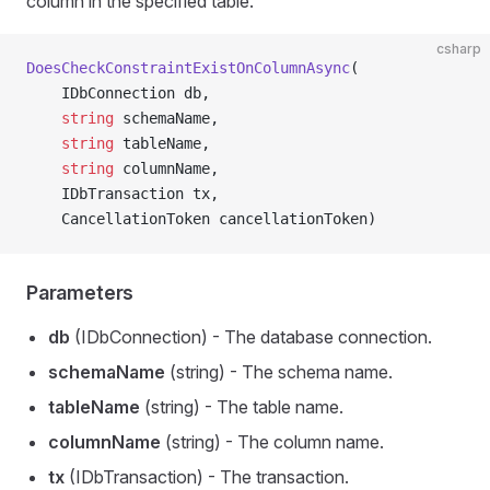
column in the specified table.
csharp
DoesCheckConstraintExistOnColumnAsync
(
    IDbConnection db,
    string
 schemaName,
    string
 tableName,
    string
 columnName,
    IDbTransaction tx,
    CancellationToken cancellationToken)
Parameters
db
(IDbConnection) - The database connection.
schemaName
(string) - The schema name.
tableName
(string) - The table name.
columnName
(string) - The column name.
tx
(IDbTransaction) - The transaction.