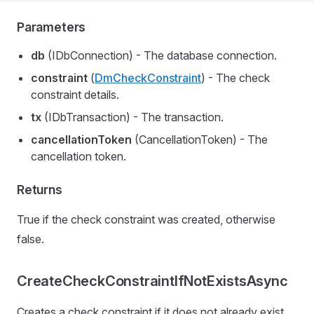
Parameters
db
(IDbConnection) - The database connection.
constraint
(
DmCheckConstraint
) - The check
constraint details.
tx
(IDbTransaction) - The transaction.
cancellationToken
(CancellationToken) - The
cancellation token.
Returns
True if the check constraint was created, otherwise
false.
CreateCheckConstraintIfNotExistsAsync
Creates a check constraint if it does not already exist.