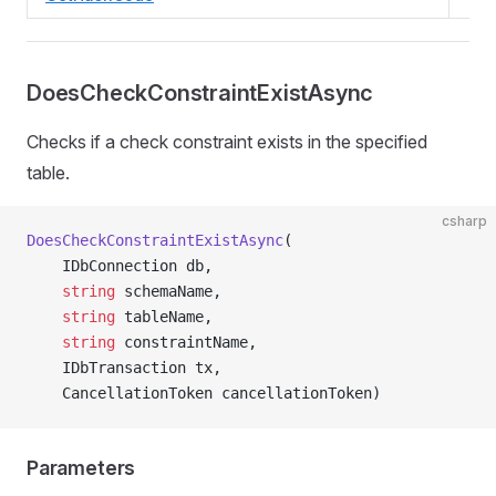
DoesCheckConstraintExistAsync
Checks if a check constraint exists in the specified
table.
csharp
DoesCheckConstraintExistAsync
(
    IDbConnection db,
    string
 schemaName,
    string
 tableName,
    string
 constraintName,
    IDbTransaction tx,
    CancellationToken cancellationToken)
Parameters