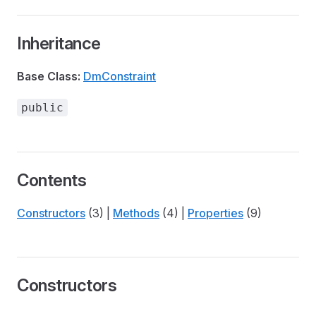
Inheritance
Base Class:
DmConstraint
public
Contents
Constructors
(3) |
Methods
(4) |
Properties
(9)
Constructors