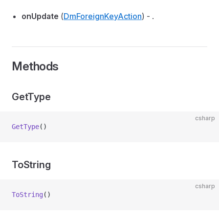
onUpdate
(
DmForeignKeyAction
) - .
Methods
GetType
csharp
GetType
()
ToString
csharp
ToString
()