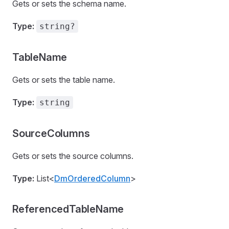
Gets or sets the schema name.
Type:
string?
TableName
Gets or sets the table name.
Type:
string
SourceColumns
Gets or sets the source columns.
Type:
List<
DmOrderedColumn
>
ReferencedTableName