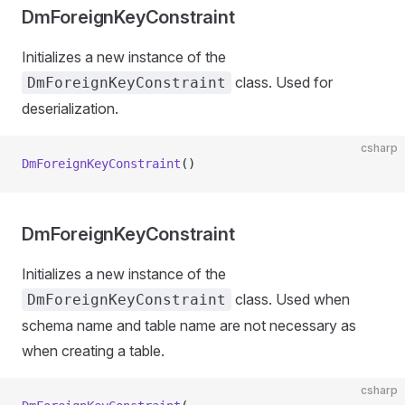
DmForeignKeyConstraint
Initializes a new instance of the
class. Used for
DmForeignKeyConstraint
deserialization.
csharp
DmForeignKeyConstraint
()
DmForeignKeyConstraint
Initializes a new instance of the
class. Used when
DmForeignKeyConstraint
schema name and table name are not necessary as
when creating a table.
csharp