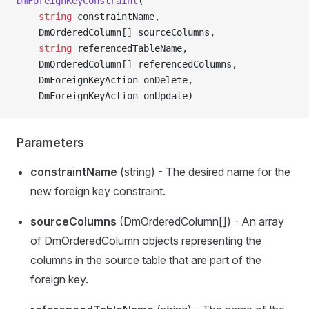
DmForeignKeyConstraint
(
    string
 constraintName,
    DmOrderedColumn[] sourceColumns,
    string
 referencedTableName,
    DmOrderedColumn[] referencedColumns,
    DmForeignKeyAction onDelete,
    DmForeignKeyAction onUpdate)
Parameters
constraintName
(string) - The desired name for the
new foreign key constraint.
sourceColumns
(DmOrderedColumn[]) - An array
of DmOrderedColumn objects representing the
columns in the source table that are part of the
foreign key.