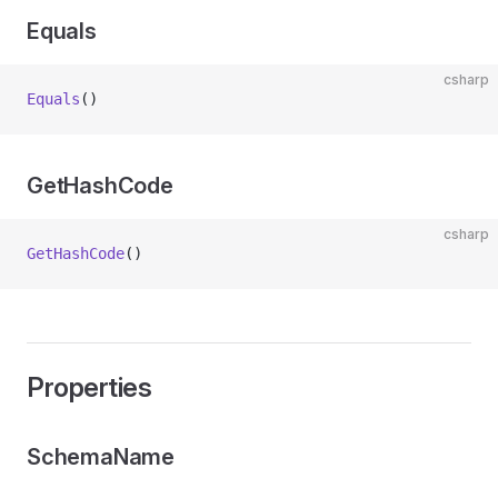
Equals
csharp
Equals
()
GetHashCode
csharp
GetHashCode
()
Properties
SchemaName