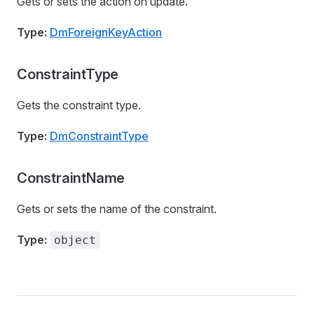
Gets or sets the action on update.
Type:
DmForeignKeyAction
ConstraintType
Gets the constraint type.
Type:
DmConstraintType
ConstraintName
Gets or sets the name of the constraint.
Type:
object