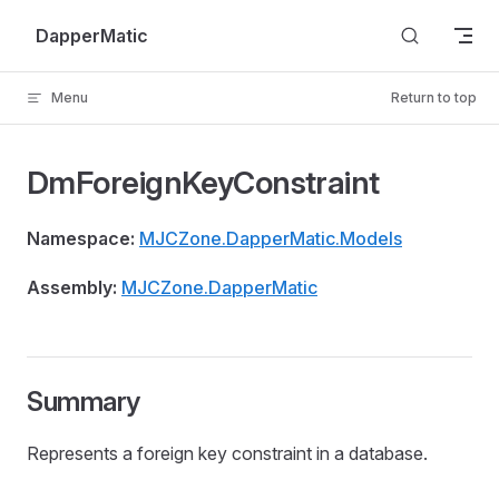
Skip to content
DapperMatic
Menu
Return to top
DmForeignKeyConstraint
Namespace:
MJCZone.DapperMatic.Models
Assembly:
MJCZone.DapperMatic
Summary
Represents a foreign key constraint in a database.