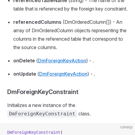
referencedTableName
(string) - The name of the
table that is referenced by the foreign key constraint.
referencedColumns
(DmOrderedColumn[]) - An
array of DmOrderedColumn objects representing the
columns in the referenced table that correspond to
the source columns.
onDelete
(
DmForeignKeyAction
) - .
onUpdate
(
DmForeignKeyAction
) - .
DmForeignKeyConstraint
Initializes a new instance of the
class.
DmForeignKeyConstraint
csharp
DmForeignKeyConstraint
(