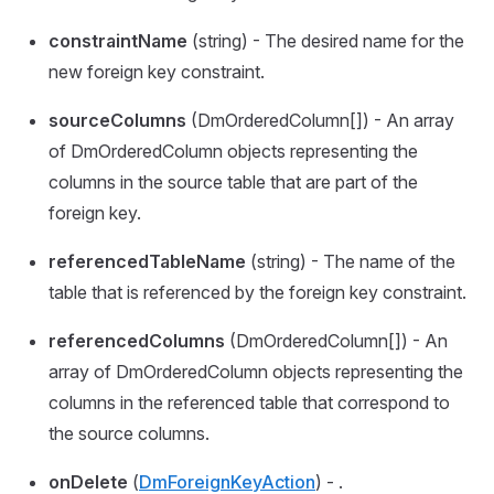
constraintName
(string) - The desired name for the
new foreign key constraint.
sourceColumns
(DmOrderedColumn[]) - An array
of DmOrderedColumn objects representing the
columns in the source table that are part of the
foreign key.
referencedTableName
(string) - The name of the
table that is referenced by the foreign key constraint.
referencedColumns
(DmOrderedColumn[]) - An
array of DmOrderedColumn objects representing the
columns in the referenced table that correspond to
the source columns.
onDelete
(
DmForeignKeyAction
) - .