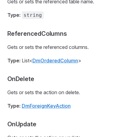
Gets or sets the referenced table name.
Type:
string
ReferencedColumns
Gets or sets the referenced columns.
Type:
List<
DmOrderedColumn
>
OnDelete
Gets or sets the action on delete.
Type:
DmForeignKeyAction
OnUpdate