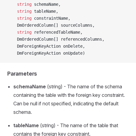
    string
 schemaName,
    string
 tableName,
    string
 constraintName,
    DmOrderedColumn[] sourceColumns,
    string
 referencedTableName,
    DmOrderedColumn[] referencedColumns,
    DmForeignKeyAction onDelete,
    DmForeignKeyAction onUpdate)
Parameters
schemaName
(string) - The name of the schema
containing the table with the foreign key constraint.
Can be null if not specified, indicating the default
schema.
tableName
(string) - The name of the table that
contains the foreign key constraint.