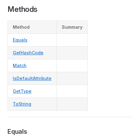
Methods
Method
Summary
Equals
GetHashCode
Match
IsDefaultAttribute
GetType
ToString
Equals