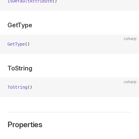
IsDefaultAttribute
()
GetType
csharp
GetType
()
ToString
csharp
ToString
()
Properties