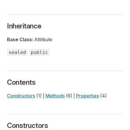
Inheritance
Base Class:
Attribute
sealed
public
Contents
Constructors
(1) |
Methods
(6) |
Properties
(4)
Constructors