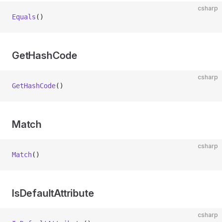
csharp
Equals
()
GetHashCode
csharp
GetHashCode
()
Match
csharp
Match
()
IsDefaultAttribute
csharp