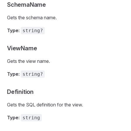
SchemaName
Gets the schema name.
Type:
string?
ViewName
Gets the view name.
Type:
string?
Definition
Gets the SQL definition for the view.
Type:
string