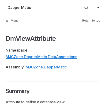
Skip to content
DapperMatic
Menu
Return to top
DmViewAttribute
Namespace:
MJCZone.DapperMatic.DataAnnotations
Assembly:
MJCZone.DapperMatic
Summary
Attribute to define a database view.