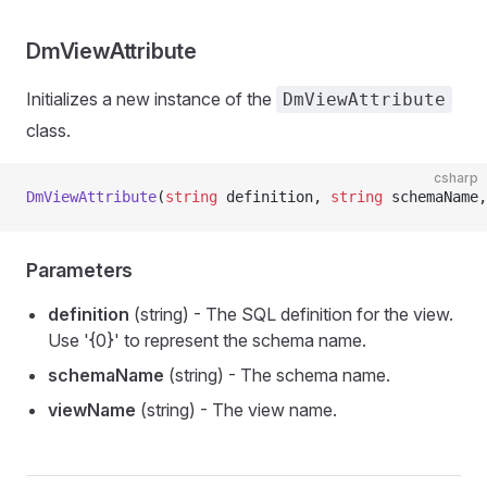
DmViewAttribute
Initializes a new instance of the
DmViewAttribute
class.
csharp
DmViewAttribute
(
string
 definition, 
string
 schemaName,
Parameters
definition
(string) - The SQL definition for the view.
Use '{0}' to represent the schema name.
schemaName
(string) - The schema name.
viewName
(string) - The view name.