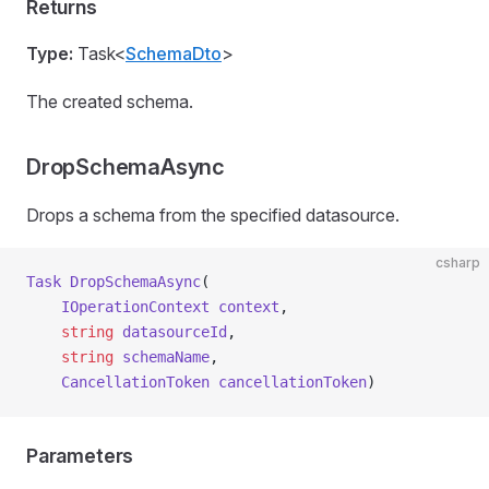
Returns
Type:
Task<
SchemaDto
>
The created schema.
DropSchemaAsync
Drops a schema from the specified datasource.
csharp
Task
 DropSchemaAsync
(
    IOperationContext
 context
,
    string
 datasourceId
,
    string
 schemaName
,
    CancellationToken
 cancellationToken
)
Parameters