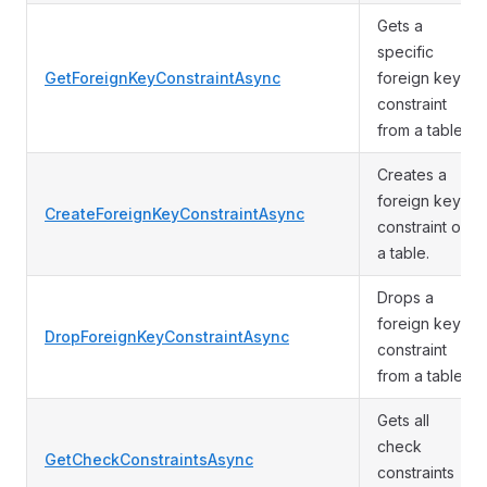
Gets a
specific
GetForeignKeyConstraintAsync
foreign key
constraint
from a table.
Creates a
foreign key
CreateForeignKeyConstraintAsync
constraint on
a table.
Drops a
foreign key
DropForeignKeyConstraintAsync
constraint
from a table.
Gets all
check
GetCheckConstraintsAsync
constraints