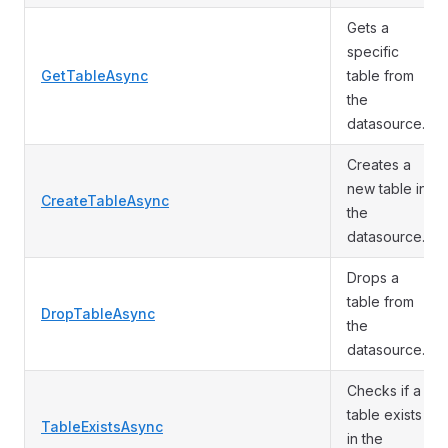
Gets a
specific
GetTableAsync
table from
the
datasource.
Creates a
new table in
CreateTableAsync
the
datasource.
Drops a
table from
DropTableAsync
the
datasource.
Checks if a
table exists
TableExistsAsync
in the