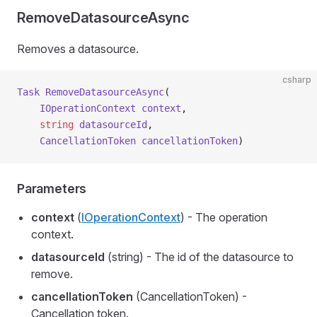
RemoveDatasourceAsync
Removes a datasource.
csharp
Task
 RemoveDatasourceAsync
(
    IOperationContext
 context
,
    string
 datasourceId
,
    CancellationToken
 cancellationToken
)
Parameters
context
(
IOperationContext
) - The operation
context.
datasourceId
(string) - The id of the datasource to
remove.
cancellationToken
(CancellationToken) -
Cancellation token.