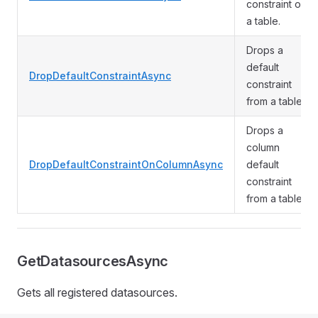
constraint on
a table.
Drops a
default
DropDefaultConstraintAsync
constraint
from a table.
Drops a
column
DropDefaultConstraintOnColumnAsync
default
constraint
from a table.
GetDatasourcesAsync
Gets all registered datasources.