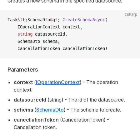
Creates a new schema in the specified datasource.
csharp
Task
&
lt;SchemaDto
&
gt; 
CreateSchemaAsync
(
    IOperationContext context,
    string
 datasourceId,
    SchemaDto schema,
    CancellationToken cancellationToken)
Parameters
context
(
IOperationContext
) - The operation
context.
datasourceId
(string) - The id of the datasource.
schema
(
SchemaDto
) - The schema to create.
cancellationToken
(CancellationToken) -
Cancellation token.