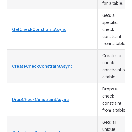
for a table.
Gets a
specific
GetCheckConstraintAsync
check
constraint
from a table.
Creates a
check
CreateCheckConstraintAsync
constraint on
a table.
Drops a
check
DropCheckConstraintAsync
constraint
from a table.
Gets all
unique