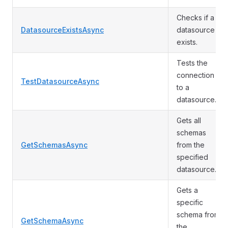
Checks if a
DatasourceExistsAsync
datasource
exists.
Tests the
connection
TestDatasourceAsync
to a
datasource.
Gets all
schemas
GetSchemasAsync
from the
specified
datasource.
Gets a
specific
schema from
GetSchemaAsync
the