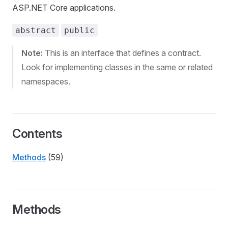
ASP.NET Core applications.
abstract
public
Note:
This is an interface that defines a contract.
Look for implementing classes in the same or related
namespaces.
Contents
Methods
(59)
Methods