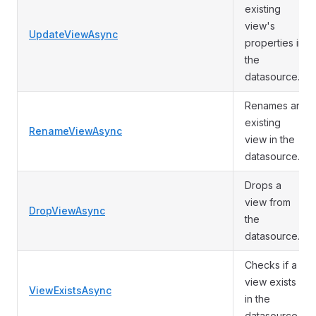
existing
view's
UpdateViewAsync
properties in
the
datasource.
Renames an
existing
RenameViewAsync
view in the
datasource.
Drops a
view from
DropViewAsync
the
datasource.
Checks if a
view exists
ViewExistsAsync
in the
datasource.