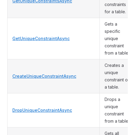
GetUniqueConstraintsAsync
constraints
for a table.
Gets a
specific
GetUniqueConstraintAsync
unique
constraint
from a table.
Creates a
unique
CreateUniqueConstraintAsync
constraint on
a table.
Drops a
unique
DropUniqueConstraintAsync
constraint
from a table.
Gets all