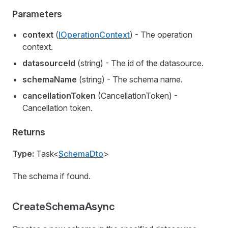
Parameters
context
(
IOperationContext
) - The operation
context.
datasourceId
(string) - The id of the datasource.
schemaName
(string) - The schema name.
cancellationToken
(CancellationToken) -
Cancellation token.
Returns
Type:
Task<
SchemaDto
>
The schema if found.
CreateSchemaAsync