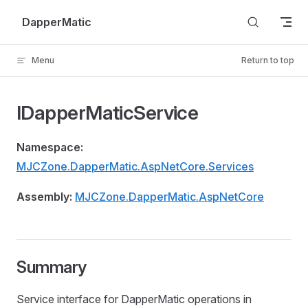
Skip to content
DapperMatic
Menu
Return to top
IDapperMaticService
Namespace:
MJCZone.DapperMatic.AspNetCore.Services
Assembly:
MJCZone.DapperMatic.AspNetCore
Summary
Service interface for DapperMatic operations in