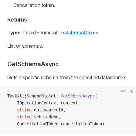
Cancellation token.
Returns
Type:
Task<IEnumerable<
SchemaDto
>>
List of schemas.
GetSchemaAsync
Gets a specific schema from the specified datasource.
csharp
Task
&
lt;SchemaDto
&
gt; 
GetSchemaAsync
(
    IOperationContext context,
    string
 datasourceId,
    string
 schemaName,
    CancellationToken cancellationToken)