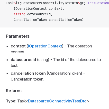
Task
&
lt;DatasourceConnectivityTestDto
&
gt; 
TestDatasou
    IOperationContext context,
    string
 datasourceId,
    CancellationToken cancellationToken)
Parameters
context
(
IOperationContext
) - The operation
context.
datasourceId
(string) - The id of the datasource to
test.
cancellationToken
(CancellationToken) -
Cancellation token.
Returns
Type:
Task<
DatasourceConnectivityTestDto
>