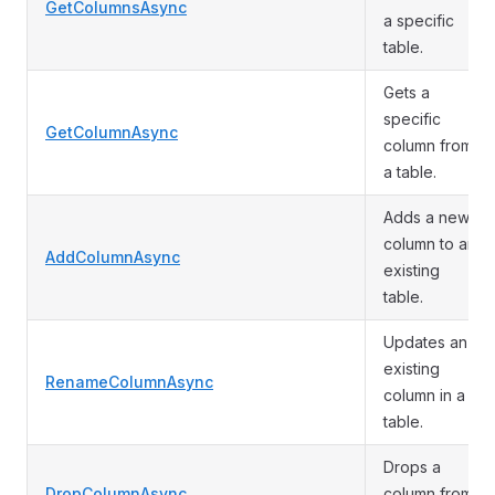
GetColumnsAsync
a specific
table.
Gets a
specific
GetColumnAsync
column from
a table.
Adds a new
column to an
AddColumnAsync
existing
table.
Updates an
existing
RenameColumnAsync
column in a
table.
Drops a
DropColumnAsync
column from