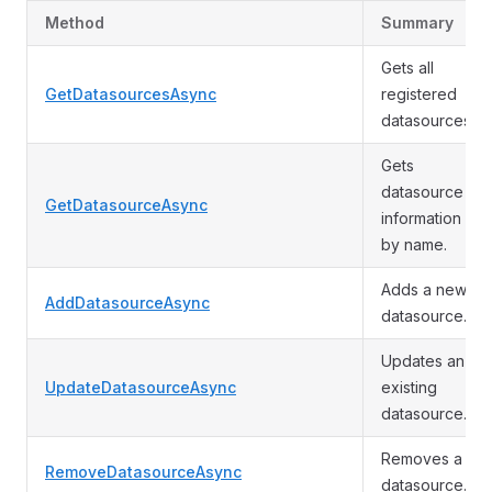
Method
Summary
Gets all
GetDatasourcesAsync
registered
datasources.
Gets
datasource
GetDatasourceAsync
information
by name.
Adds a new
AddDatasourceAsync
datasource.
Updates an
UpdateDatasourceAsync
existing
datasource.
Removes a
RemoveDatasourceAsync
datasource.