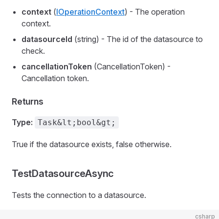
context
(
IOperationContext
) - The operation
context.
datasourceId
(string) - The id of the datasource to
check.
cancellationToken
(CancellationToken) -
Cancellation token.
Returns
Type:
Task&lt;bool&gt;
True if the datasource exists, false otherwise.
TestDatasourceAsync
Tests the connection to a datasource.
csharp