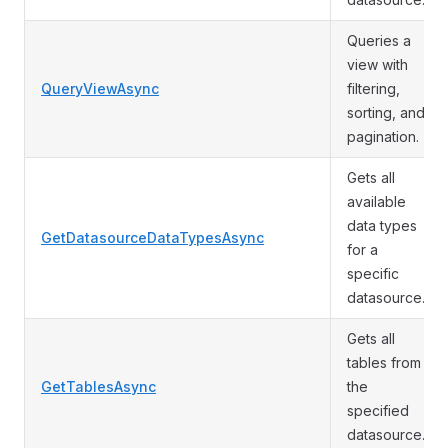
Queries a
view with
QueryViewAsync
filtering,
sorting, and
pagination.
Gets all
available
data types
GetDatasourceDataTypesAsync
for a
specific
datasource.
Gets all
tables from
GetTablesAsync
the
specified
datasource.