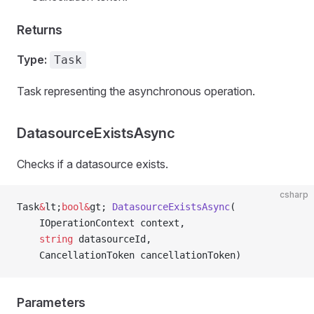
Returns
Type:
Task
Task representing the asynchronous operation.
DatasourceExistsAsync
Checks if a datasource exists.
csharp
Task
&
lt;
bool&
gt; 
DatasourceExistsAsync
(
    IOperationContext context,
    string
 datasourceId,
    CancellationToken cancellationToken)
Parameters