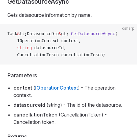
GetDatasourceAsync
Gets datasource information by name.
csharp
Task
&
lt;DatasourceDto
&
gt; 
GetDatasourceAsync
(
    IOperationContext context,
    string
 datasourceId,
    CancellationToken cancellationToken)
Parameters
context
(
IOperationContext
) - The operation
context.
datasourceId
(string) - The id of the datasource.
cancellationToken
(CancellationToken) -
Cancellation token.
Returns