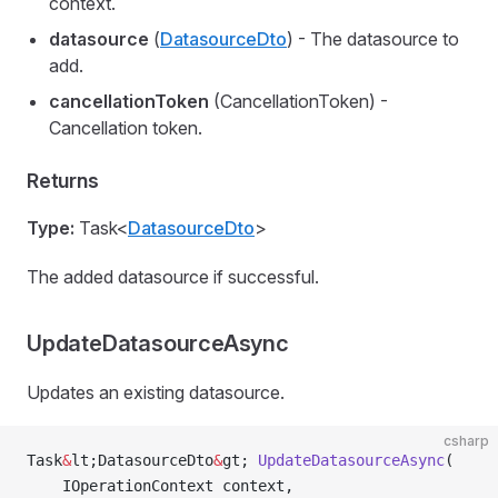
context.
datasource
(
DatasourceDto
) - The datasource to
add.
cancellationToken
(CancellationToken) -
Cancellation token.
Returns
Type:
Task<
DatasourceDto
>
The added datasource if successful.
UpdateDatasourceAsync
Updates an existing datasource.
csharp
Task
&
lt;DatasourceDto
&
gt; 
UpdateDatasourceAsync
(
    IOperationContext context,