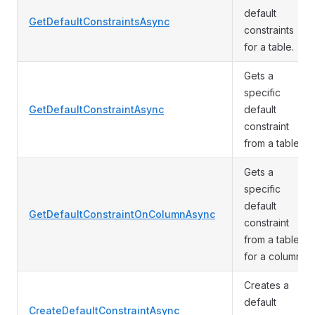
default
GetDefaultConstraintsAsync
constraints
for a table.
Gets a
specific
GetDefaultConstraintAsync
default
constraint
from a table.
Gets a
specific
default
GetDefaultConstraintOnColumnAsync
constraint
from a table
for a column.
Creates a
default
CreateDefaultConstraintAsync