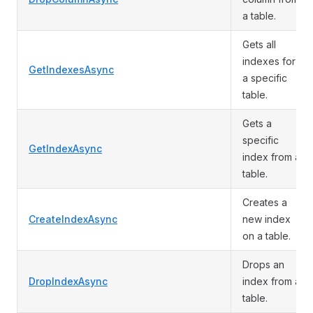
a table.
Gets all
indexes for
GetIndexesAsync
a specific
table.
Gets a
specific
GetIndexAsync
index from a
table.
Creates a
CreateIndexAsync
new index
on a table.
Drops an
DropIndexAsync
index from a
table.