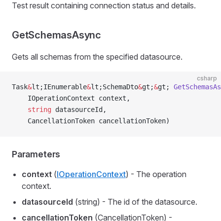
Test result containing connection status and details.
GetSchemasAsync
Gets all schemas from the specified datasource.
csharp
Task
&
lt;IEnumerable
&
lt;SchemaDto
&
gt;
&
gt; 
GetSchemasAs
    IOperationContext context,
    string
 datasourceId,
    CancellationToken cancellationToken)
Parameters
context
(
IOperationContext
) - The operation
context.
datasourceId
(string) - The id of the datasource.
cancellationToken
(CancellationToken) -