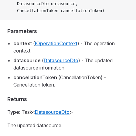
    DatasourceDto datasource,
    CancellationToken cancellationToken)
Parameters
context
(
IOperationContext
) - The operation
context.
datasource
(
DatasourceDto
) - The updated
datasource information.
cancellationToken
(CancellationToken) -
Cancellation token.
Returns
Type:
Task<
DatasourceDto
>
The updated datasource.