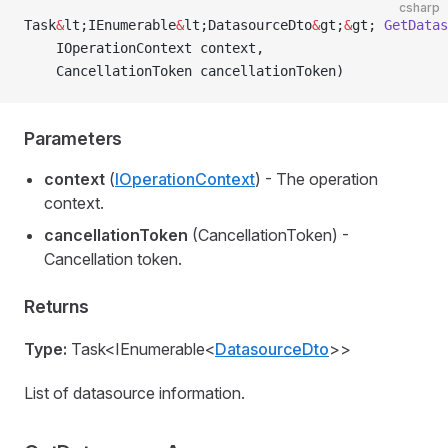
csharp
Task
&
lt;IEnumerable
&
lt;DatasourceDto
&
gt;
&
gt; 
GetDatas
    IOperationContext context,
    CancellationToken cancellationToken)
Parameters
context
(
IOperationContext
) - The operation
context.
cancellationToken
(CancellationToken) -
Cancellation token.
Returns
Type:
Task<IEnumerable<
DatasourceDto
>>
List of datasource information.