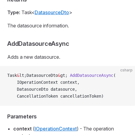
Type:
Task<
DatasourceDto
>
The datasource information.
AddDatasourceAsync
Adds a new datasource.
csharp
Task
&
lt;DatasourceDto
&
gt; 
AddDatasourceAsync
(
    IOperationContext context,
    DatasourceDto datasource,
    CancellationToken cancellationToken)
Parameters
context
(
IOperationContext
) - The operation