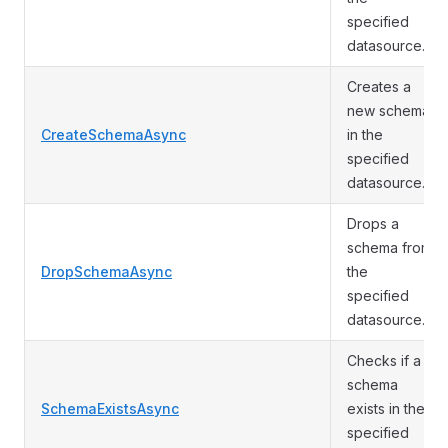
specified
datasource.
Creates a
new schema
CreateSchemaAsync
in the
specified
datasource.
Drops a
schema from
DropSchemaAsync
the
specified
datasource.
Checks if a
schema
SchemaExistsAsync
exists in the
specified