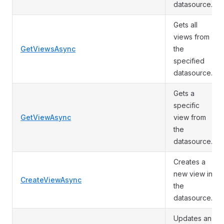
datasource.
Gets all
views from
GetViewsAsync
the
specified
datasource.
Gets a
specific
GetViewAsync
view from
the
datasource.
Creates a
new view in
CreateViewAsync
the
datasource.
Updates an