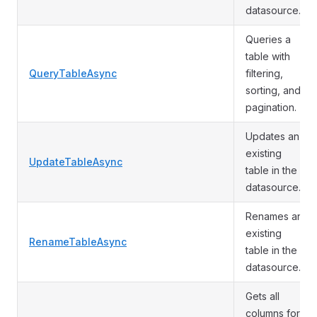
datasource.
Queries a
table with
QueryTableAsync
filtering,
sorting, and
pagination.
Updates an
existing
UpdateTableAsync
table in the
datasource.
Renames an
existing
RenameTableAsync
table in the
datasource.
Gets all
columns for