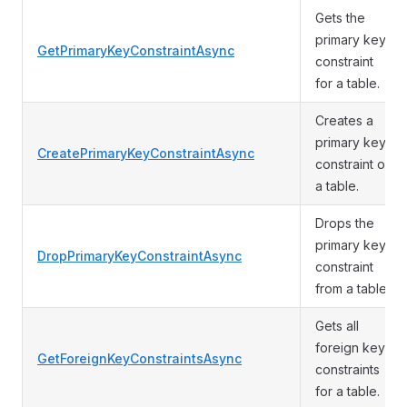
Gets the
primary key
GetPrimaryKeyConstraintAsync
constraint
for a table.
Creates a
primary key
CreatePrimaryKeyConstraintAsync
constraint on
a table.
Drops the
primary key
DropPrimaryKeyConstraintAsync
constraint
from a table.
Gets all
foreign key
GetForeignKeyConstraintsAsync
constraints
for a table.