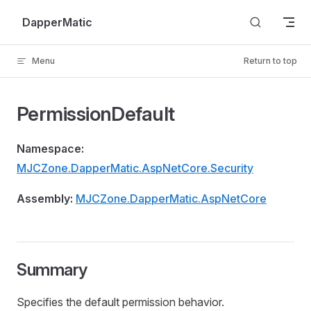
Skip to content
DapperMatic
Menu
Return to top
PermissionDefault
Namespace:
MJCZone.DapperMatic.AspNetCore.Security
Assembly:
MJCZone.DapperMatic.AspNetCore
Summary
Specifies the default permission behavior.