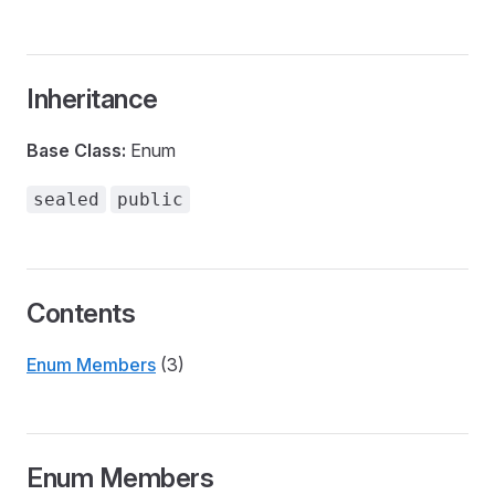
Inheritance
Base Class:
Enum
sealed
public
Contents
Enum Members
(3)
Enum Members