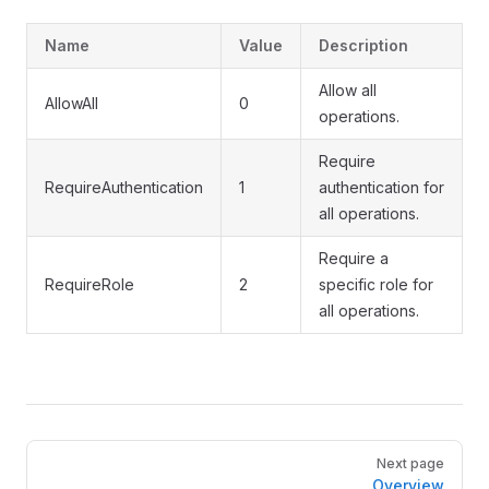
Name
Value
Description
Allow all
AllowAll
0
operations.
Require
RequireAuthentication
1
authentication for
all operations.
Require a
RequireRole
2
specific role for
all operations.
Pager
Next page
Overview