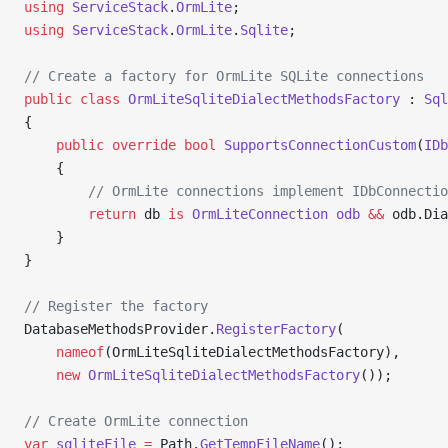
using
 ServiceStack
.
OrmLite
;
using
 ServiceStack
.
OrmLite
.
Sqlite
;
// Create a factory for OrmLite SQLite connections
public
 class
 OrmLiteSqliteDialectMethodsFactory
 : 
Sql
{
	public
 override
 bool
 SupportsConnectionCustom
(
IDb
	{
		// OrmLite connections implement IDbConnecti
		return
 db 
is
 OrmLiteConnection
 odb
 &&
 odb.Dia
	}
}
// Register the factory
DatabaseMethodsProvider.
RegisterFactory
(
    nameof
(OrmLiteSqliteDialectMethodsFactory),
    new
 OrmLiteSqliteDialectMethodsFactory
());
// Create OrmLite connection
var
 sqliteFile
 =
 Path.
GetTempFileName
();