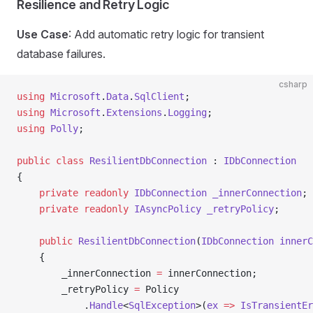
Resilience and Retry Logic
Use Case
: Add automatic retry logic for transient
database failures.
csharp
using
 Microsoft
.
Data
.
SqlClient
;
using
 Microsoft
.
Extensions
.
Logging
;
using
 Polly
;
public
 class
 ResilientDbConnection
 : 
IDbConnection
{
    private
 readonly
 IDbConnection
 _innerConnection
;
    private
 readonly
 IAsyncPolicy
 _retryPolicy
;
    public
 ResilientDbConnection
(
IDbConnection
 innerC
    {
        _innerConnection 
=
 innerConnection;
        _retryPolicy 
=
 Policy
            .
Handle
<
SqlException
>(
ex
 =>
 IsTransientEr