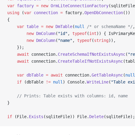
var
 factory
 =
 new
 OrmLiteConnectionFactory
(sqliteFile
using
 (
var
 connection
 =
 factory.
OpenDbConnection
())
{
    var
 table
 =
 new
 DmTable
(
null
 /* or schemaName */
,
        new
 DmColumn
(
"id"
, 
typeof
(
int
)) { IsPrimaryKe
        new
 DmColumn
(
"name"
, 
typeof
(
string
)),
    });
    await
 connection.
CreateSchemaIfNotExistsAsync
(
"re
    await
 connection.
CreateTableIfNotExistsAsync
(tabl
    var
 dbTable
 =
 await
 connection.
GetTableAsync
(
null
    if
 (dbTable 
!=
 null
) Console.
WriteLine
(
"Table exi
    // Prints: Table exists with columns: id, name
}
if
 (File.
Exists
(sqliteFile)) File.
Delete
(sqliteFile);