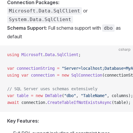
Connection Packages:
or
Microsoft.Data.SqlClient
System.Data.SqlClient
Schema Support:
Full schema support with
as
dbo
default
csharp
using
 Microsoft
.
Data
.
SqlClient
;
var
 connectionString
 =
 "Server=localhost;Database=MyA
using
 var
 connection
 =
 new
 SqlConnection
(connectionSt
// SQL Server uses schemas extensively
var
 table
 =
 new
 DmTable
(
"dbo"
, 
"TableName"
, columns);
await
 connection.
CreateTableIfNotExistsAsync
(table);
Key Features: