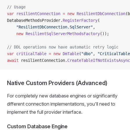
// Usage
var
 resilientConnection
 =
 new
 ResilientDbConnection
(b
DatabaseMethodsProvider.
RegisterFactory
(
    "ResilientDbConnection.SqlServer"
,
    new
 ResilientSqlServerMethodsFactory
());
// DDL operations now have automatic retry logic
var
 criticalTable
 =
 new
 DmTable
(
"dbo"
, 
"CriticalTable
await
 resilientConnection.
CreateTableIfNotExistsAsync
Native Custom Providers (Advanced)
For completely new database engines or significantly
different connection implementations, you'll need to
implement the full provider interface.
Custom Database Engine