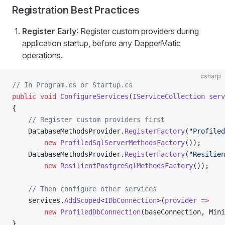
Registration Best Practices
Register Early
: Register custom providers during
application startup, before any DapperMatic
operations.
csharp
// In Program.cs or Startup.cs
public
 void
 ConfigureServices
(
IServiceCollection
 serv
{
    // Register custom providers first
    DatabaseMethodsProvider.
RegisterFactory
(
"Profiled
        new
 ProfiledSqlServerMethodsFactory
());
    DatabaseMethodsProvider.
RegisterFactory
(
"Resilien
        new
 ResilientPostgreSqlMethodsFactory
());
    // Then configure other services
    services.
AddScoped
<
IDbConnection
>(
provider
 =>
        new
 ProfiledDbConnection
(baseConnection, Mini
}