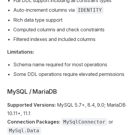
Full DDL support including all constraint types
Auto-increment columns via
IDENTITY
Rich data type support
Computed columns and check constraints
Filtered indexes and included columns
Limitations:
Schema name required for most operations
Some DDL operations require elevated permissions
MySQL / MariaDB
Supported Versions:
MySQL 5.7+, 8.4, 9.0; MariaDB
10.11+, 11.1
Connection Packages:
or
MySqlConnector
MySql.Data