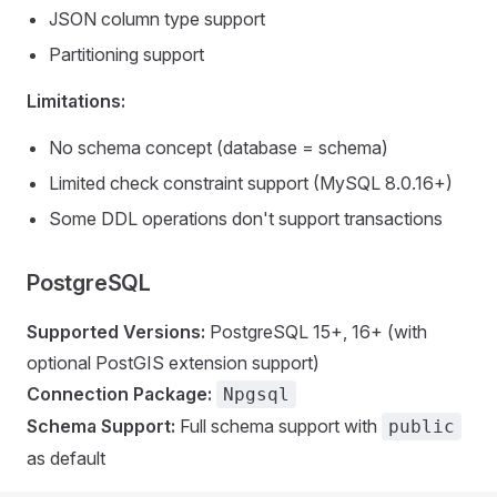
JSON column type support
Partitioning support
Limitations:
No schema concept (database = schema)
Limited check constraint support (MySQL 8.0.16+)
Some DDL operations don't support transactions
PostgreSQL
Supported Versions:
PostgreSQL 15+, 16+ (with
optional PostGIS extension support)
Connection Package:
Npgsql
Schema Support:
Full schema support with
public
as default