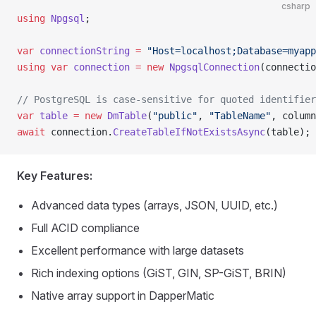
csharp
using
 Npgsql
;
var
 connectionString
 =
 "Host=localhost;Database=myapp
using
 var
 connection
 =
 new
 NpgsqlConnection
(connectio
// PostgreSQL is case-sensitive for quoted identifier
var
 table
 =
 new
 DmTable
(
"public"
, 
"TableName"
, column
await
 connection.
CreateTableIfNotExistsAsync
(table);
Key Features:
Advanced data types (arrays, JSON, UUID, etc.)
Full ACID compliance
Excellent performance with large datasets
Rich indexing options (GiST, GIN, SP-GiST, BRIN)
Native array support in DapperMatic