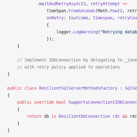
            .
WaitAndRetryAsync
(
3
, 
retryAttempt
 =>
                TimeSpan.
FromSeconds
(Math.
Pow
(
2
, retr
                onRetry
: (
outcome
, 
timespan
, 
retryCou
                {
                    logger.
LogWarning
(
"Retrying datab
                });
    }
    // Implement IDbConnection by delegating to _inne
    // with retry policy applied to operations
}
public
 class
 ResilientSqlServerMethodsFactory
 : 
SqlSe
{
    public
 override
 bool
 SupportsConnection
(
IDbConnec
    {
        return
 db 
is
 ResilientDbConnection
 rdc
 &&
 rdc
    }
}