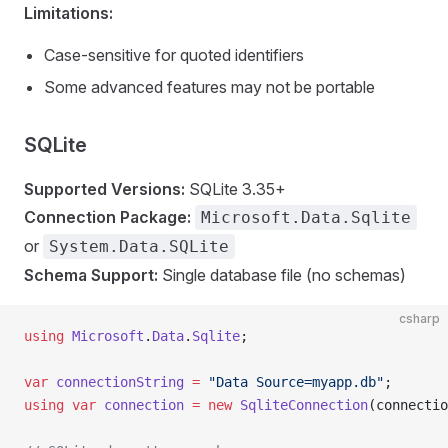
Limitations:
Case-sensitive for quoted identifiers
Some advanced features may not be portable
SQLite
Supported Versions:
SQLite 3.35+
Connection Package:
Microsoft.Data.Sqlite
or
System.Data.SQLite
Schema Support:
Single database file (no schemas)
csharp
using
 Microsoft
.
Data
.
Sqlite
;
var
 connectionString
 =
 "Data Source=myapp.db"
;
using
 var
 connection
 =
 new
 SqliteConnection
(connectio