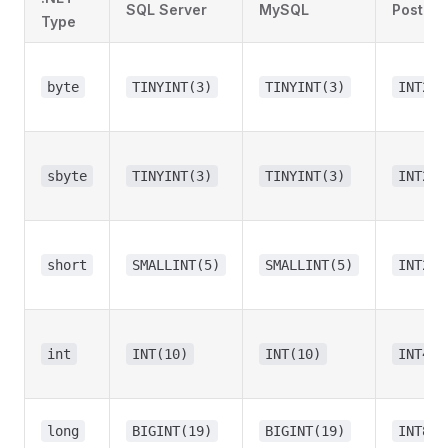
SQL Server
MySQL
Postgr
Type
byte
TINYINT(3)
TINYINT(3)
INT2
sbyte
TINYINT(3)
TINYINT(3)
INT2
short
SMALLINT(5)
SMALLINT(5)
INT2
int
INT(10)
INT(10)
INT4
long
BIGINT(19)
BIGINT(19)
INT8