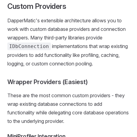
Custom Providers
DapperMatic's extensible architecture allows you to
work with custom database providers and connection
wrappers. Many third-party libraries provide
implementations that wrap existing
IDbConnection
providers to add functionality like profiling, caching,
logging, or custom connection pooling.
Wrapper Providers (Easiest)
These are the most common custom providers - they
wrap existing database connections to add
functionality while delegating core database operations
to the underlying provider.
MiniProfiler Integration