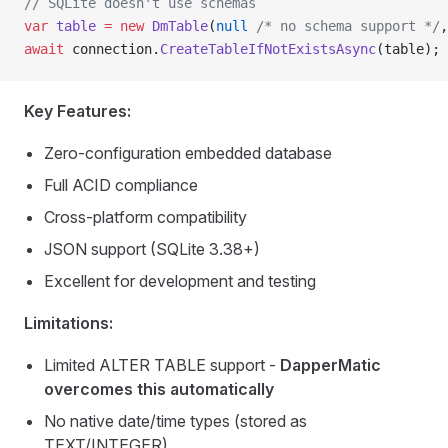
// SQLite doesn't use schemas
var
 table
 =
 new
 DmTable
(
null
 /* no schema support */
,
await
 connection.
CreateTableIfNotExistsAsync
(table);
Key Features:
Zero-configuration embedded database
Full ACID compliance
Cross-platform compatibility
JSON support (SQLite 3.38+)
Excellent for development and testing
Limitations:
Limited ALTER TABLE support -
DapperMatic
overcomes this automatically
No native date/time types (stored as
TEXT/INTEGER)