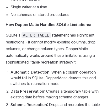
Single writer at a time
No schemas or stored procedures
How DapperMatic Handles SQLite Limitations:
SQLite's
statement has significant
ALTER TABLE
restrictions - it cannot modify existing columns, drop
columns, or change column types. DapperMatic
automatically works around these limitations using a
sophisticated "table recreation strategy":
Automatic Detection
: When a column operation
would fail in SQLite, DapperMatic detects this and
switches to recreation mode
Data Preservation
: Creates a temporary table with
existing data before making schema changes
Schema Recreation
: Drops and recreates the table