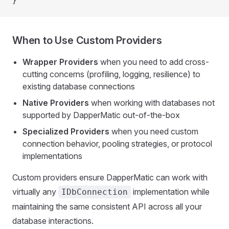
}
When to Use Custom Providers
Wrapper Providers
when you need to add cross-
cutting concerns (profiling, logging, resilience) to
existing database connections
Native Providers
when working with databases not
supported by DapperMatic out-of-the-box
Specialized Providers
when you need custom
connection behavior, pooling strategies, or protocol
implementations
Custom providers ensure DapperMatic can work with
virtually any
implementation while
IDbConnection
maintaining the same consistent API across all your
database interactions.