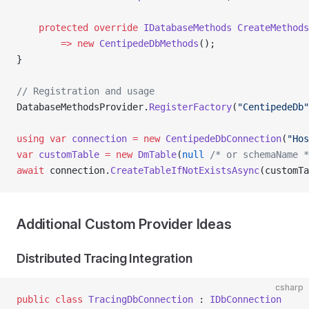
    protected
 override
 IDatabaseMethods
 CreateMethods
        =>
 new
 CentipedeDbMethods
();
}
// Registration and usage
DatabaseMethodsProvider.
RegisterFactory
(
"CentipedeDb"
using
 var
 connection
 =
 new
 CentipedeDbConnection
(
"Hos
var
 customTable
 =
 new
 DmTable
(
null
 /* or schemaName *
await
 connection.
CreateTableIfNotExistsAsync
(customTa
Additional Custom Provider Ideas
Distributed Tracing Integration
csharp
public
 class
 TracingDbConnection
 : 
IDbConnection