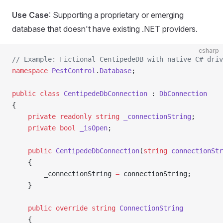
Use Case
: Supporting a proprietary or emerging
database that doesn't have existing .NET providers.
csharp
// Example: Fictional CentipedeDB with native C# driv
namespace
 PestControl
.
Database
;
public
 class
 CentipedeDbConnection
 : 
DbConnection
{
    private
 readonly
 string
 _connectionString
;
    private
 bool
 _isOpen
;
    public
 CentipedeDbConnection
(
string
 connectionStr
    {
        _connectionString 
=
 connectionString;
    }
    public
 override
 string
 ConnectionString
    {