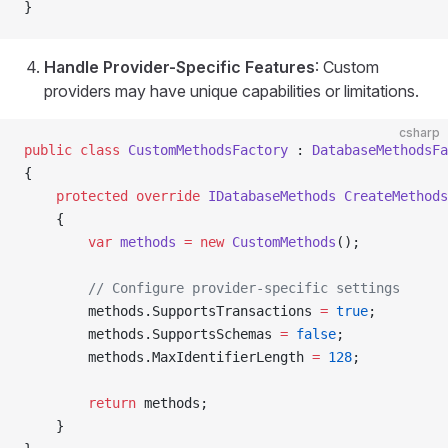
}
Handle Provider-Specific Features
: Custom
providers may have unique capabilities or limitations.
csharp
public
 class
 CustomMethodsFactory
 : 
DatabaseMethodsFa
{
    protected
 override
 IDatabaseMethods
 CreateMethods
    {
        var
 methods
 =
 new
 CustomMethods
();
        // Configure provider-specific settings
        methods.SupportsTransactions 
=
 true
;
        methods.SupportsSchemas 
=
 false
;
        methods.MaxIdentifierLength 
=
 128
;
        return
 methods;
    }