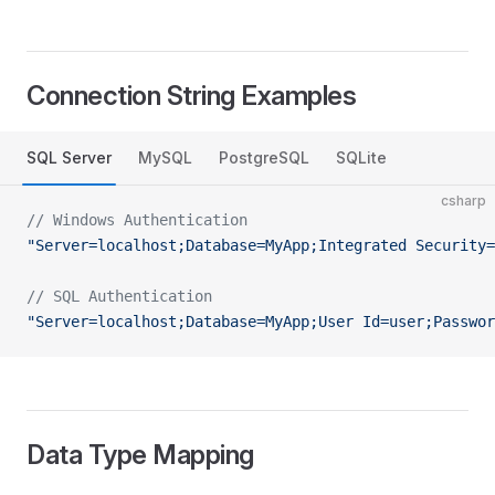
Connection String Examples
SQL Server
MySQL
PostgreSQL
SQLite
csharp
// Windows Authentication
"Server=localhost;Database=MyApp;Integrated Security=
// SQL Authentication
"Server=localhost;Database=MyApp;User Id=user;Passwor
Data Type Mapping