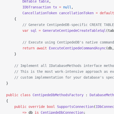
        DmTable
 table
,
        IDbTransaction
 tx
 =
 null
,
        CancellationToken
 cancellationToken
 =
 default
    {
        // Generate CentipedeDB-specific CREATE TABLE
        var
 sql
 =
 GenerateCentipedeCreateTableSql
(tab
        // Execute using CentipedeDB's native command
        return
 await
 ExecuteCentipedeCommandAsync
(db,
    }
    // Implement all IDatabaseMethods interface metho
    // This is the most work-intensive approach as ev
    // custom implementation for your database's spec
}
public
 class
 CentipedeDbMethodsFactory
 : 
DatabaseMeth
{
    public
 override
 bool
 SupportsConnection
(
IDbConnec
        =>
 db 
is
 CentipedeDbConnection
;