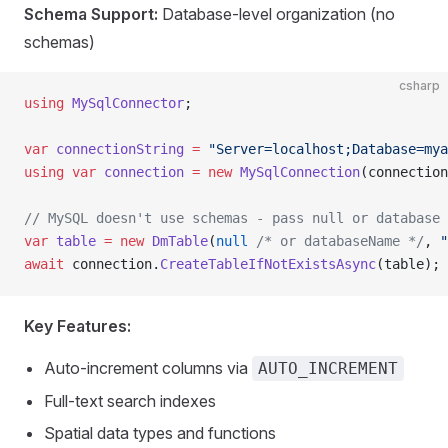
Schema Support:
Database-level organization (no
schemas)
csharp
using
 MySqlConnector
;
var
 connectionString
 =
 "Server=localhost;Database=mya
using
 var
 connection
 =
 new
 MySqlConnection
(connection
// MySQL doesn't use schemas - pass null or database 
var
 table
 =
 new
 DmTable
(
null
 /* or databaseName */
, 
"
await
 connection.
CreateTableIfNotExistsAsync
(table);
Key Features:
Auto-increment columns via
AUTO_INCREMENT
Full-text search indexes
Spatial data types and functions