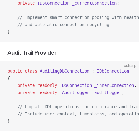
    private
 IDbConnection
 _currentConnection
;
    // Implement smart connection pooling with health
    // and automatic connection recycling
}
Audit Trail Provider
csharp
public
 class
 AuditingDbConnection
 : 
IDbConnection
{
    private
 readonly
 IDbConnection
 _innerConnection
;
    private
 readonly
 IAuditLogger
 _auditLogger
;
    // Log all DDL operations for compliance and trac
    // Include user context, timestamps, and operatio
}