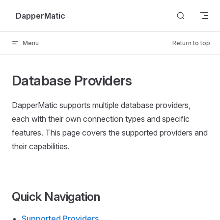
Skip to content
DapperMatic
Menu
Return to top
Database Providers
DapperMatic supports multiple database providers,
each with their own connection types and specific
features. This page covers the supported providers and
their capabilities.
Quick Navigation
Supported Providers