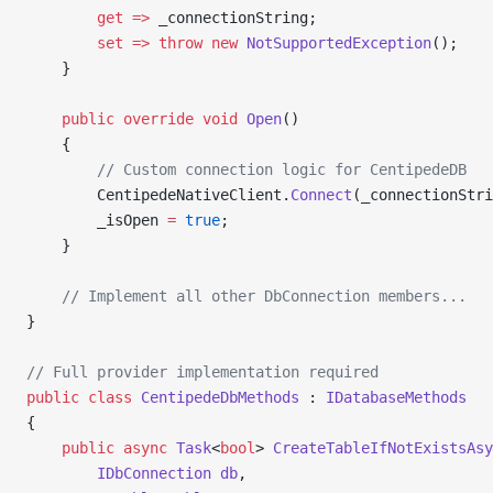
        get
 =>
 _connectionString;
        set
 =>
 throw
 new
 NotSupportedException
();
    }
    public
 override
 void
 Open
()
    {
        // Custom connection logic for CentipedeDB
        CentipedeNativeClient.
Connect
(_connectionStri
        _isOpen 
=
 true
;
    }
    // Implement all other DbConnection members...
}
// Full provider implementation required
public
 class
 CentipedeDbMethods
 : 
IDatabaseMethods
{
    public
 async
 Task
<
bool
> 
CreateTableIfNotExistsAsy
        IDbConnection
 db
,