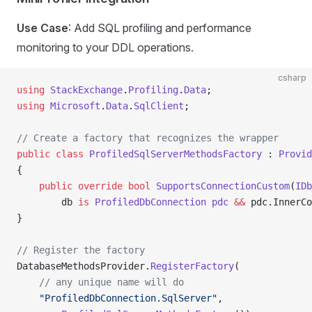
Use Case
: Add SQL profiling and performance
monitoring to your DDL operations.
csharp
using
 StackExchange
.
Profiling
.
Data
;
using
 Microsoft
.
Data
.
SqlClient
;
// Create a factory that recognizes the wrapper
public
 class
 ProfiledSqlServerMethodsFactory
 : 
Provid
{
    public
 override
 bool
 SupportsConnectionCustom
(
IDb
        db 
is
 ProfiledDbConnection
 pdc
 &&
 pdc.InnerCo
}
// Register the factory
DatabaseMethodsProvider.
RegisterFactory
(
    // any unique name will do
    "ProfiledDbConnection.SqlServer"
,