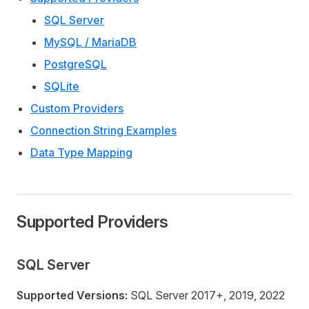
SQL Server
MySQL / MariaDB
PostgreSQL
SQLite
Custom Providers
Connection String Examples
Data Type Mapping
Supported Providers
SQL Server
Supported Versions:
SQL Server 2017+, 2019, 2022