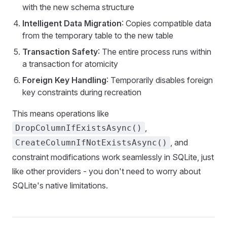
with the new schema structure
Intelligent Data Migration
: Copies compatible data
from the temporary table to the new table
Transaction Safety
: The entire process runs within
a transaction for atomicity
Foreign Key Handling
: Temporarily disables foreign
key constraints during recreation
This means operations like
,
DropColumnIfExistsAsync()
, and
CreateColumnIfNotExistsAsync()
constraint modifications work seamlessly in SQLite, just
like other providers - you don't need to worry about
SQLite's native limitations.