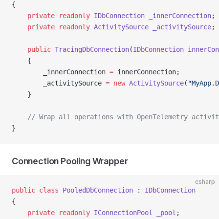
{
    private
 readonly
 IDbConnection
 _innerConnection
;
    private
 readonly
 ActivitySource
 _activitySource
;
    public
 TracingDbConnection
(
IDbConnection
 innerCon
    {
        _innerConnection 
=
 innerConnection;
        _activitySource 
=
 new
 ActivitySource
(
"MyApp.D
    }
    // Wrap all operations with OpenTelemetry activit
}
Connection Pooling Wrapper
csharp
public
 class
 PooledDbConnection
 : 
IDbConnection
{
    private
 readonly
 IConnectionPool
 _pool
;