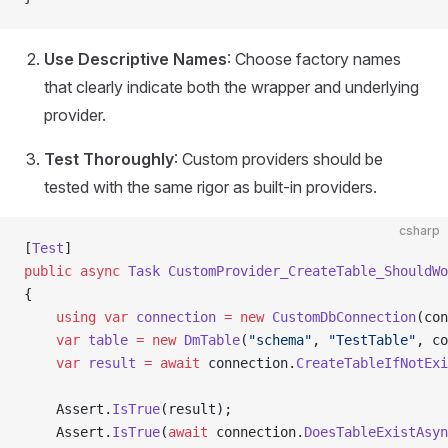
Use Descriptive Names
: Choose factory names
that clearly indicate both the wrapper and underlying
provider.
Test Thoroughly
: Custom providers should be
tested with the same rigor as built-in providers.
csharp
[
Test
]
public
 async
 Task
 CustomProvider_CreateTable_ShouldWo
{
    using
 var
 connection
 =
 new
 CustomDbConnection
(con
    var
 table
 =
 new
 DmTable
(
"schema"
, 
"TestTable"
, co
    var
 result
 =
 await
 connection.
CreateTableIfNotExi
    Assert.
IsTrue
(result);
    Assert.
IsTrue
(
await
 connection.
DoesTableExistAsyn