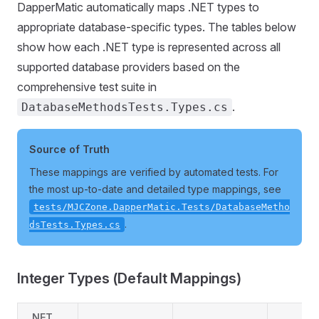
DapperMatic automatically maps .NET types to
appropriate database-specific types. The tables below
show how each .NET type is represented across all
supported database providers based on the
comprehensive test suite in
.
DatabaseMethodsTests.Types.cs
Source of Truth
These mappings are verified by automated tests. For
the most up-to-date and detailed type mappings, see
tests/MJCZone.DapperMatic.Tests/DatabaseMetho
.
dsTests.Types.cs
Integer Types (Default Mappings)
.NET