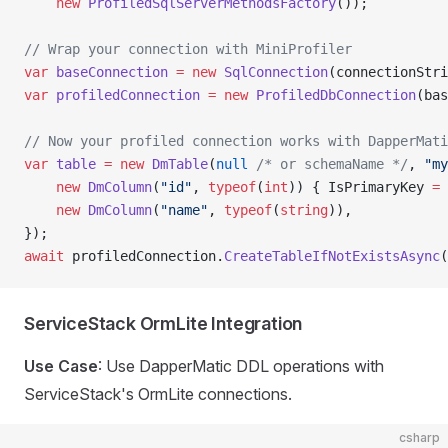
    new
 ProfiledSqlServerMethodsFactory
());
// Wrap your connection with MiniProfiler
var
 baseConnection
 =
 new
 SqlConnection
(connectionStri
var
 profiledConnection
 =
 new
 ProfiledDbConnection
(bas
// Now your profiled connection works with DapperMati
var
 table
 =
 new
 DmTable
(
null
 /* or schemaName */
, 
"my
    new
 DmColumn
(
"id"
, 
typeof
(
int
)) { IsPrimaryKey 
=
 
    new
 DmColumn
(
"name"
, 
typeof
(
string
)),
});
await
 profiledConnection.
CreateTableIfNotExistsAsync
(
ServiceStack OrmLite Integration
Use Case
: Use DapperMatic DDL operations with
ServiceStack's OrmLite connections.
csharp