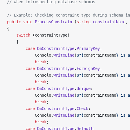
// when introspecting database schemas
// Example: Checking constraint type during schema in
public
 void
 ProcessConstraint
(
string
 constraintName
, 
{
    switch
 (constraintType)
    {
        case
 DmConstraintType
.
PrimaryKey
:
            Console.
WriteLine
(
$"{
constraintName
} is a
            break
;
        case
 DmConstraintType
.
ForeignKey
:
            Console.
WriteLine
(
$"{
constraintName
} is a
            break
;
        case
 DmConstraintType
.
Unique
:
            Console.
WriteLine
(
$"{
constraintName
} is a
            break
;
        case
 DmConstraintType
.
Check
:
            Console.
WriteLine
(
$"{
constraintName
} is a
            break
;
        case
 DmConstraintType
.
Default
: