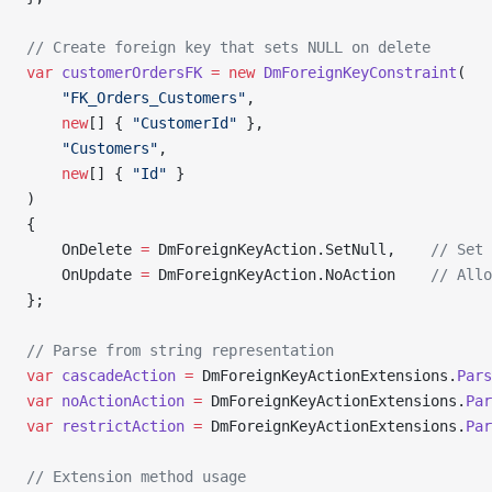
// Create foreign key that sets NULL on delete
var
 customerOrdersFK
 =
 new
 DmForeignKeyConstraint
(
    "FK_Orders_Customers"
,
    new
[] { 
"CustomerId"
 },
    "Customers"
, 
    new
[] { 
"Id"
 }
)
{
    OnDelete 
=
 DmForeignKeyAction.SetNull,    
// Set 
    OnUpdate 
=
 DmForeignKeyAction.NoAction    
// Allo
};
// Parse from string representation
var
 cascadeAction
 =
 DmForeignKeyActionExtensions.
Pars
var
 noActionAction
 =
 DmForeignKeyActionExtensions.
Par
var
 restrictAction
 =
 DmForeignKeyActionExtensions.
Par
// Extension method usage