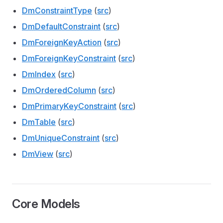
DmConstraintType
(
src
)
DmDefaultConstraint
(
src
)
DmForeignKeyAction
(
src
)
DmForeignKeyConstraint
(
src
)
DmIndex
(
src
)
DmOrderedColumn
(
src
)
DmPrimaryKeyConstraint
(
src
)
DmTable
(
src
)
DmUniqueConstraint
(
src
)
DmView
(
src
)
Core Models