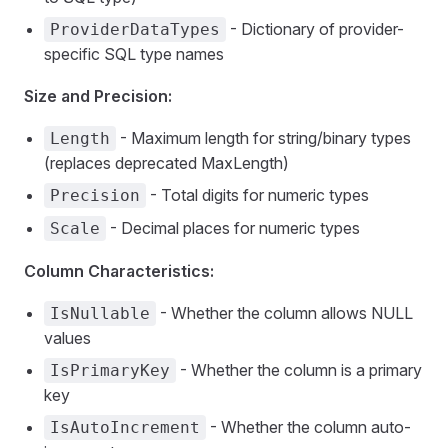
- Dictionary of provider-
ProviderDataTypes
specific SQL type names
Size and Precision:
- Maximum length for string/binary types
Length
(replaces deprecated MaxLength)
- Total digits for numeric types
Precision
- Decimal places for numeric types
Scale
Column Characteristics:
- Whether the column allows NULL
IsNullable
values
- Whether the column is a primary
IsPrimaryKey
key
- Whether the column auto-
IsAutoIncrement