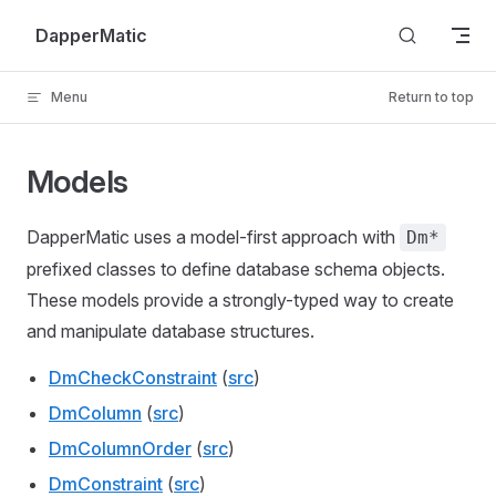
Skip to content
DapperMatic
Menu
Return to top
Models
DapperMatic uses a model-first approach with
Dm*
prefixed classes to define database schema objects.
These models provide a strongly-typed way to create
and manipulate database structures.
DmCheckConstraint
(
src
)
DmColumn
(
src
)
DmColumnOrder
(
src
)
DmConstraint
(
src
)