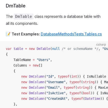
DmTable
The
class represents a database table with
DmTable
all its components.
📝
Test Examples:
DatabaseMethodsTests.Tables.cs
csharp
var
 table
 =
 new
 DmTable
(
null
 /* or schemaName */
, 
"Us
{
    TableName 
=
 "Users"
,
    Columns 
=
 new
[]
    {
        new
 DmColumn
(
"Id"
, 
typeof
(
int
)) { IsNullable 
        new
 DmColumn
(
"Username"
, 
typeof
(
string
)) { Ma
        new
 DmColumn
(
"Email"
, 
typeof
(
string
)) { MaxLe
        new
 DmColumn
(
"IsActive"
, 
typeof
(
bool
)) { IsNu
        new
 DmColumn
(
"CreatedAt"
, 
typeof
(
DateTime
)) {
    },