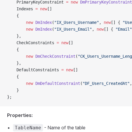
    PrimaryKeyConstraint 
=
 new
 DmPrimaryKeyConstraint
    Indexes 
=
 new
[]
    {
        new
 DmIndex
(
"IX_Users_Username"
, 
new
[] { 
"Use
        new
 DmIndex
(
"IX_Users_Email"
, 
new
[] { 
"Email"
    },
    CheckConstraints 
=
 new
[]
    {
        new
 DmCheckConstraint
(
"CK_Users_Username_Leng
    },
    DefaultConstraints 
=
 new
[]
    {
        new
 DmDefaultConstraint
(
"DF_Users_CreatedAt"
,
    }
};
Properties:
- Name of the table
TableName