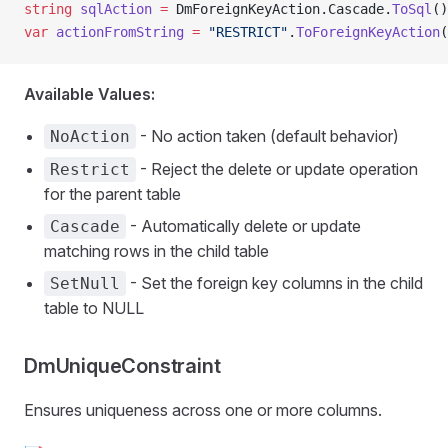
string
 sqlAction
 =
 DmForeignKeyAction.Cascade.
ToSql
()
var
 actionFromString
 =
 "RESTRICT"
.
ToForeignKeyAction
(
Available Values:
- No action taken (default behavior)
NoAction
- Reject the delete or update operation
Restrict
for the parent table
- Automatically delete or update
Cascade
matching rows in the child table
- Set the foreign key columns in the child
SetNull
table to NULL
DmUniqueConstraint
Ensures uniqueness across one or more columns.