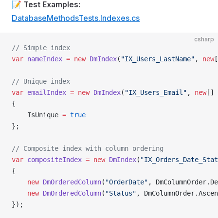
📝
Test Examples:
DatabaseMethodsTests.Indexes.cs
csharp
// Simple index
var
 nameIndex
 =
 new
 DmIndex
(
"IX_Users_LastName"
, 
new
[
// Unique index
var
 emailIndex
 =
 new
 DmIndex
(
"IX_Users_Email"
, 
new
[] 
{
    IsUnique 
=
 true
};
// Composite index with column ordering
var
 compositeIndex
 =
 new
 DmIndex
(
"IX_Orders_Date_Stat
{
    new
 DmOrderedColumn
(
"OrderDate"
, DmColumnOrder.De
    new
 DmOrderedColumn
(
"Status"
, DmColumnOrder.Ascen
});