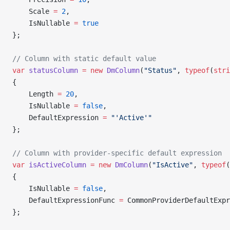
    Scale 
=
 2
,
    IsNullable 
=
 true
};
// Column with static default value
var
 statusColumn
 =
 new
 DmColumn
(
"Status"
, 
typeof
(
stri
{
    Length 
=
 20
,
    IsNullable 
=
 false
,
    DefaultExpression 
=
 "'Active'"
};
// Column with provider-specific default expression
var
 isActiveColumn
 =
 new
 DmColumn
(
"IsActive"
, 
typeof
(
{
    IsNullable 
=
 false
,
    DefaultExpressionFunc 
=
 CommonProviderDefaultExpr
};