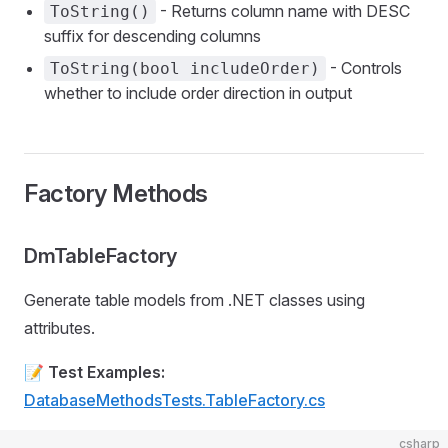
- Returns column name with DESC
ToString()
suffix for descending columns
- Controls
ToString(bool includeOrder)
whether to include order direction in output
Factory Methods
DmTableFactory
Generate table models from .NET classes using
attributes.
📝
Test Examples:
DatabaseMethodsTests.TableFactory.cs
csharp