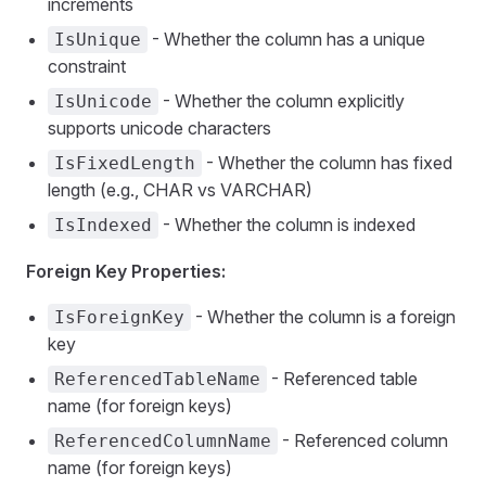
increments
- Whether the column has a unique
IsUnique
constraint
- Whether the column explicitly
IsUnicode
supports unicode characters
- Whether the column has fixed
IsFixedLength
length (e.g., CHAR vs VARCHAR)
- Whether the column is indexed
IsIndexed
Foreign Key Properties:
- Whether the column is a foreign
IsForeignKey
key
- Referenced table
ReferencedTableName
name (for foreign keys)
- Referenced column
ReferencedColumnName
name (for foreign keys)