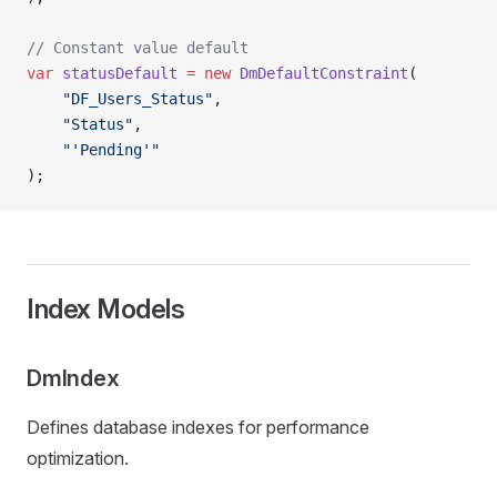
// Constant value default
var
 statusDefault
 =
 new
 DmDefaultConstraint
(
    "DF_Users_Status"
,
    "Status"
,
    "'Pending'"
);
Index Models
DmIndex
Defines database indexes for performance
optimization.