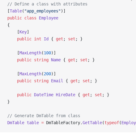
// Define a class with attributes
[
Table
(
"app_employees"
)]
public
 class
 Employee
{
    [
Key
]
    public
 int
 Id
 { 
get
; 
set
; }
    [
MaxLength
(
100
)]
    public
 string
 Name
 { 
get
; 
set
; }
    [
MaxLength
(
200
)]
    public
 string
 Email
 { 
get
; 
set
; }
    public
 DateTime
 HireDate
 { 
get
; 
set
; }
}
// Generate DmTable from class
DmTable
 table
 =
 DmTableFactory.
GetTable
(
typeof
(
Employ