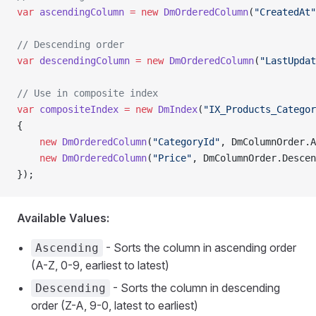
var
 ascendingColumn
 =
 new
 DmOrderedColumn
(
"CreatedAt"
// Descending order
var
 descendingColumn
 =
 new
 DmOrderedColumn
(
"LastUpdat
// Use in composite index
var
 compositeIndex
 =
 new
 DmIndex
(
"IX_Products_Categor
{
    new
 DmOrderedColumn
(
"CategoryId"
, DmColumnOrder.A
    new
 DmOrderedColumn
(
"Price"
, DmColumnOrder.Descen
});
Available Values:
- Sorts the column in ascending order
Ascending
(A-Z, 0-9, earliest to latest)
- Sorts the column in descending
Descending
order (Z-A, 9-0, latest to earliest)