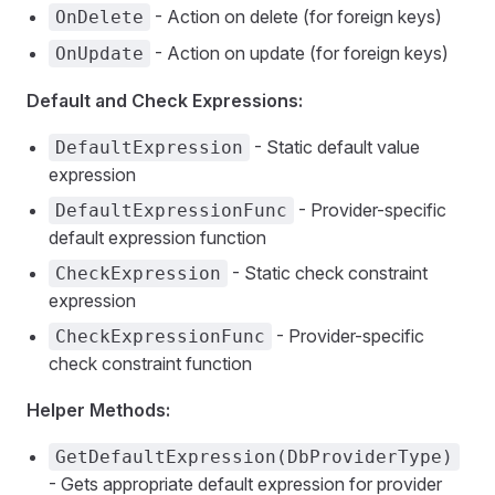
- Action on delete (for foreign keys)
OnDelete
- Action on update (for foreign keys)
OnUpdate
Default and Check Expressions:
- Static default value
DefaultExpression
expression
- Provider-specific
DefaultExpressionFunc
default expression function
- Static check constraint
CheckExpression
expression
- Provider-specific
CheckExpressionFunc
check constraint function
Helper Methods:
GetDefaultExpression(DbProviderType)
- Gets appropriate default expression for provider