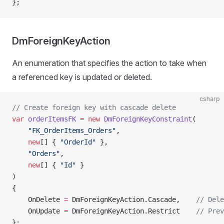
};
DmForeignKeyAction
An enumeration that specifies the action to take when
a referenced key is updated or deleted.
csharp
// Create foreign key with cascade delete
var
 orderItemsFK
 =
 new
 DmForeignKeyConstraint
(
    "FK_OrderItems_Orders"
,
    new
[] { 
"OrderId"
 },
    "Orders"
,
    new
[] { 
"Id"
 }
)
{
    OnDelete 
=
 DmForeignKeyAction.Cascade,    
// Dele
    OnUpdate 
=
 DmForeignKeyAction.Restrict    
// Prev
};