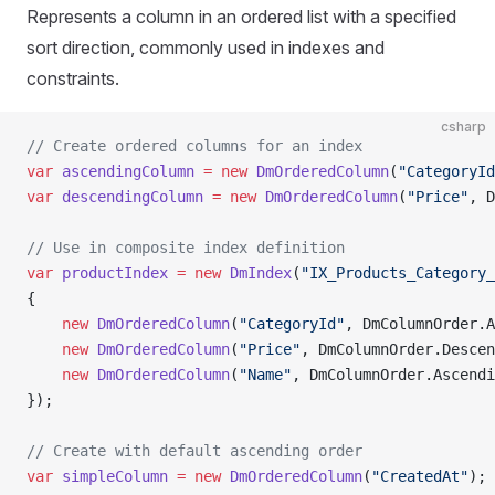
Represents a column in an ordered list with a specified
sort direction, commonly used in indexes and
constraints.
csharp
// Create ordered columns for an index
var
 ascendingColumn
 =
 new
 DmOrderedColumn
(
"CategoryId
var
 descendingColumn
 =
 new
 DmOrderedColumn
(
"Price"
, D
// Use in composite index definition
var
 productIndex
 =
 new
 DmIndex
(
"IX_Products_Category_
{
    new
 DmOrderedColumn
(
"CategoryId"
, DmColumnOrder.A
    new
 DmOrderedColumn
(
"Price"
, DmColumnOrder.Descen
    new
 DmOrderedColumn
(
"Name"
, DmColumnOrder.Ascendi
});
// Create with default ascending order
var
 simpleColumn
 =
 new
 DmOrderedColumn
(
"CreatedAt"
); 