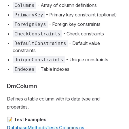
- Array of column definitions
Columns
- Primary key constraint (optional)
PrimaryKey
- Foreign key constraints
ForeignKeys
- Check constraints
CheckConstraints
- Default value
DefaultConstraints
constraints
- Unique constraints
UniqueConstraints
- Table indexes
Indexes
DmColumn
Defines a table column with its data type and
properties.
📝
Test Examples:
DatabaseMethodsTests.Columns.cs