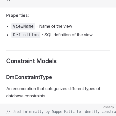
Properties:
- Name of the view
ViewName
- SQL definition of the view
Definition
Constraint Models
DmConstraintType
An enumeration that categorizes different types of
database constraints.
csharp
// Used internally by DapperMatic to identify constra