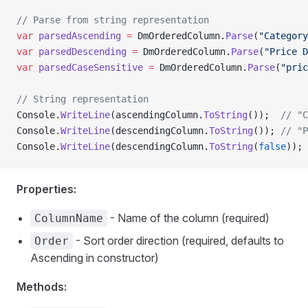
// Parse from string representation
var
 parsedAscending
 =
 DmOrderedColumn.
Parse
(
"Category
var
 parsedDescending
 =
 DmOrderedColumn.
Parse
(
"Price D
var
 parsedCaseSensitive
 =
 DmOrderedColumn.
Parse
(
"pric
// String representation
Console.
WriteLine
(ascendingColumn.
ToString
());  
// "C
Console.
WriteLine
(descendingColumn.
ToString
()); 
// "P
Console.
WriteLine
(descendingColumn.
ToString
(
false
)); 
Properties:
- Name of the column (required)
ColumnName
- Sort order direction (required, defaults to
Order
Ascending in constructor)
Methods: