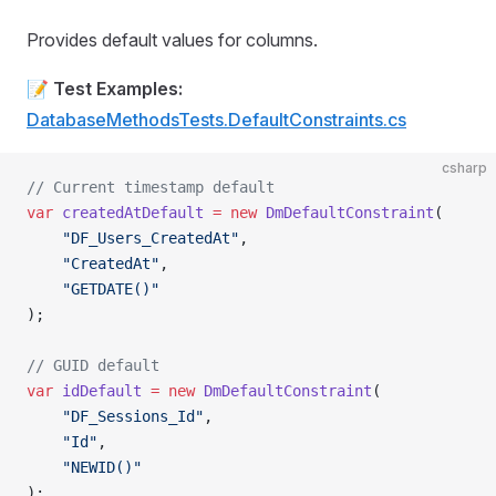
Provides default values for columns.
📝
Test Examples:
DatabaseMethodsTests.DefaultConstraints.cs
csharp
// Current timestamp default
var
 createdAtDefault
 =
 new
 DmDefaultConstraint
(
    "DF_Users_CreatedAt"
,
    "CreatedAt"
,
    "GETDATE()"
);
// GUID default
var
 idDefault
 =
 new
 DmDefaultConstraint
(
    "DF_Sessions_Id"
,
    "Id"
,
    "NEWID()"
);