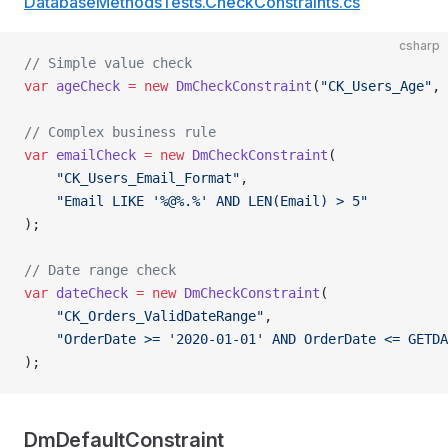
DatabaseMethodsTests.CheckConstraints.cs
csharp
// Simple value check
var
 ageCheck
 =
 new
 DmCheckConstraint
(
"CK_Users_Age"
, 
// Complex business rule
var
 emailCheck
 =
 new
 DmCheckConstraint
(
    "CK_Users_Email_Format"
,
    "Email LIKE '%@%.%' AND LEN(Email) > 5"
);
// Date range check
var
 dateCheck
 =
 new
 DmCheckConstraint
(
    "CK_Orders_ValidDateRange"
,
    "OrderDate >= '2020-01-01' AND OrderDate <= GETDA
);
DmDefaultConstraint