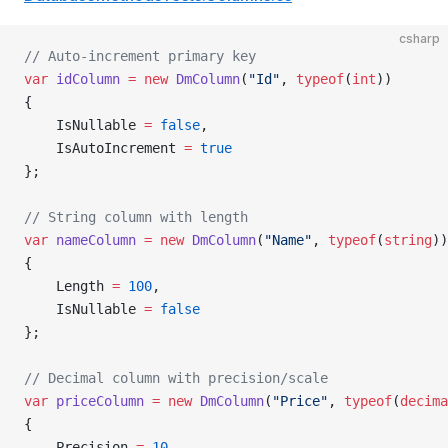
csharp
// Auto-increment primary key
var
 idColumn
 =
 new
 DmColumn
(
"Id"
, 
typeof
(
int
))
{
    IsNullable 
=
 false
,
    IsAutoIncrement 
=
 true
};
// String column with length
var
 nameColumn
 =
 new
 DmColumn
(
"Name"
, 
typeof
(
string
))
{
    Length 
=
 100
,
    IsNullable 
=
 false
};
// Decimal column with precision/scale
var
 priceColumn
 =
 new
 DmColumn
(
"Price"
, 
typeof
(
decima
{
    Precision 
=
 10
,