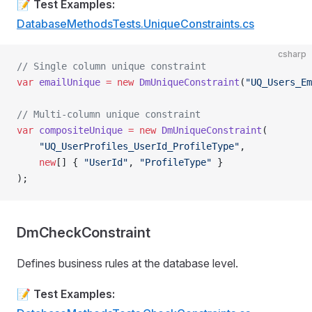
📝
Test Examples:
DatabaseMethodsTests.UniqueConstraints.cs
csharp
// Single column unique constraint
var
 emailUnique
 =
 new
 DmUniqueConstraint
(
"UQ_Users_Em
// Multi-column unique constraint
var
 compositeUnique
 =
 new
 DmUniqueConstraint
(
    "UQ_UserProfiles_UserId_ProfileType"
,
    new
[] { 
"UserId"
, 
"ProfileType"
 }
);
DmCheckConstraint
Defines business rules at the database level.
📝
Test Examples: