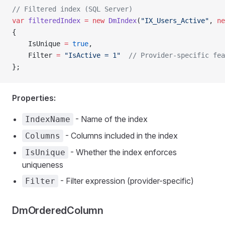
// Filtered index (SQL Server)
var
 filteredIndex
 =
 new
 DmIndex
(
"IX_Users_Active"
, 
ne
{
    IsUnique 
=
 true
,
    Filter 
=
 "IsActive = 1"
  // Provider-specific fea
};
Properties:
- Name of the index
IndexName
- Columns included in the index
Columns
- Whether the index enforces
IsUnique
uniqueness
- Filter expression (provider-specific)
Filter
DmOrderedColumn