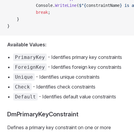
            Console.
WriteLine
(
$"{
constraintName
} is a
            break
;
    }
}
Available Values:
- Identifies primary key constraints
PrimaryKey
- Identifies foreign key constraints
ForeignKey
- Identifies unique constraints
Unique
- Identifies check constraints
Check
- Identifies default value constraints
Default
DmPrimaryKeyConstraint
Defines a primary key constraint on one or more