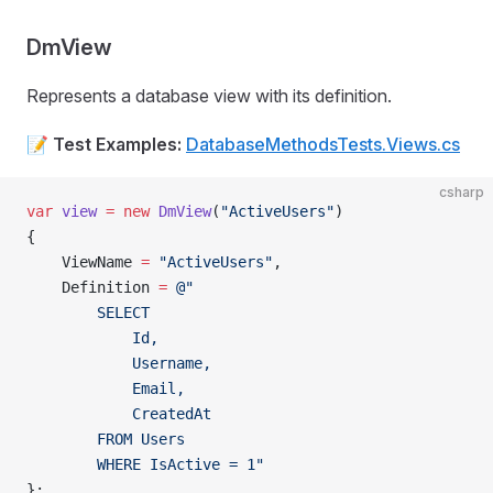
DmView
Represents a database view with its definition.
📝
Test Examples:
DatabaseMethodsTests.Views.cs
csharp
var
 view
 =
 new
 DmView
(
"ActiveUsers"
)
{
    ViewName 
=
 "ActiveUsers"
,
    Definition 
=
 @"
        SELECT
            Id,
            Username,
            Email,
            CreatedAt
        FROM Users
        WHERE IsActive = 1"
};