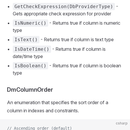
-
GetCheckExpression(DbProviderType)
Gets appropriate check expression for provider
- Returns true if column is numeric
IsNumeric()
type
- Returns true if column is text type
IsText()
- Returns true if column is
IsDateTime()
date/time type
- Returns true if column is boolean
IsBoolean()
type
DmColumnOrder
An enumeration that specifies the sort order of a
column in indexes and constraints.
csharp
// Ascending order (default)