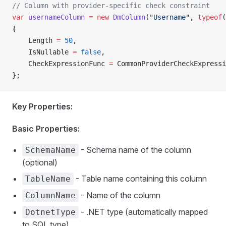
// Column with provider-specific check constraint
var
 usernameColumn
 =
 new
 DmColumn
(
"Username"
, 
typeof
(
{
    Length 
=
 50
,
    IsNullable 
=
 false
,
    CheckExpressionFunc 
=
 CommonProviderCheckExpressi
};
Key Properties:
Basic Properties:
- Schema name of the column
SchemaName
(optional)
- Table name containing this column
TableName
- Name of the column
ColumnName
- .NET type (automatically mapped
DotnetType
to SQL type)