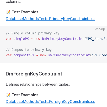
columns.
📝
Test Examples:
DatabaseMethodsTests.PrimaryKeyConstraints.cs
csharp
// Single column primary key
var
 singlePK
 =
 new
 DmPrimaryKeyConstraint
(
"PK_Users"
,
// Composite primary key
var
 compositePK
 =
 new
 DmPrimaryKeyConstraint
(
"PK_Orde
DmForeignKeyConstraint
Defines relationships between tables.
📝
Test Examples:
DatabaseMethodsTests.ForeignKeyConstraints.cs