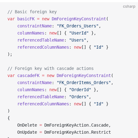
csharp
// Basic foreign key
var
 basicFK
 =
 new
 DmForeignKeyConstraint
(
    constraintName
: 
"FK_Orders_Users"
,
    columnNames
: 
new
[] { 
"UserId"
 },
    referencedTableName
: 
"Users"
,
    referencedColumnNames
: 
new
[] { 
"Id"
 }
);
// Foreign key with cascade actions
var
 cascadeFK
 =
 new
 DmForeignKeyConstraint
(
    constraintName
: 
"FK_OrderItems_Orders"
,
    columnNames
: 
new
[] { 
"OrderId"
 },
    referencedTableName
: 
"Orders"
,
    referencedColumnNames
: 
new
[] { 
"Id"
 }
)
{
    OnDelete 
=
 DmForeignKeyAction.Cascade,
    OnUpdate 
=
 DmForeignKeyAction.Restrict