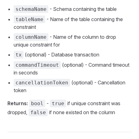
- Schema containing the table
schemaName
- Name of the table containing the
tableName
constraint
- Name of the column to drop
columnName
unique constraint for
(optional) - Database transaction
tx
(optional) - Command timeout
commandTimeout
in seconds
(optional) - Cancellation
cancellationToken
token
Returns:
-
if unique constraint was
bool
true
dropped,
if none existed on the column
false