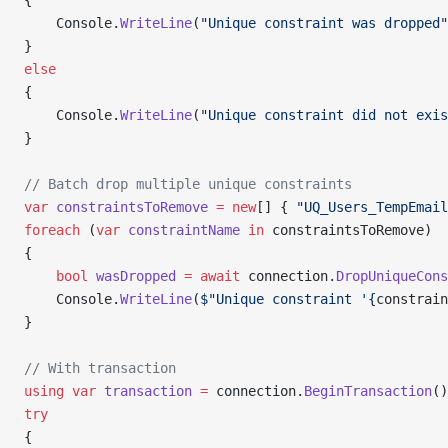
{
    Console.
WriteLine
(
"Unique constraint was dropped"
}
else
{
    Console.
WriteLine
(
"Unique constraint did not exis
}
// Batch drop multiple unique constraints
var
 constraintsToRemove
 =
 new
[] { 
"UQ_Users_TempEmail
foreach
 (
var
 constraintName
 in
 constraintsToRemove)
{
    bool
 wasDropped
 =
 await
 connection.
DropUniqueCons
    Console.
WriteLine
(
$"Unique constraint '{
constrain
}
// With transaction
using
 var
 transaction
 =
 connection.
BeginTransaction
()
try
{