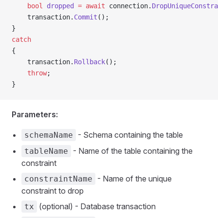
    bool
 dropped
 =
 await
 connection.
DropUniqueConstra
    transaction.
Commit
();
}
catch
{
    transaction.
Rollback
();
    throw
;
}
Parameters:
- Schema containing the table
schemaName
- Name of the table containing the
tableName
constraint
- Name of the unique
constraintName
constraint to drop
(optional) - Database transaction
tx