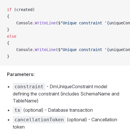
if
 (created)
{
    Console.
WriteLine
(
$"Unique constraint '{
uniqueCon
}
else
{
    Console.
WriteLine
(
$"Unique constraint '{
uniqueCon
}
Parameters:
- DmUniqueConstraint model
constraint
defining the constraint (includes SchemaName and
TableName)
(optional) - Database transaction
tx
(optional) - Cancellation
cancellationToken
token