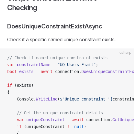
Checking
DoesUniqueConstraintExistAsync
Check if a specific named unique constraint exists.
csharp
// Check if named unique constraint exists
var
 constraintName
 =
 "UQ_Users_Email"
;
bool
 exists
 =
 await
 connection.
DoesUniqueConstraintEx
if
 (exists)
{
    Console.
WriteLine
(
$"Unique constraint '{
constrain
    // Get the unique constraint details
    var
 uniqueConstraint
 =
 await
 connection.
GetUnique
    if
 (uniqueConstraint 
!=
 null
)
    {