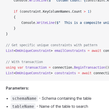
    Console.
WriteLine
(
$"  Column Count: {
constraint
.
K
    if
 (constraint.KeyColumnNames.Count 
>
 1
)
    {
        Console.
WriteLine
(
$"  This is a composite uni
    }
}
// Get specific unique constraints with pattern
List
<
DmUniqueConstraint
> 
emailConstraints
 =
 await
 con
// With transaction
using
 var
 transaction
 =
 connection.
BeginTransaction
()
List
<
DmUniqueConstraint
> 
constraints
 =
 await
 connecti
Parameters:
- Schema containing the table
schemaName
- Name of the table to search
tableName