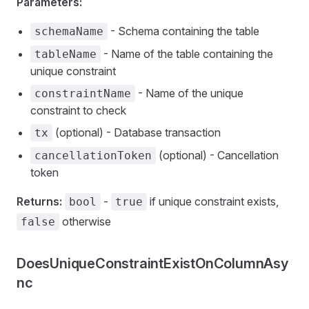
Parameters:
- Schema containing the table
schemaName
- Name of the table containing the
tableName
unique constraint
- Name of the unique
constraintName
constraint to check
(optional) - Database transaction
tx
(optional) - Cancellation
cancellationToken
token
Returns:
-
if unique constraint exists,
bool
true
otherwise
false
DoesUniqueConstraintExistOnColumnAsy
nc