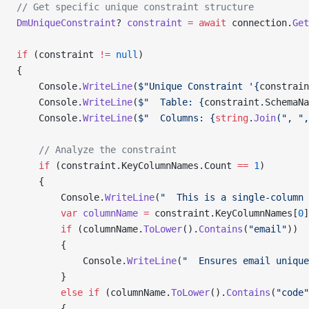
// Get specific unique constraint structure
DmUniqueConstraint
? 
constraint
 =
 await
 connection.
Get
if
 (constraint 
!=
 null
)
{
    Console.
WriteLine
(
$"Unique Constraint '{
constrain
    Console.
WriteLine
(
$"  Table: {
constraint
.
SchemaNa
    Console.
WriteLine
(
$"  Columns: {
string
.
Join
(", ",
    // Analyze the constraint
    if
 (constraint.KeyColumnNames.Count 
==
 1
)
    {
        Console.
WriteLine
(
"  This is a single-column 
        var
 columnName
 =
 constraint.KeyColumnNames[
0
]
        if
 (columnName.
ToLower
().
Contains
(
"email"
))
        {
            Console.
WriteLine
(
"  Ensures email unique
        }
        else
 if
 (columnName.
ToLower
().
Contains
(
"code"
        {