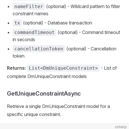
(optional) - Wildcard pattern to filter
nameFilter
constraint names
(optional) - Database transaction
tx
(optional) - Command timeout
commandTimeout
in seconds
(optional) - Cancellation
cancellationToken
token
Returns:
- List of
List<DmUniqueConstraint>
complete DmUniqueConstraint models
GetUniqueConstraintAsync
Retrieve a single DmUniqueConstraint model for a
specific unique constraint.
csharp