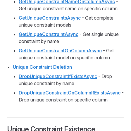
GetUniqueConstraintNameOnColumnAsync
-
Get unique constraint name on specific column
GetUniqueConstraintsAsync
- Get complete
unique constraint models
GetUniqueConstraintAsync
- Get single unique
constraint by name
GetUniqueConstraintOnColumnAsync
- Get
unique constraint model on specific column
Unique Constraint Deletion
DropUniqueConstraintIfExistsAsync
- Drop
unique constraint by name
DropUniqueConstraintOnColumnIfExistsAsync
-
Drop unique constraint on specific column
Unique Constraint Existence