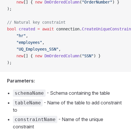
    new
[] { 
new
 DmOrderedColumn
(
"OrderNumber"
) }
);
// Natural key constraint
bool
 created
 =
 await
 connection.
CreateUniqueConstrain
    "hr"
,
    "employees"
,
    "UQ_Employees_SSN"
,
    new
[] { 
new
 DmOrderedColumn
(
"SSN"
) }
);
Parameters:
- Schema containing the table
schemaName
- Name of the table to add constraint
tableName
to
- Name of the unique
constraintName
constraint