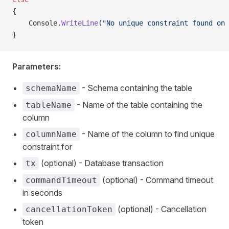
{
    Console.
WriteLine
(
"No unique constraint found on 
}
Parameters:
- Schema containing the table
schemaName
- Name of the table containing the
tableName
column
- Name of the column to find unique
columnName
constraint for
(optional) - Database transaction
tx
(optional) - Command timeout
commandTimeout
in seconds
(optional) - Cancellation
cancellationToken
token