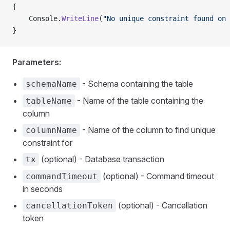
{
    Console.
WriteLine
(
"No unique constraint found on 
}
Parameters:
- Schema containing the table
schemaName
- Name of the table containing the
tableName
column
- Name of the column to find unique
columnName
constraint for
(optional) - Database transaction
tx
(optional) - Command timeout
commandTimeout
in seconds
(optional) - Cancellation
cancellationToken
token