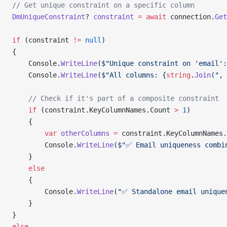
// Get unique constraint on a specific column
DmUniqueConstraint
? 
constraint
 =
 await
 connection.
Get
if
 (constraint 
!=
 null
)
{
    Console.
WriteLine
(
$"Unique constraint on 'email':
    Console.
WriteLine
(
$"All columns: {
string
.
Join
(", 
    // Check if it's part of a composite constraint
    if
 (constraint.KeyColumnNames.Count 
>
 1
)
    {
        var
 otherColumns
 =
 constraint.KeyColumnNames.
        Console.
WriteLine
(
$"✅ Email uniqueness combi
    }
    else
    {
        Console.
WriteLine
(
"✅ Standalone email unique
    }
}
else