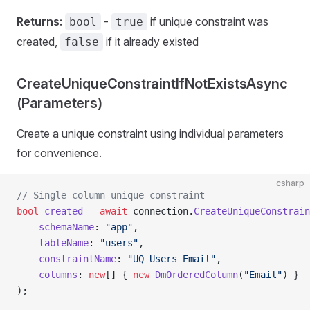
Returns:
-
if unique constraint was
bool
true
created,
if it already existed
false
CreateUniqueConstraintIfNotExistsAsync
(Parameters)
Create a unique constraint using individual parameters
for convenience.
csharp
// Single column unique constraint
bool
 created
 =
 await
 connection.
CreateUniqueConstrain
    schemaName
: 
"app"
,
    tableName
: 
"users"
,
    constraintName
: 
"UQ_Users_Email"
,
    columns
: 
new
[] { 
new
 DmOrderedColumn
(
"Email"
) }
);