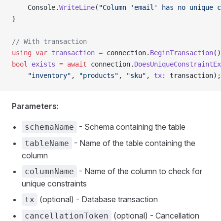
    Console.
WriteLine
(
"Column 'email' has no unique c
}
// With transaction
using
 var
 transaction
 =
 connection.
BeginTransaction
()
bool
 exists
 =
 await
 connection.
DoesUniqueConstraintEx
    "inventory"
, 
"products"
, 
"sku"
, 
tx
: transaction);
Parameters:
- Schema containing the table
schemaName
- Name of the table containing the
tableName
column
- Name of the column to check for
columnName
unique constraints
(optional) - Database transaction
tx
(optional) - Cancellation
cancellationToken