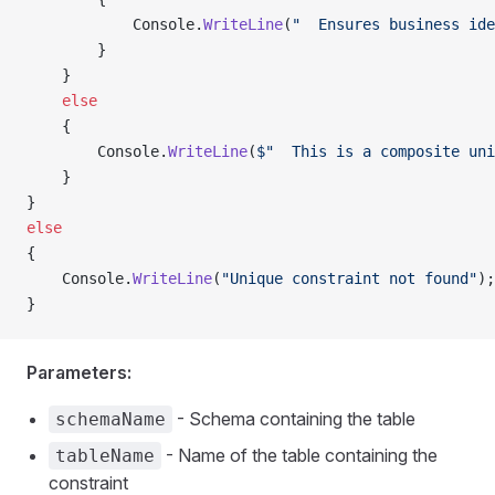
            Console.
WriteLine
(
"  Ensures business ide
        }
    }
    else
    {
        Console.
WriteLine
(
$"  This is a composite uni
    }
}
else
{
    Console.
WriteLine
(
"Unique constraint not found"
);
}
Parameters:
- Schema containing the table
schemaName
- Name of the table containing the
tableName
constraint