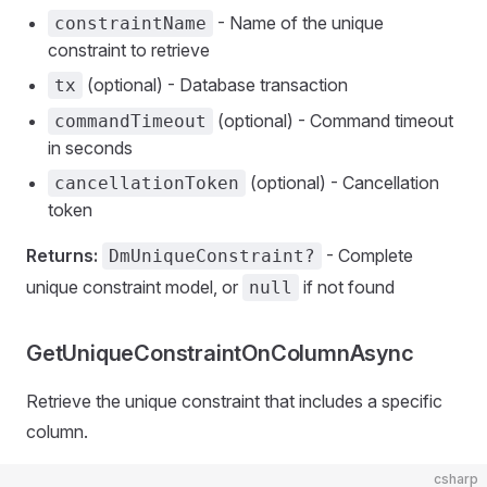
- Name of the unique
constraintName
constraint to retrieve
(optional) - Database transaction
tx
(optional) - Command timeout
commandTimeout
in seconds
(optional) - Cancellation
cancellationToken
token
Returns:
- Complete
DmUniqueConstraint?
unique constraint model, or
if not found
null
GetUniqueConstraintOnColumnAsync
Retrieve the unique constraint that includes a specific
column.
csharp