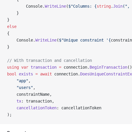
        Console.
WriteLine
(
$"Columns: {
string
.
Join
(", 
    }
}
else
{
    Console.
WriteLine
(
$"Unique constraint '{
constrain
}
// With transaction and cancellation
using
 var
 transaction
 =
 connection.
BeginTransaction
()
bool
 exists
 =
 await
 connection.
DoesUniqueConstraintEx
    "app"
,
    "users"
,
    constraintName,
    tx
: transaction,
    cancellationToken
: cancellationToken
);