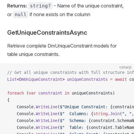
Returns:
- Name of the unique constraint,
string?
or
if none exists on the column
null
GetUniqueConstraintsAsync
Retrieve complete DmUniqueConstraint models for
table unique constraints.
csharp
// Get all unique constraints with full structure inf
List
<
DmUniqueConstraint
> 
uniqueConstraints
 =
 await
 co
foreach
 (
var
 constraint
 in
 uniqueConstraints)
{
    Console.
WriteLine
(
$"Unique Constraint: {
constrain
    Console.
WriteLine
(
$"  Columns: {
string
.
Join
(", ",
    Console.
WriteLine
(
$"  Schema: {
constraint
.
SchemaN
    Console.
WriteLine
(
$"  Table: {
constraint
.
TableNam