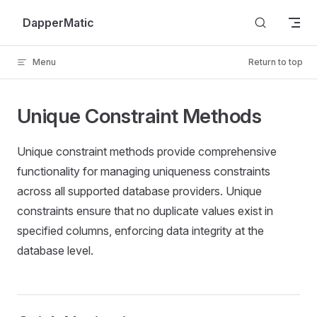
Skip to content
DapperMatic
Menu
Return to top
Unique Constraint Methods
Unique constraint methods provide comprehensive
functionality for managing uniqueness constraints
across all supported database providers. Unique
constraints ensure that no duplicate values exist in
specified columns, enforcing data integrity at the
database level.