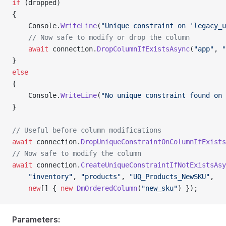
if
 (dropped)
{
    Console.
WriteLine
(
"Unique constraint on 'legacy_u
    // Now safe to modify or drop the column
    await
 connection.
DropColumnIfExistsAsync
(
"app"
, 
"
}
else
{
    Console.
WriteLine
(
"No unique constraint found on 
}
// Useful before column modifications
await
 connection.
DropUniqueConstraintOnColumnIfExists
// Now safe to modify the column
await
 connection.
CreateUniqueConstraintIfNotExistsAsy
    "inventory"
, 
"products"
, 
"UQ_Products_NewSKU"
,
    new
[] { 
new
 DmOrderedColumn
(
"new_sku"
) });
Parameters: