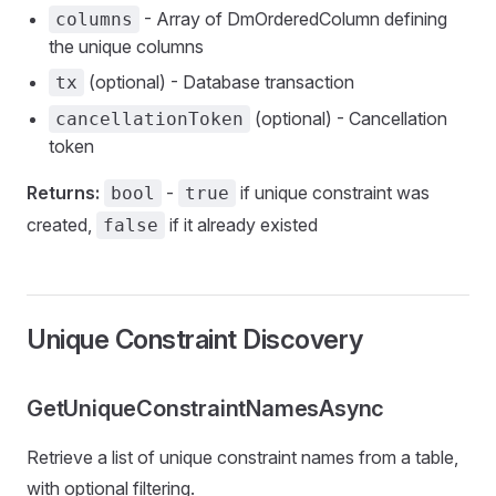
- Array of DmOrderedColumn defining
columns
the unique columns
(optional) - Database transaction
tx
(optional) - Cancellation
cancellationToken
token
Returns:
-
if unique constraint was
bool
true
created,
if it already existed
false
Unique Constraint Discovery
GetUniqueConstraintNamesAsync
Retrieve a list of unique constraint names from a table,
with optional filtering.