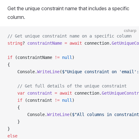
Get the unique constraint name that includes a specific
column.
csharp
// Get unique constraint name on a specific column
string
? 
constraintName
 =
 await
 connection.
GetUniqueCo
if
 (constraintName 
!=
 null
)
{
    Console.
WriteLine
(
$"Unique constraint on 'email':
    // Get full details of the unique constraint
    var
 constraint
 =
 await
 connection.
GetUniqueConstr
    if
 (constraint 
!=
 null
)
    {
        Console.
WriteLine
(
$"All columns in constraint
    }
}
else