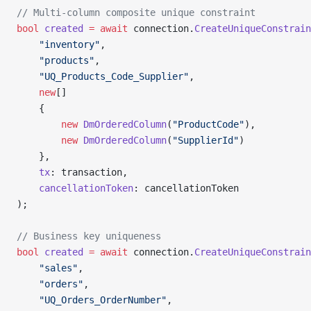
// Multi-column composite unique constraint
bool
 created
 =
 await
 connection.
CreateUniqueConstrain
    "inventory"
,
    "products"
,
    "UQ_Products_Code_Supplier"
,
    new
[]
    {
        new
 DmOrderedColumn
(
"ProductCode"
),
        new
 DmOrderedColumn
(
"SupplierId"
)
    },
    tx
: transaction,
    cancellationToken
: cancellationToken
);
// Business key uniqueness
bool
 created
 =
 await
 connection.
CreateUniqueConstrain
    "sales"
,
    "orders"
,
    "UQ_Orders_OrderNumber"
,