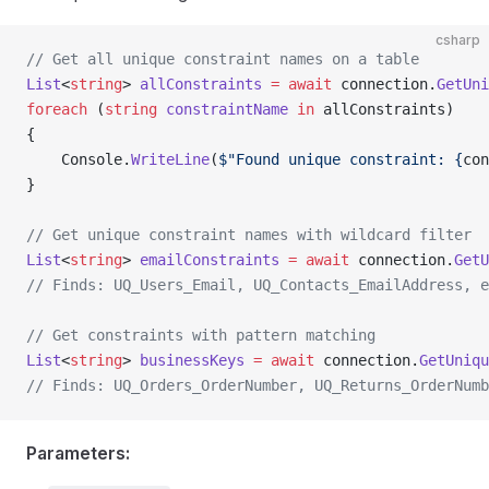
csharp
// Get all unique constraint names on a table
List
<
string
> 
allConstraints
 =
 await
 connection.
GetUni
foreach
 (
string
 constraintName
 in
 allConstraints)
{
    Console.
WriteLine
(
$"Found unique constraint: {
con
}
// Get unique constraint names with wildcard filter
List
<
string
> 
emailConstraints
 =
 await
 connection.
GetU
// Finds: UQ_Users_Email, UQ_Contacts_EmailAddress, e
// Get constraints with pattern matching
List
<
string
> 
businessKeys
 =
 await
 connection.
GetUniqu
// Finds: UQ_Orders_OrderNumber, UQ_Returns_OrderNumb
Parameters: