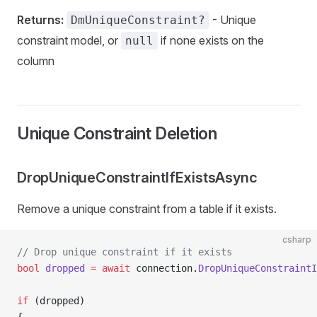
Returns:
- Unique
DmUniqueConstraint?
constraint model, or
if none exists on the
null
column
Unique Constraint Deletion
DropUniqueConstraintIfExistsAsync
Remove a unique constraint from a table if it exists.
csharp
// Drop unique constraint if it exists
bool
 dropped
 =
 await
 connection.
DropUniqueConstraintI
if
 (dropped)