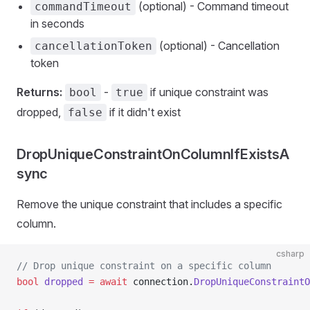
(optional) - Command timeout
commandTimeout
in seconds
(optional) - Cancellation
cancellationToken
token
Returns:
-
if unique constraint was
bool
true
dropped,
if it didn't exist
false
DropUniqueConstraintOnColumnIfExistsA
sync
Remove the unique constraint that includes a specific
column.
csharp
// Drop unique constraint on a specific column
bool
 dropped
 =
 await
 connection.
DropUniqueConstraintO