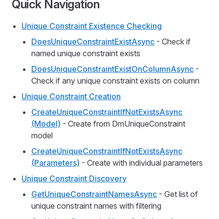
Quick Navigation
Unique Constraint Existence Checking
DoesUniqueConstraintExistAsync
- Check if
named unique constraint exists
DoesUniqueConstraintExistOnColumnAsync
-
Check if any unique constraint exists on column
Unique Constraint Creation
CreateUniqueConstraintIfNotExistsAsync
(Model)
- Create from DmUniqueConstraint
model
CreateUniqueConstraintIfNotExistsAsync
(Parameters)
- Create with individual parameters
Unique Constraint Discovery
GetUniqueConstraintNamesAsync
- Get list of
unique constraint names with filtering