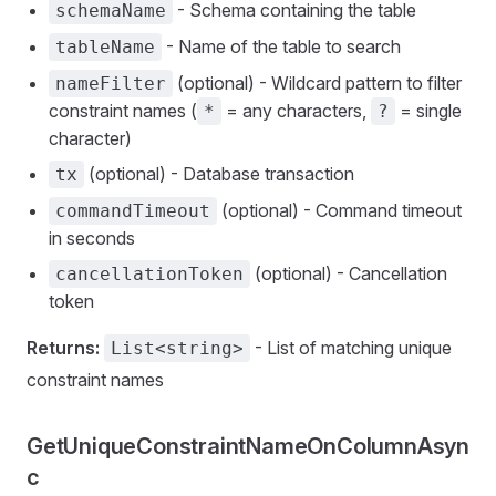
- Schema containing the table
schemaName
- Name of the table to search
tableName
(optional) - Wildcard pattern to filter
nameFilter
constraint names (
= any characters,
= single
*
?
character)
(optional) - Database transaction
tx
(optional) - Command timeout
commandTimeout
in seconds
(optional) - Cancellation
cancellationToken
token
Returns:
- List of matching unique
List<string>
constraint names
GetUniqueConstraintNameOnColumnAsyn
c