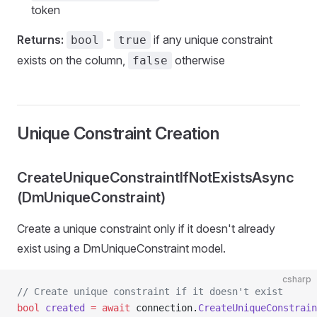
token
Returns:
-
if any unique constraint
bool
true
exists on the column,
otherwise
false
Unique Constraint Creation
CreateUniqueConstraintIfNotExistsAsync
(DmUniqueConstraint)
Create a unique constraint only if it doesn't already
exist using a DmUniqueConstraint model.
csharp
// Create unique constraint if it doesn't exist
bool
 created
 =
 await
 connection.
CreateUniqueConstrain