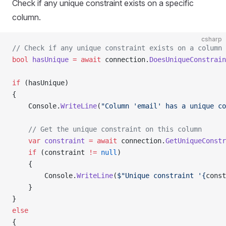
Check if any unique constraint exists on a specific
column.
csharp
// Check if any unique constraint exists on a column
bool
 hasUnique
 =
 await
 connection.
DoesUniqueConstrain
if
 (hasUnique)
{
    Console.
WriteLine
(
"Column 'email' has a unique co
    // Get the unique constraint on this column
    var
 constraint
 =
 await
 connection.
GetUniqueConstr
    if
 (constraint 
!=
 null
)
    {
        Console.
WriteLine
(
$"Unique constraint '{
const
    }
}
else
{