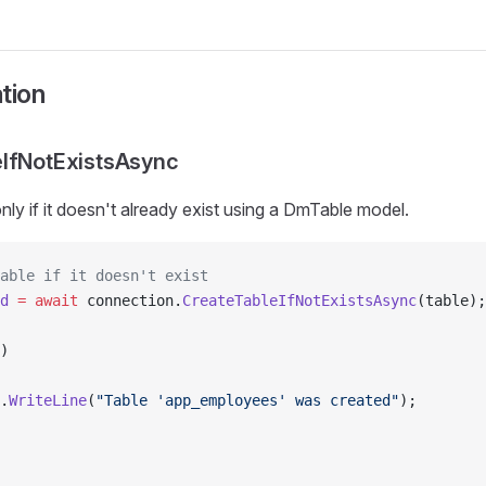
tion
eIfNotExistsAsync
nly if it doesn't already exist using a DmTable model.
able if it doesn't exist
d
 =
 await
 connection.
CreateTableIfNotExistsAsync
(table);
)
.
WriteLine
(
"Table 'app_employees' was created"
);