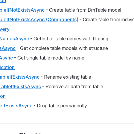
ion
bleIfNotExistsAsync
- Create table from DmTable model
bleIfNotExistsAsync (Components)
- Create table from indiv
very
eNamesAsync
- Get list of table names with filtering
sAsync
- Get complete table models with structure
Async
- Get single table model by name
ication
bleIfExistsAsync
- Rename existing table
TableIfExistsAsync
- Remove all data from table
ion
eIfExistsAsync
- Drop table permanently