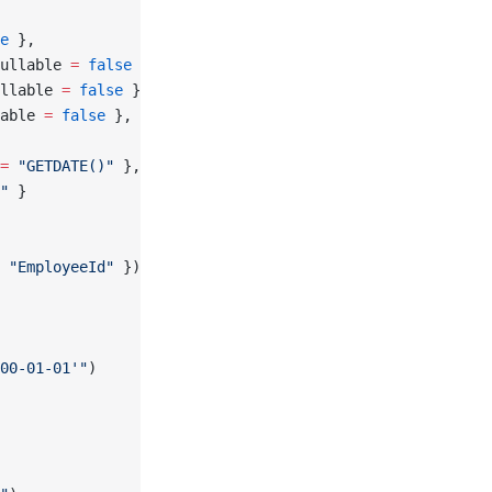
e
 },
ullable 
=
 false
 },
llable 
=
 false
 },
able 
=
 false
 },
=
 "GETDATE()"
 },
"
 }
 
"EmployeeId"
 });
00-01-01'"
)