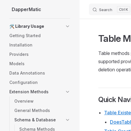
DapperMatic
Search
K
Skip to content
Sidebar Navigation
🛠️ Library Usage
Table 
Getting Started
Installation
Table methods p
Providers
supported provi
Models
deletion operat
Data Annotations
Configuration
Extension Methods
Quick Nav
Overview
General Methods
Table Exist
Schema & Database
DoesTabl
Schema Methods