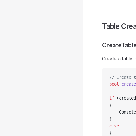
Table Crea
CreateTabl
Create a table o
// Create t
bool
 create
if
 (created
{
    Console
}
else
{