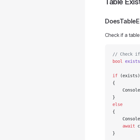
Table Exi
DoesTableE
Check if a table
// Check if
bool
 exists
if
 (exists)
{
    Console
}
else
{
    Console
    await
 c
}