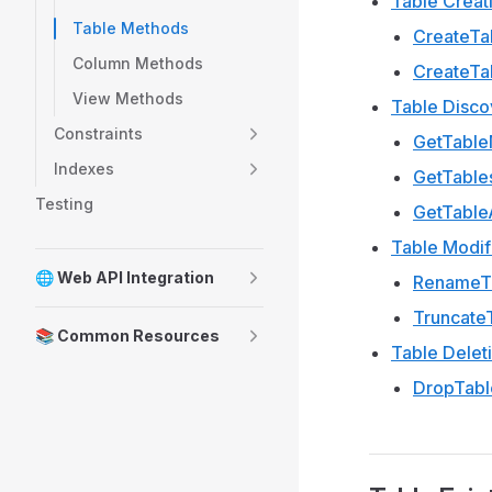
Table Creat
Table Methods
CreateTa
Column Methods
CreateTa
View Methods
Table Disco
Constraints
GetTabl
Indexes
GetTable
Testing
GetTable
Table Modif
🌐 Web API Integration
RenameTa
Truncate
📚 Common Resources
Table Delet
DropTabl