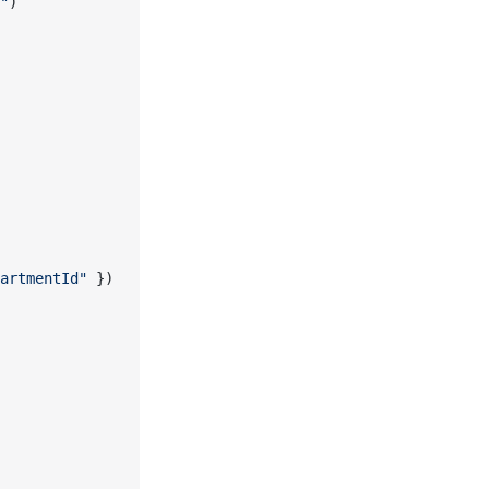
"
)
artmentId"
 })