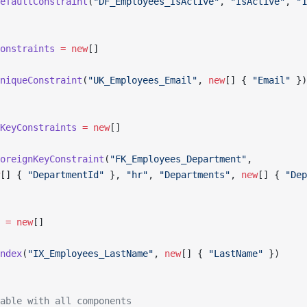
efaultConstraint
(
"DF_Employees_IsActive"
, 
"IsActive"
, 
"1
onstraints
 =
 new
[]
niqueConstraint
(
"UK_Employees_Email"
, 
new
[] { 
"Email"
 })
KeyConstraints
 =
 new
[]
oreignKeyConstraint
(
"FK_Employees_Department"
,
[] { 
"DepartmentId"
 }, 
"hr"
, 
"Departments"
, 
new
[] { 
"Dep
 =
 new
[]
ndex
(
"IX_Employees_LastName"
, 
new
[] { 
"LastName"
 })
able with all components