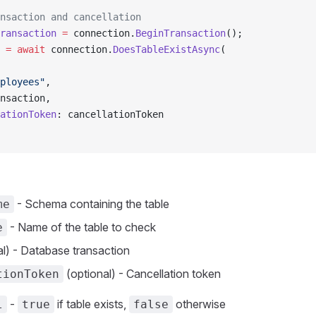
nsaction and cancellation
ransaction
 =
 connection.
BeginTransaction
();
 =
 await
 connection.
DoesTableExistAsync
(
ployees"
,
nsaction,
ationToken
: cancellationToken
- Schema containing the table
me
- Name of the table to check
e
l) - Database transaction
(optional) - Cancellation token
tionToken
-
if table exists,
otherwise
l
true
false