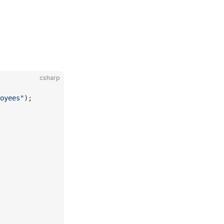
csharp
oyees"
);