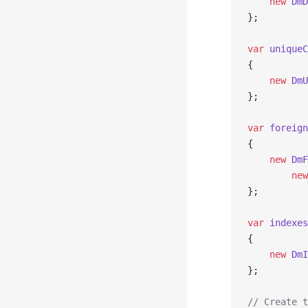
    new
 DmD
};
var
 uniqueC
{
    new
 DmU
};
var
 foreign
{
    new
 DmF
        new
};
var
 indexes
{
    new
 DmI
};
// Create t