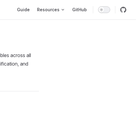
Main Navigation
Guide
Resources
GitHub
les across all
fication, and