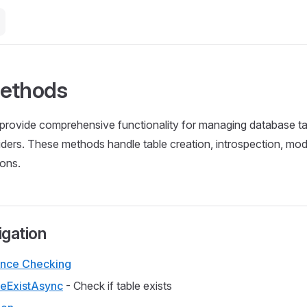
Methods
rovide comprehensive functionality for managing database tab
ders. These methods handle table creation, introspection, modi
ions.
igation
ence Checking
eExistAsync
- Check if table exists