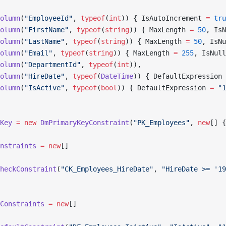
olumn
(
"EmployeeId"
, 
typeof
(
int
)) { IsAutoIncrement 
=
 tru
olumn
(
"FirstName"
, 
typeof
(
string
)) { MaxLength 
=
 50
, IsN
olumn
(
"LastName"
, 
typeof
(
string
)) { MaxLength 
=
 50
, IsNu
olumn
(
"Email"
, 
typeof
(
string
)) { MaxLength 
=
 255
, IsNull
olumn
(
"DepartmentId"
, 
typeof
(
int
)),
olumn
(
"HireDate"
, 
typeof
(
DateTime
)) { DefaultExpression 
olumn
(
"IsActive"
, 
typeof
(
bool
)) { DefaultExpression 
=
 "1
Key
 =
 new
 DmPrimaryKeyConstraint
(
"PK_Employees"
, 
new
[] {
nstraints
 =
 new
[]
heckConstraint
(
"CK_Employees_HireDate"
, 
"HireDate >= '19
Constraints
 =
 new
[]