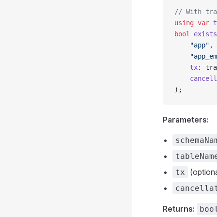
// With tra
using
 var
 t
bool
 exists
    "app"
,
    "app_em
    tx
: tra
    cancell
);
Parameters:
schemaNa
tableNam
(optiona
tx
cancella
Returns:
boo