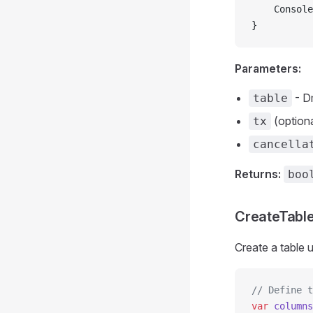
    Console
}
Parameters:
- D
table
(optiona
tx
cancella
Returns:
boo
CreateTable
Create a table 
// Define t
var
 columns