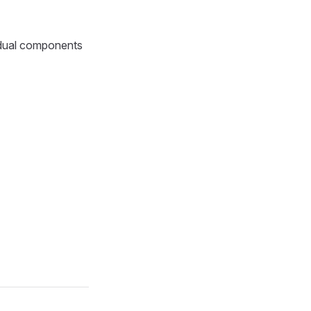
idual components