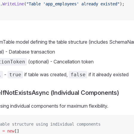
.
WriteLine
(
"Table 'app_employees' already existed"
);
mTable model defining the table structure (includes SchemaN
l) - Database transaction
(optional) - Cancellation token
tionToken
-
if table was created,
if it already existed
l
true
false
IfNotExistsAsync (Individual Components)
using individual components for maximum flexibility.
able structure using individual components
 =
 new
[]