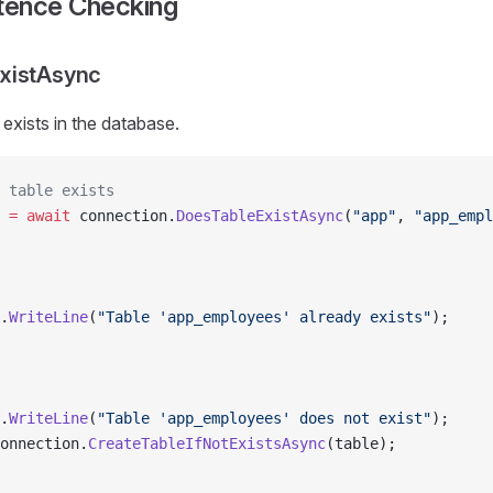
stence Checking
xistAsync
 exists in the database.
 table exists
 =
 await
 connection.
DoesTableExistAsync
(
"app"
, 
"app_empl
.
WriteLine
(
"Table 'app_employees' already exists"
);
.
WriteLine
(
"Table 'app_employees' does not exist"
);
onnection.
CreateTableIfNotExistsAsync
(table);