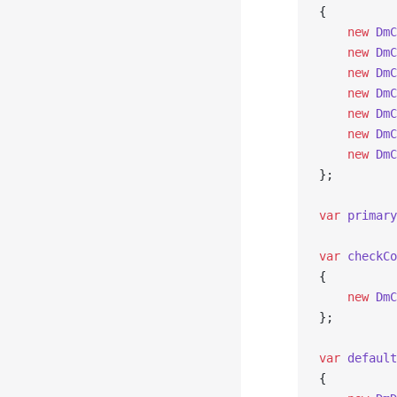
{
    new
 DmC
    new
 DmC
    new
 DmC
    new
 DmC
    new
 DmC
    new
 DmC
    new
 DmC
};
var
 primary
var
 checkCo
{
    new
 DmC
};
var
 default
{