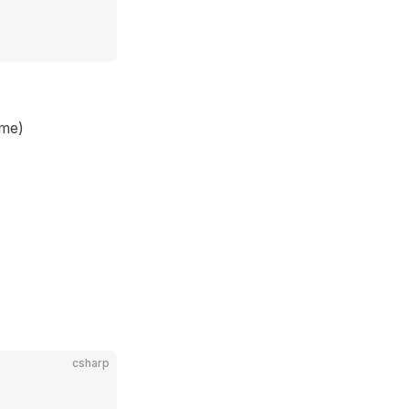
ame)
csharp