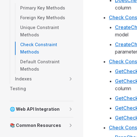
DoesChec
column
Primary Key Methods
Check Const
Foreign Key Methods
CreateCh
Unique Constraint
model
Methods
CreateCh
Check Constraint
paramete
Methods
Check Const
Default Constraint
Methods
GetChec
Indexes
GetChec
column
Testing
GetCheck
GetCheck
🌐 Web API Integration
GetChec
📚 Common Resources
Check Const