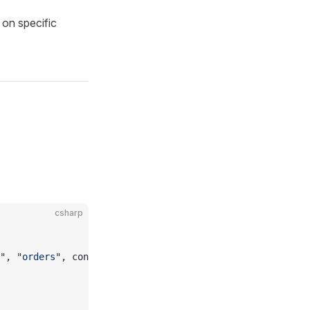
 on specific
csharp
"
, 
"orders"
, constraintName);