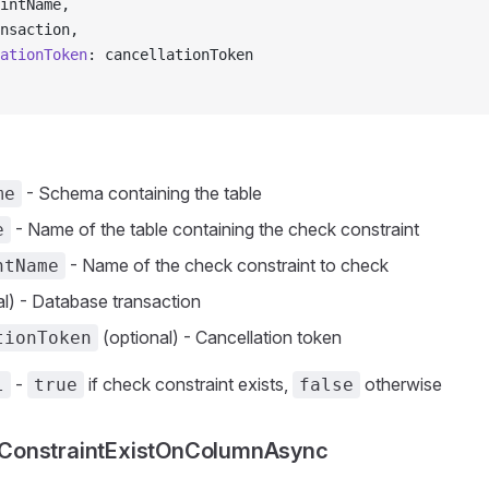
intName,
nsaction,
ationToken
: cancellationToken
- Schema containing the table
me
- Name of the table containing the check constraint
e
- Name of the check constraint to check
ntName
l) - Database transaction
(optional) - Cancellation token
tionToken
-
if check constraint exists,
otherwise
l
true
false
onstraintExistOnColumnAsync