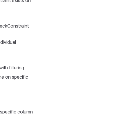
raint exists on
eckConstraint
dividual
ith filtering
e on specific
 specific column