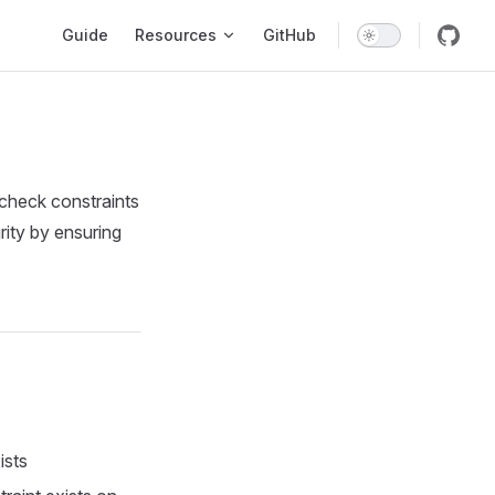
Main Navigation
Guide
Resources
GitHub
check constraints
rity by ensuring
ists