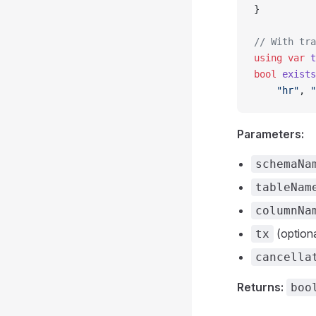
}
// With tra
using
 var
 t
bool
 exists
    "hr"
, 
"
Parameters:
schemaNa
tableNam
columnNa
(optiona
tx
cancella
Returns:
boo