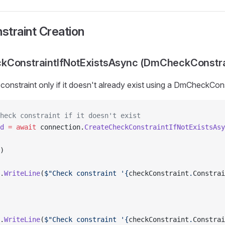
traint Creation
kConstraintIfNotExistsAsync (DmCheckConstra
constraint only if it doesn't already exist using a DmCheckCon
heck constraint if it doesn't exist
d
 =
 await
 connection.
CreateCheckConstraintIfNotExistsAsy
)
.
WriteLine
(
$"Check constraint '{
checkConstraint
.
Constrai
.
WriteLine
(
$"Check constraint '{
checkConstraint
.
Constrai