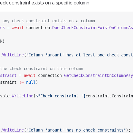
eck constraint exists on a specific column.
 any check constraint exists on a column
ck
 =
 await
 connection.
DoesCheckConstraintExistOnColumnAs
k)
.
WriteLine
(
"Column 'amount' has at least one check const
the check constraint on this column
straint
 =
 await
 connection.
GetCheckConstraintOnColumnAsy
straint 
!=
 null
)
sole.
WriteLine
(
$"Check constraint '{
constraint
.
Constrain
.
WriteLine
(
"Column 'amount' has no check constraints"
);