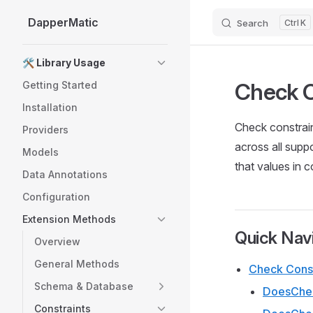
DapperMatic
Search
K
Skip to content
Sidebar Navigation
🛠️ Library Usage
Check C
Getting Started
Installation
Check constrai
Providers
across all supp
Models
that values in 
Data Annotations
Configuration
Extension Methods
Quick Nav
Overview
General Methods
Check Const
Schema & Database
DoesChec
Constraints