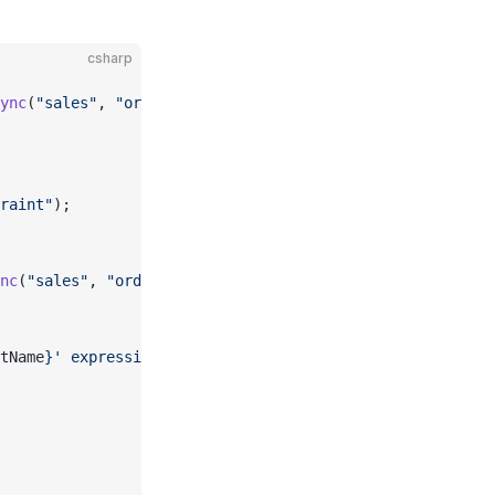
csharp
ync
(
"sales"
, 
"orders"
, 
"amount"
);
raint"
);
nc
(
"sales"
, 
"orders"
, 
"amount"
);
tName
}' expression: {
constraint
.
Expression
}"
);