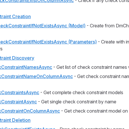
kConstraintExistOnColumnAsync
- Check if any check const
raint Creation
eckConstraintIfNotExistsAsync (Model)
- Create from DmCh
eckConstraintIfNotExistsAsync (Parameters)
- Create with in
rs
raint Discovery
kConstraintNamesAsync
- Get list of check constraint names w
kConstraintNameOnColumnAsync
- Get check constraint nam
ConstraintsAsync
- Get complete check constraint models
ConstraintAsync
- Get single check constraint by name
kConstraintOnColumnAsync
- Get check constraint model on
raint Deletion