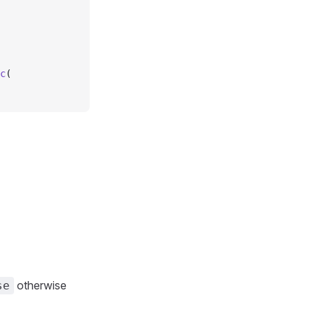
c
(
otherwise
se