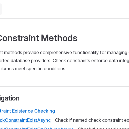
onstraint Methods
nt methods provide comprehensive functionality for managing 
orted database providers. Check constraints enforce data integ
columns meet specific conditions.
igation
raint Existence Checking
kConstraintExistAsync
- Check if named check constraint ex