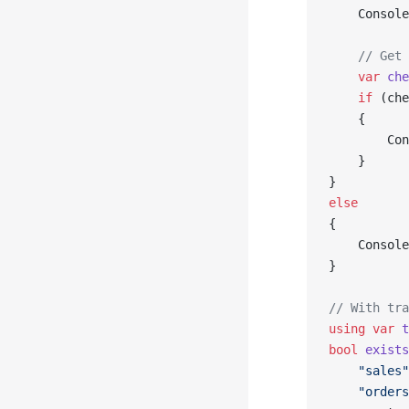
    Console
    // Get 
    var
 che
    if
 (che
    {
        Con
    }
}
else
{
    Console
}
// With tra
using
 var
 t
bool
 exists
    "sales"
    "orders