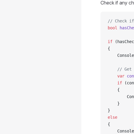
Check if any ch
// Check if
bool
 hasChe
if
 (hasChec
{
    Console
    // Get 
    var
 con
    if
 (con
    {
        Con
    }
}
else
{
    Console