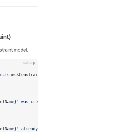
int)
straint model.
csharp
nc
(checkConstraint);
ntName
}' was created"
);
ntName
}' already existed"
);