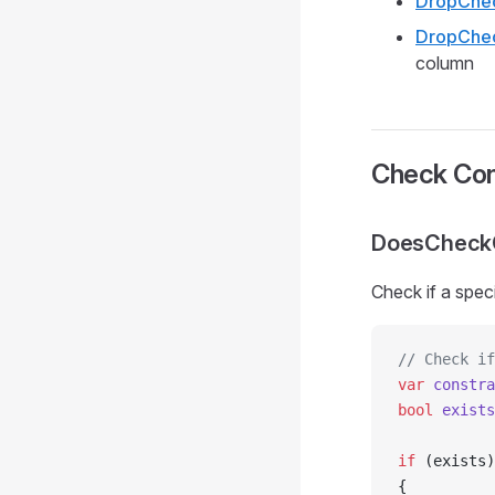
DropChec
DropChec
column
Check Con
DoesCheckC
Check if a spec
// Check if
var
 constra
bool
 exists
if
 (exists)
{