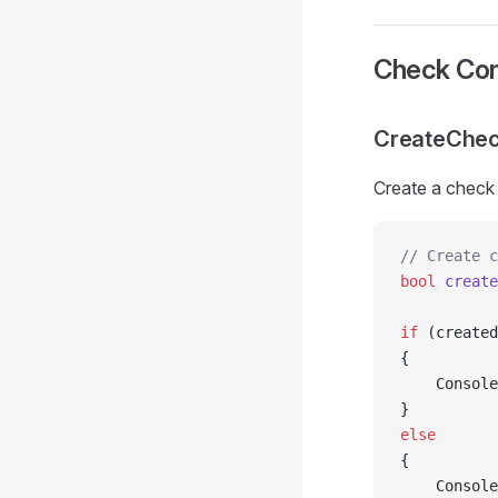
Check Cons
CreateChec
Create a check 
// Create c
bool
 create
if
 (created
{
    Console
}
else
{
    Console