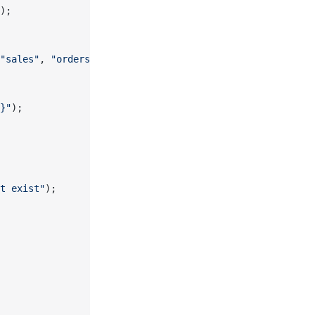
);
"sales"
, 
"orders"
, constraintName);
}"
);
t exist"
);