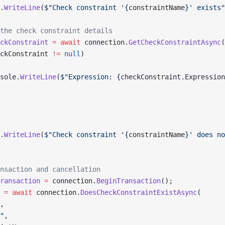
.
WriteLine
(
$"Check constraint '{
constraintName
}' exists"
the check constraint details
ckConstraint
 =
 await
 connection.
GetCheckConstraintAsync
(
ckConstraint 
!=
 null
)
sole.
WriteLine
(
$"Expression: {
checkConstraint
.
Expression
.
WriteLine
(
$"Check constraint '{
constraintName
}' does no
nsaction and cancellation
ransaction
 =
 connection.
BeginTransaction
();
 =
 await
 connection.
DoesCheckConstraintExistAsync
(
,
"
,