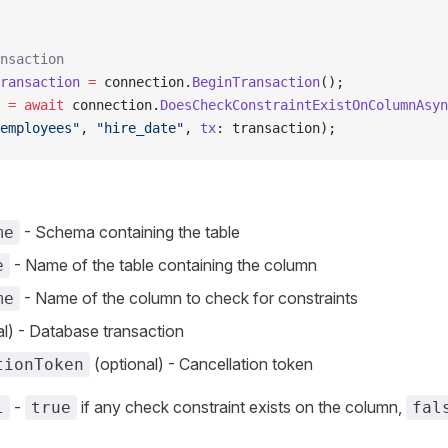
nsaction
ransaction
 =
 connection.
BeginTransaction
();
 =
 await
 connection.
DoesCheckConstraintExistOnColumnAsyn
employees"
, 
"hire_date"
, 
tx
: transaction);
- Schema containing the table
me
- Name of the table containing the column
e
- Name of the column to check for constraints
me
l) - Database transaction
(optional) - Cancellation token
tionToken
-
if any check constraint exists on the column,
l
true
fal