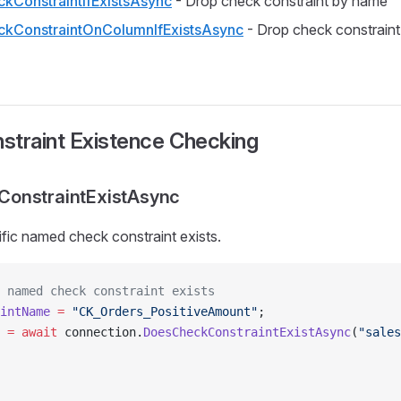
kConstraintIfExistsAsync
- Drop check constraint by name
kConstraintOnColumnIfExistsAsync
- Drop check constraint
straint Existence Checking
onstraintExistAsync
ific named check constraint exists.
 named check constraint exists
intName
 =
 "CK_Orders_PositiveAmount"
;
 =
 await
 connection.
DoesCheckConstraintExistAsync
(
"sales