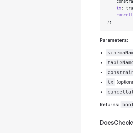
    constra
    tx
: tra
    cancell
);
Parameters:
schemaNa
tableNam
constrai
(optiona
tx
cancella
Returns:
boo
DoesCheckC