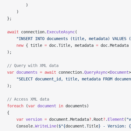
        )
    )
};
await
 connection.
ExecuteAsync
(
    "INSERT INTO documents (title, metadata) VALUES (
    new
 { title 
=
 doc.Title, metadata 
=
 doc.Metadata 
);
// Query with XML data
var
 documents
 =
 await
 connection.
QueryAsync
<
Document
>
    "SELECT document_id, title, metadata FROM documen
);
// Access XML data
foreach
 (
var
 document
 in
 documents)
{
    var
 version
 =
 document.Metadata
?
.Root
?
.
Element
(
"v
    Console.
WriteLine
(
$"{
document
.
Title
} - Version: {