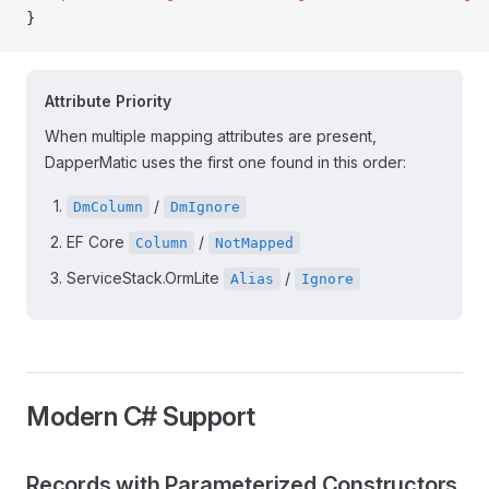
}
Attribute Priority
When multiple mapping attributes are present,
DapperMatic uses the first one found in this order:
/
DmColumn
DmIgnore
EF Core
/
Column
NotMapped
ServiceStack.OrmLite
/
Alias
Ignore
Modern C# Support
Records with Parameterized Constructors