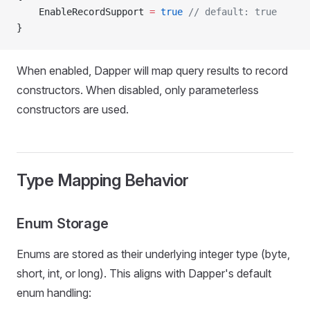
    EnableRecordSupport 
=
 true
 // default: true
}
When enabled, Dapper will map query results to record
constructors. When disabled, only parameterless
constructors are used.
Type Mapping Behavior
Enum Storage
Enums are stored as their underlying integer type (byte,
short, int, or long). This aligns with Dapper's default
enum handling: