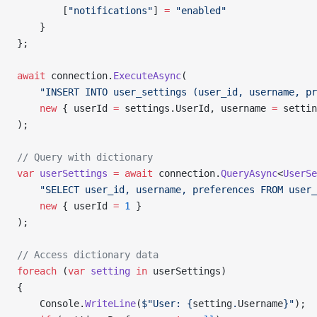
        [
"notifications"
] 
=
 "enabled"
    }
};
await
 connection.
ExecuteAsync
(
    "INSERT INTO user_settings (user_id, username, pr
    new
 { userId 
=
 settings.UserId, username 
=
 settin
);
// Query with dictionary
var
 userSettings
 =
 await
 connection.
QueryAsync
<
UserSe
    "SELECT user_id, username, preferences FROM user_
    new
 { userId 
=
 1
 }
);
// Access dictionary data
foreach
 (
var
 setting
 in
 userSettings)
{
    Console.
WriteLine
(
$"User: {
setting
.
Username
}"
);