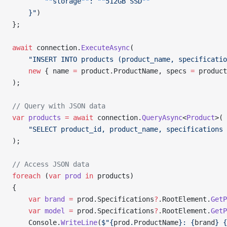
        ""
storage
""
: 
""
512GB SSD
""
    }"
)
};
await
 connection.
ExecuteAsync
(
    "INSERT INTO products (product_name, specificatio
    new
 { name 
=
 product.ProductName, specs 
=
 product
);
// Query with JSON data
var
 products
 =
 await
 connection.
QueryAsync
<
Product
>(
    "SELECT product_id, product_name, specifications 
);
// Access JSON data
foreach
 (
var
 prod
 in
 products)
{
    var
 brand
 =
 prod.Specifications
?
.RootElement.
GetP
    var
 model
 =
 prod.Specifications
?
.RootElement.
GetP
    Console.
WriteLine
(
$"{
prod
.
ProductName
}: {
brand
} {