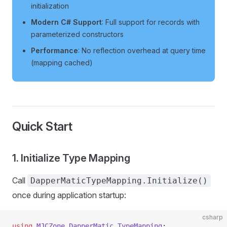
initialization
Modern C# Support
: Full support for records with
parameterized constructors
Performance
: No reflection overhead at query time
(mapping cached)
Quick Start
1. Initialize Type Mapping
Call
DapperMaticTypeMapping.Initialize()
once during application startup:
csharp
using
 MJCZone
.
DapperMatic
.
TypeMapping
;