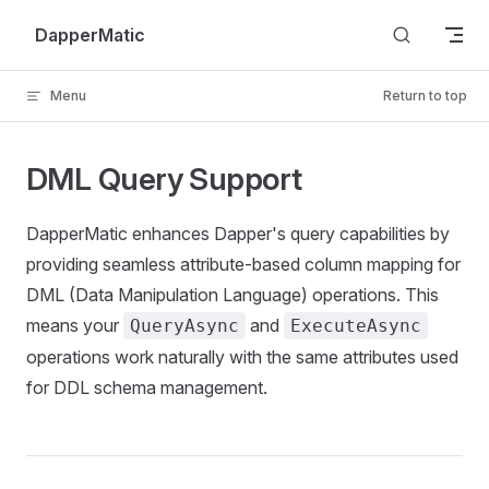
Skip to content
DapperMatic
Menu
Return to top
DML Query Support
DapperMatic enhances Dapper's query capabilities by
providing seamless attribute-based column mapping for
DML (Data Manipulation Language) operations. This
means your
and
QueryAsync
ExecuteAsync
operations work naturally with the same attributes used
for DDL schema management.