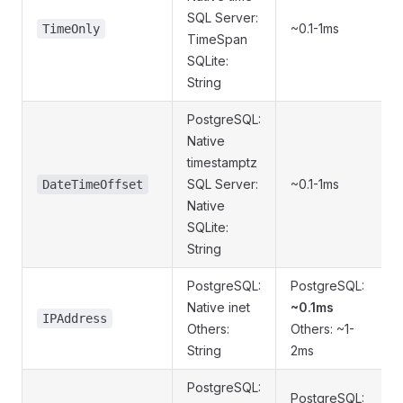
SQL Server:
~0.1-1ms
TimeOnly
TimeSpan
SQLite:
String
PostgreSQL:
Native
timestamptz
SQL Server:
~0.1-1ms
DateTimeOffset
Native
SQLite:
String
PostgreSQL:
PostgreSQL:
Native inet
~0.1ms
IPAddress
Others:
Others: ~1-
String
2ms
PostgreSQL:
PostgreSQL: