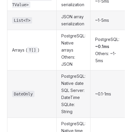
~1-5ms
serialization
TValue>
JSON array
~1-5ms
List<T>
serialization
PostgreSQL:
PostgreSQL:
Native
~0.1ms
Arrays (
)
arrays
T[]
Others: ~1-
Others:
5ms
JSON
PostgreSQL:
Native date
SQL Server:
~0.1-1ms
DateOnly
DateTime
SQLite:
String
PostgreSQL:
Native time