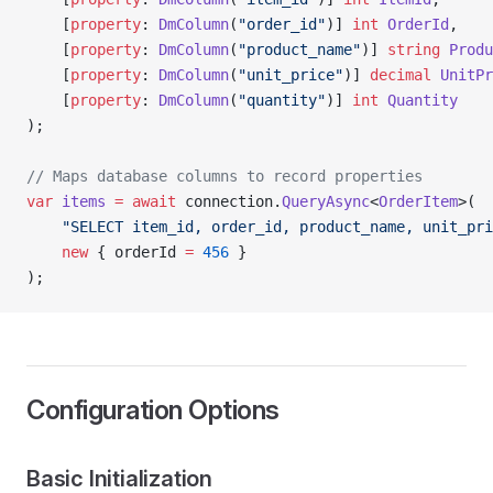
    [
property
: 
DmColumn
(
"order_id"
)] 
int
 OrderId
,
    [
property
: 
DmColumn
(
"product_name"
)] 
string
 Produ
    [
property
: 
DmColumn
(
"unit_price"
)] 
decimal
 UnitPr
    [
property
: 
DmColumn
(
"quantity"
)] 
int
 Quantity
);
// Maps database columns to record properties
var
 items
 =
 await
 connection.
QueryAsync
<
OrderItem
>(
    "SELECT item_id, order_id, product_name, unit_pri
    new
 { orderId 
=
 456
 }
);
Configuration Options
Basic Initialization