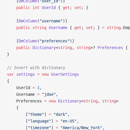
    [
DmColumn
(
"user_id"
)]
    public
 int
 UserId
 { 
get
; 
set
; }
    [
DmColumn
(
"username"
)]
    public
 string
 Username
 { 
get
; 
set
; } 
=
 string
.Emp
    [
DmColumn
(
"preferences"
)]
    public
 Dictionary
<
string
, 
string
>? 
Preferences
 { 
}
// Insert with dictionary
var
 settings
 =
 new
 UserSettings
{
    UserId 
=
 1
,
    Username 
=
 "jdoe"
,
    Preferences 
=
 new
 Dictionary
<
string
, 
string
>
    {
        [
"theme"
] 
=
 "dark"
,
        [
"language"
] 
=
 "en-US"
,
        [
"timezone"
] 
=
 "America/New_York"
,