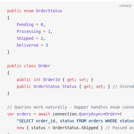
csharp
public
 enum
 OrderStatus
{
    Pending
 =
 0
,
    Processing
 =
 1
,
    Shipped
 =
 2
,
    Delivered
 =
 3
}
public
 class
 Order
{
    public
 int
 OrderId
 { 
get
; 
set
; }
    public
 OrderStatus
 Status
 { 
get
; 
set
; } 
// Stored
}
// Queries work naturally - Dapper handles enum conve
var
 orders
 =
 await
 connection.
QueryAsync
<
Order
>(
    "SELECT order_id, status FROM orders WHERE status
    new
 { status 
=
 OrderStatus.Shipped } 
// Passed as