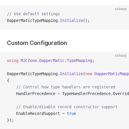
csharp
// Use default settings
DapperMaticTypeMapping.
Initialize
();
Custom Configuration
csharp
using
 MJCZone
.
DapperMatic
.
TypeMapping
;
DapperMaticTypeMapping.
Initialize
(
new
 DapperMaticMapp
{
    // Control how type handlers are registered
    HandlerPrecedence 
=
 TypeHandlerPrecedence.Overrid
    // Enable/disable record constructor support
    EnableRecordSupport 
=
 true
});