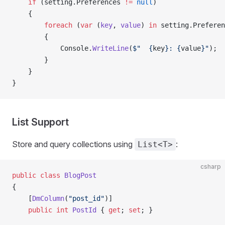
    if
 (setting.Preferences 
!=
 null
)
    {
        foreach
 (
var
 (
key
, 
value
) 
in
 setting.Preferen
        {
            Console.
WriteLine
(
$"  {
key
}: {
value
}"
);
        }
    }
}
List Support
Store and query collections using
:
List<T>
csharp
public
 class
 BlogPost
{
    [
DmColumn
(
"post_id"
)]
    public
 int
 PostId
 { 
get
; 
set
; }