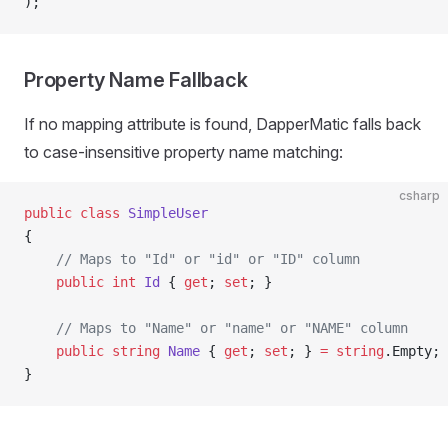
);
Property Name Fallback
If no mapping attribute is found, DapperMatic falls back
to case-insensitive property name matching:
csharp
public
 class
 SimpleUser
{
    // Maps to "Id" or "id" or "ID" column
    public
 int
 Id
 { 
get
; 
set
; }
    // Maps to "Name" or "name" or "NAME" column
    public
 string
 Name
 { 
get
; 
set
; } 
=
 string
.Empty;
}