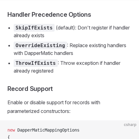
Handler Precedence Options
(default): Don't register if handler
SkipIfExists
already exists
: Replace existing handlers
OverrideExisting
with DapperMatic handlers
: Throw exception if handler
ThrowIfExists
already registered
Record Support
Enable or disable support for records with
parameterized constructors:
csharp
new
 DapperMaticMappingOptions
{