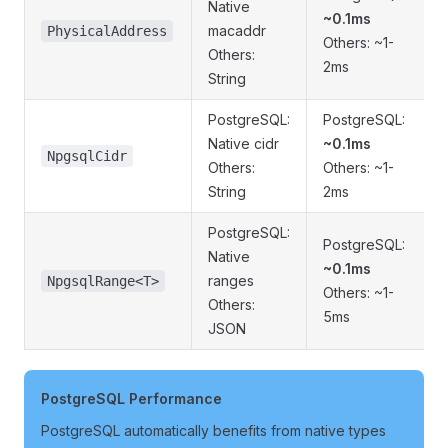
Native
~0.1ms
macaddr
PhysicalAddress
Others: ~1-
Others:
2ms
String
PostgreSQL:
PostgreSQL:
Native cidr
~0.1ms
NpgsqlCidr
Others:
Others: ~1-
String
2ms
PostgreSQL:
PostgreSQL:
Native
~0.1ms
ranges
NpgsqlRange<T>
Others: ~1-
Others:
5ms
JSON
PostgreSQL Performance
PostgreSQL automatically benefits from native types