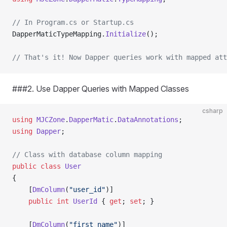
// In Program.cs or Startup.cs
DapperMaticTypeMapping.
Initialize
();
// That's it! Now Dapper queries work with mapped att
###2. Use Dapper Queries with Mapped Classes
csharp
using
 MJCZone
.
DapperMatic
.
DataAnnotations
;
using
 Dapper
;
// Class with database column mapping
public
 class
 User
{
    [
DmColumn
(
"user_id"
)]
    public
 int
 UserId
 { 
get
; 
set
; }
    [
DmColumn
(
"first_name"
)]