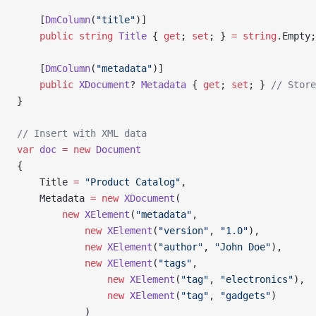
    [
DmColumn
(
"title"
)]
    public
 string
 Title
 { 
get
; 
set
; } 
=
 string
.Empty;
    [
DmColumn
(
"metadata"
)]
    public
 XDocument
? 
Metadata
 { 
get
; 
set
; } 
// Store
}
// Insert with XML data
var
 doc
 =
 new
 Document
{
    Title 
=
 "Product Catalog"
,
    Metadata 
=
 new
 XDocument
(
        new
 XElement
(
"metadata"
,
            new
 XElement
(
"version"
, 
"1.0"
),
            new
 XElement
(
"author"
, 
"John Doe"
),
            new
 XElement
(
"tags"
,
                new
 XElement
(
"tag"
, 
"electronics"
),
                new
 XElement
(
"tag"
, 
"gadgets"
)
            )