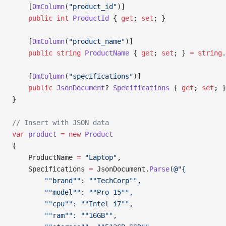
    [
DmColumn
(
"product_id"
)]
    public
 int
 ProductId
 { 
get
; 
set
; }
    [
DmColumn
(
"product_name"
)]
    public
 string
 ProductName
 { 
get
; 
set
; } 
=
 string
.
    [
DmColumn
(
"specifications"
)]
    public
 JsonDocument
? 
Specifications
 { 
get
; 
set
; }
}
// Insert with JSON data
var
 product
 =
 new
 Product
{
    ProductName 
=
 "Laptop"
,
    Specifications 
=
 JsonDocument.
Parse
(
@"{
        ""
brand
""
: 
""
TechCorp
""
,
        ""
model
""
: 
""
Pro 15
""
,
        ""
cpu
""
: 
""
Intel i7
""
,
        ""
ram
""
: 
""
16GB
""
,