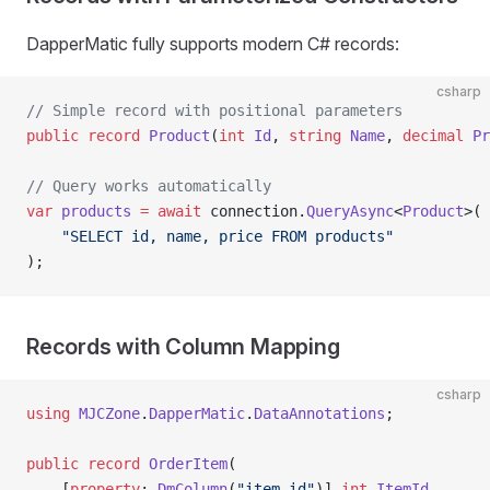
DapperMatic fully supports modern C# records:
csharp
// Simple record with positional parameters
public
 record
 Product
(
int
 Id
, 
string
 Name
, 
decimal
 Pr
// Query works automatically
var
 products
 =
 await
 connection.
QueryAsync
<
Product
>(
    "SELECT id, name, price FROM products"
);
Records with Column Mapping
csharp
using
 MJCZone
.
DapperMatic
.
DataAnnotations
;
public
 record
 OrderItem
(
    [
property
: 
DmColumn
(
"item_id"
)] 
int
 ItemId
,