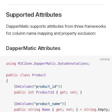
Supported Attributes
DapperMatic supports attributes from three frameworks
for column name mapping and property exclusion:
DapperMatic Attributes
csharp
using
 MJCZone
.
DapperMatic
.
DataAnnotations
;
public
 class
 Product
{
    [
DmColumn
(
"product_id"
)]
    public
 int
 ProductId
 { 
get
; 
set
; }
    [
DmColumn
(
"product_name"
)]
    public
 string
 Name
 { 
get
; 
set
; } 
=
 string
.Empty;