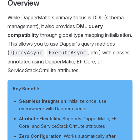
Overview
While DapperMatic's primary focus is DDL (schema
management), it also provides
DML query
compatibility
through global type mapping initialization.
This allows you to use Dapper's query methods
(
,
, etc.) with classes
QueryAsync
ExecuteAsync
annotated using DapperMatic, EF Core, or
ServiceStack.OrmLite attributes.
Key Benefits
Seamless Integration
: Initialize once, use
everywhere with Dapper queries
Attribute Flexibility
: Supports DapperMatic, EF
Core, and ServiceStack.OrmLite attributes
Zero Configuration
: Works automatically after