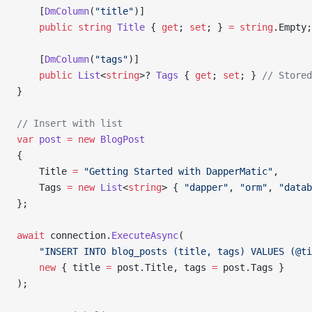
    [
DmColumn
(
"title"
)]
    public
 string
 Title
 { 
get
; 
set
; } 
=
 string
.Empty;
    [
DmColumn
(
"tags"
)]
    public
 List
<
string
>? 
Tags
 { 
get
; 
set
; } 
// Stored
}
// Insert with list
var
 post
 =
 new
 BlogPost
{
    Title 
=
 "Getting Started with DapperMatic"
,
    Tags 
=
 new
 List
<
string
> { 
"dapper"
, 
"orm"
, 
"datab
};
await
 connection.
ExecuteAsync
(
    "INSERT INTO blog_posts (title, tags) VALUES (@ti
    new
 { title 
=
 post.Title, tags 
=
 post.Tags }
);