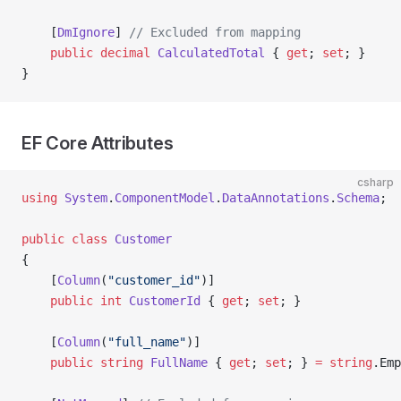
    [
DmIgnore
] 
// Excluded from mapping
    public
 decimal
 CalculatedTotal
 { 
get
; 
set
; }
}
EF Core Attributes
csharp
using
 System
.
ComponentModel
.
DataAnnotations
.
Schema
;
public
 class
 Customer
{
    [
Column
(
"customer_id"
)]
    public
 int
 CustomerId
 { 
get
; 
set
; }
    [
Column
(
"full_name"
)]
    public
 string
 FullName
 { 
get
; 
set
; } 
=
 string
.Emp