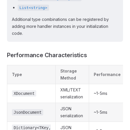
List<string>
Additional type combinations can be registered by
adding more handler instances in your initialization
code.
Performance Characteristics
Storage
Type
Performance
Method
XML/TEXT
~1-5ms
XDocument
serialization
JSON
~1-5ms
JsonDocument
serialization
JSON
Dictionary<TKey,