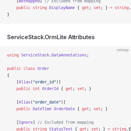
    [
NotMapped
] 
// Excluded from mapping
    public
 string
 DisplayName
 { 
get
; 
set
; } 
=
 string
.
}
ServiceStack.OrmLite Attributes
csharp
using
 ServiceStack
.
DataAnnotations
;
public
 class
 Order
{
    [
Alias
(
"order_id"
)]
    public
 int
 OrderId
 { 
get
; 
set
; }
    [
Alias
(
"order_date"
)]
    public
 DateTime
 OrderDate
 { 
get
; 
set
; }
    [
Ignore
] 
// Excluded from mapping
    public
 string
 StatusText
 { 
get
; 
set
; } 
=
 string
.E