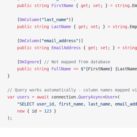
    public
 string
 FirstName
 { 
get
; 
set
; } 
=
 string
.Em
    [
DmColumn
(
"last_name"
)]
    public
 string
 LastName
 { 
get
; 
set
; } 
=
 string
.Emp
    [
DmColumn
(
"email_address"
)]
    public
 string
 EmailAddress
 { 
get
; 
set
; } 
=
 string
    [
DmIgnore
] 
// Not mapped from database
    public
 string
 FullName
 =>
 $"{
FirstName
} {
LastName
}
// Query works automatically - column names mapped vi
var
 users
 =
 await
 connection.
QueryAsync
<
User
>(
    "SELECT user_id, first_name, last_name, email_add
    new
 { id 
=
 123
 }
);