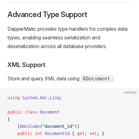
Advanced Type Support
DapperMatic provides type handlers for complex data
types, enabling seamless serialization and
deserialization across all database providers.
XML Support
Store and query XML data using
:
XDocument
csharp
using
 System
.
Xml
.
Linq
;
public
 class
 Document
{
    [
DmColumn
(
"document_id"
)]
    public
 int
 DocumentId
 { 
get
; 
set
; }