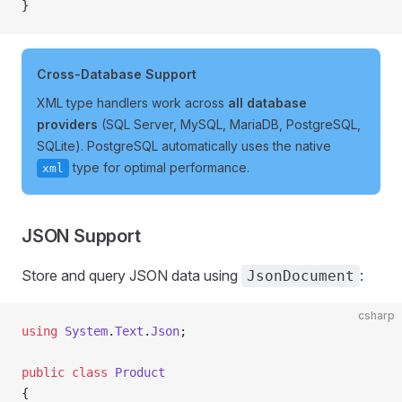
}
Cross-Database Support
XML type handlers work across
all database
providers
(SQL Server, MySQL, MariaDB, PostgreSQL,
SQLite). PostgreSQL automatically uses the native
type for optimal performance.
xml
JSON Support
Store and query JSON data using
:
JsonDocument
csharp
using
 System
.
Text
.
Json
;
public
 class
 Product
{