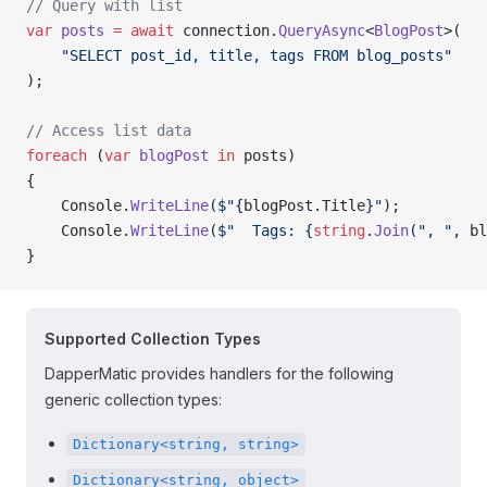
// Query with list
var
 posts
 =
 await
 connection.
QueryAsync
<
BlogPost
>(
    "SELECT post_id, title, tags FROM blog_posts"
);
// Access list data
foreach
 (
var
 blogPost
 in
 posts)
{
    Console.
WriteLine
(
$"{
blogPost
.
Title
}"
);
    Console.
WriteLine
(
$"  Tags: {
string
.
Join
(", ", 
bl
}
Supported Collection Types
DapperMatic provides handlers for the following
generic collection types:
Dictionary<string, string>
Dictionary<string, object>