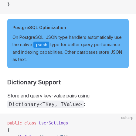
}
PostgreSQL Optimization
On PostgreSQL, JSON type handlers automatically use
the native
type for better query performance
jsonb
and indexing capabilities. Other databases store JSON
as text.
Dictionary Support
Store and query key-value pairs using
:
Dictionary<TKey, TValue>
csharp
public
 class
 UserSettings
{