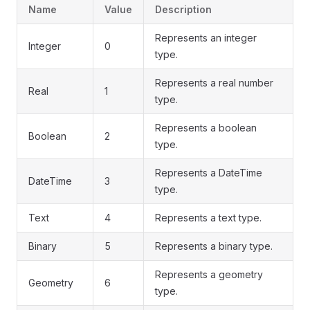
Name
Value
Description
Represents an integer
Integer
0
type.
Represents a real number
Real
1
type.
Represents a boolean
Boolean
2
type.
Represents a DateTime
DateTime
3
type.
Text
4
Represents a text type.
Binary
5
Represents a binary type.
Represents a geometry
Geometry
6
type.