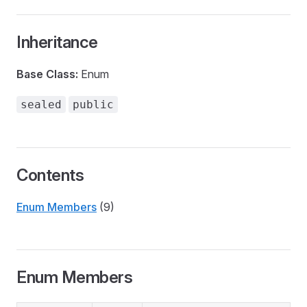
Inheritance
Base Class:
Enum
sealed
public
Contents
Enum Members
(9)
Enum Members