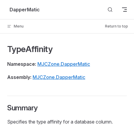
Skip to content
DapperMatic
Menu
Return to top
TypeAffinity
Namespace:
MJCZone.DapperMatic
Assembly:
MJCZone.DapperMatic
Summary
Specifies the type affinity for a database column.