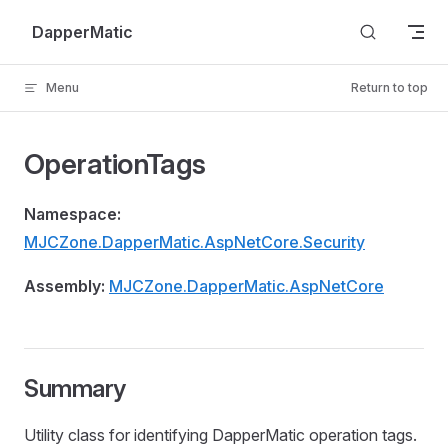
Skip to content
DapperMatic
Menu
Return to top
OperationTags
Namespace:
MJCZone.DapperMatic.AspNetCore.Security
Assembly:
MJCZone.DapperMatic.AspNetCore
Summary
Utility class for identifying DapperMatic operation tags.