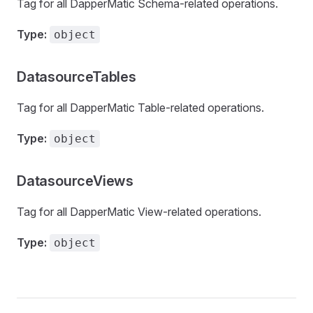
Tag for all DapperMatic Schema-related operations.
Type:
object
DatasourceTables
Tag for all DapperMatic Table-related operations.
Type:
object
DatasourceViews
Tag for all DapperMatic View-related operations.
Type:
object