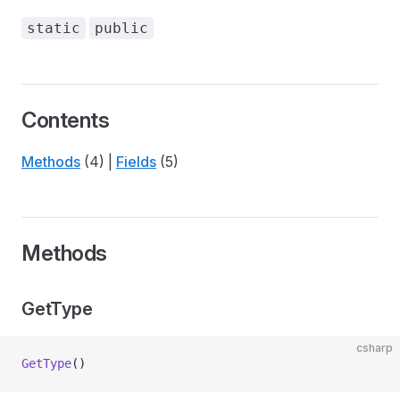
static
public
Contents
Methods
(4) |
Fields
(5)
Methods
GetType
csharp
GetType
()