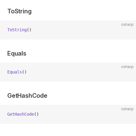
ToString
csharp
ToString
()
Equals
csharp
Equals
()
GetHashCode
csharp
GetHashCode
()