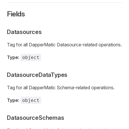
Fields
Datasources
Tag for all DapperMatic Datasource-related operations.
Type:
object
DatasourceDataTypes
Tag for all DapperMatic Schema-related operations.
Type:
object
DatasourceSchemas